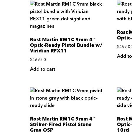
Rost 
Optic
Rost Martin RM1C 9mm 4″
Optic-Ready Pistol Bundle w/
$
459.0
Viridian RFX11
Add to
$
469.00
Add to cart
Rost Martin RM1C 9mm 4″
Rost 
Striker-Fired Pistol Stone
Optic-
Gray OSP
10rd