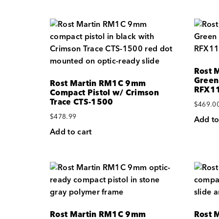
Rost 
Green
Rost Martin RM1C 9mm
RFX11
Compact Pistol w/ Crimson
Trace CTS-1500
$
469.0
$
478.99
Add to
Add to cart
Rost Martin RM1C 9mm
Rost 