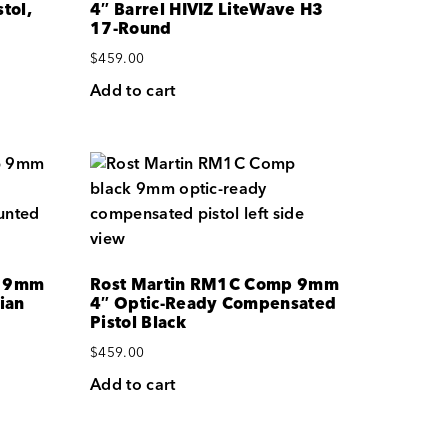
tol,
4″ Barrel HIVIZ LiteWave H3
17-Round
$
459.00
Add to cart
p 9mm
Rost Martin RM1C Comp 9mm
ian
4″ Optic-Ready Compensated
Pistol Black
$
459.00
Add to cart