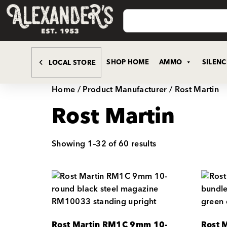
SHOP HOME
AMMO
SILEN
LOCAL STORE
Home
/ Product Manufacturer / Rost Martin
Rost Martin
Showing 1–32 of 60 results
Rost Martin RM1C 9mm 10-
Rost 