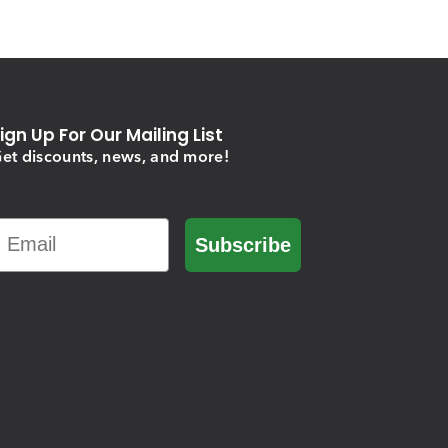
ign Up For Our Mailing List
et discounts, news, and more!
Email
Subscribe