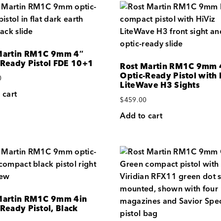
Martin RM1C 9mm 4″
-Ready Pistol FDE 10+1
Rost Martin RM1C 9mm 
Optic-Ready Pistol with 
0
LiteWave H3 Sights
 cart
$
459.00
Add to cart
Martin RM1C 9mm 4in
Ready Pistol, Black