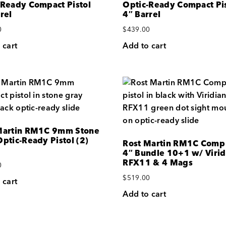
-Ready Compact Pistol
Optic-Ready Compact Pis
rel
4″ Barrel
0
$
439.00
 cart
Add to cart
Martin RM1C 9mm Stone
ptic-Ready Pistol (2)
Rost Martin RM1C Com
4″ Bundle 10+1 w/ Virid
RFX11 & 4 Mags
0
$
519.00
 cart
Add to cart