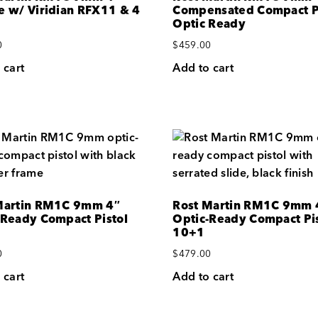
e w/ Viridian RFX11 & 4
Compensated Compact P
Optic Ready
0
$
459.00
 cart
Add to cart
Martin RM1C 9mm 4″
Rost Martin RM1C 9mm 
-Ready Compact Pistol
Optic-Ready Compact Pis
10+1
0
$
479.00
 cart
Add to cart