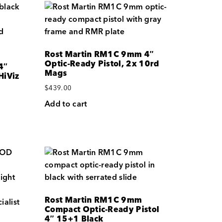
Rost Martin RM1C 9mm 4″
Optic-Ready Pistol, 2x 10rd
4″
Mags
HiViz
$
439.00
Add to cart
Rost Martin RM1C 9mm
Compact Optic-Ready Pistol
4″ 15+1 Black