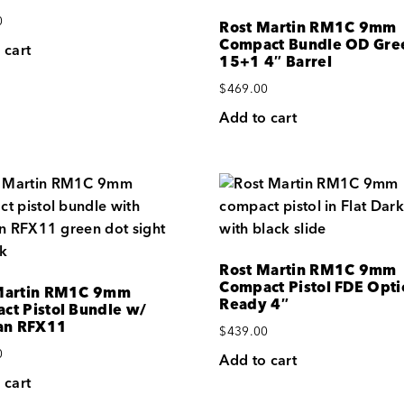
0
Rost Martin RM1C 9mm
Compact Bundle OD Gre
 cart
15+1 4″ Barrel
$
469.00
Add to cart
Rost Martin RM1C 9mm
Compact Pistol FDE Opti
Martin RM1C 9mm
Ready 4″
ct Pistol Bundle w/
ian RFX11
$
439.00
0
Add to cart
 cart