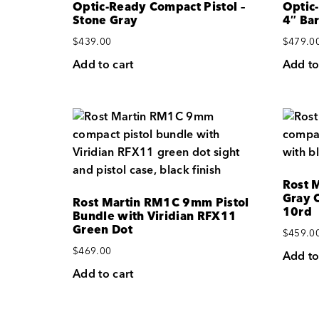
Optic-Ready Compact Pistol –
Optic
Stone Gray
4″ Bar
$
439.00
$
479.0
Add to cart
Add to
Rost 
Gray O
Rost Martin RM1C 9mm Pistol
10rd
Bundle with Viridian RFX11
Green Dot
$
459.0
$
469.00
Add to
Add to cart