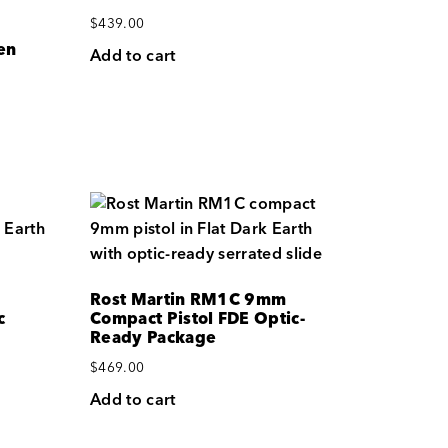
$
439.00
en
Add to cart
Rost Martin RM1C 9mm
c
Compact Pistol FDE Optic-
Ready Package
$
469.00
Add to cart