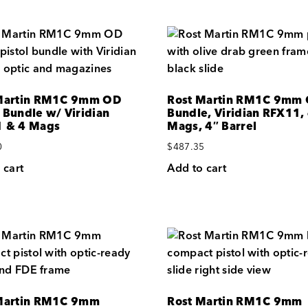
Martin RM1C 9mm OD
Rost Martin RM1C 9mm
 Bundle w/ Viridian
Bundle, Viridian RFX11,
 & 4 Mags
Mags, 4″ Barrel
0
$
487.35
 cart
Add to cart
Martin RM1C 9mm
Rost Martin RM1C 9mm