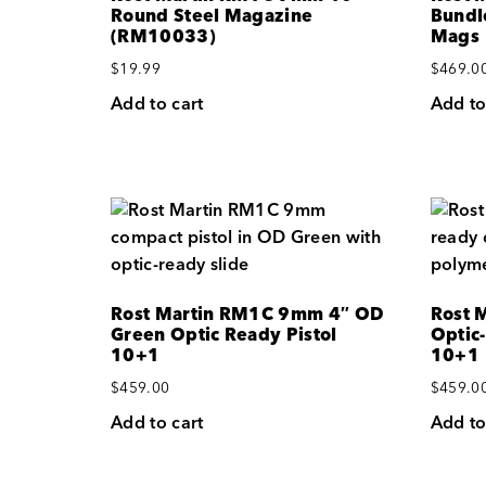
Round Steel Magazine
Bundl
(RM10033)
Mags
$
19.99
$
469.0
Add to cart
Add to
Rost Martin RM1C 9mm 4″ OD
Rost 
Green Optic Ready Pistol
Optic
10+1
10+1
$
459.00
$
459.0
Add to cart
Add to