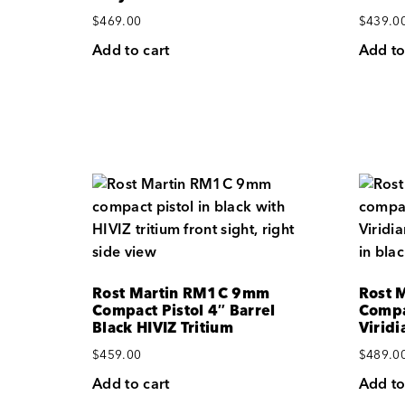
$
469.00
$
439.0
Add to cart
Add to
Rost Martin RM1C 9mm
Rost 
Compact Pistol 4″ Barrel
Compa
Black HIVIZ Tritium
Virid
$
459.00
$
489.0
Add to cart
Add to