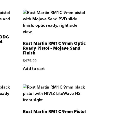
 ODG
 4
Rost Martin RM1C 9mm Optic
Ready Pistol – Mojave Sand
Finish
$
479.00
Add to cart
Rost Martin RM1C 9mm Pistol