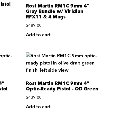
istol
Rost Martin RM1C 9mm 4″
Gray Bundle w/ Viridian
RFX11 & 4 Mags
$
489.00
Add to cart
4″
Rost Martin RM1C 9mm 4″
tol
Optic-Ready Pistol – OD Green
$
439.00
Add to cart