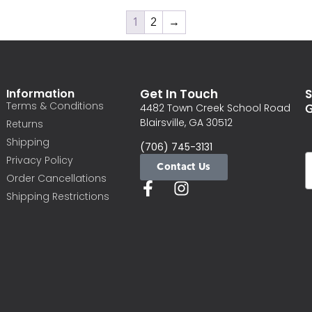
1
2
→
Information
Get In Touch
S
Terms & Conditions
G
4482 Town Creek School Road
Blairsville, GA 30512
Returns
Shipping
(706) 745-3131
Privacy Policy
Contact Us
Order Cancellations
Shipping Restrictions