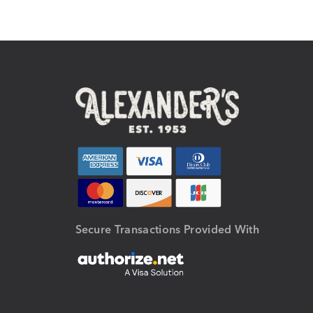
Secure Transactions Provided With