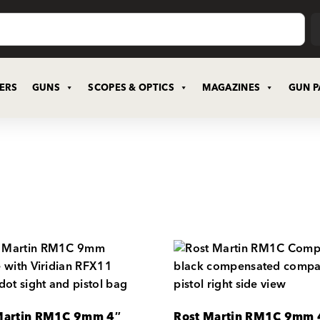
CERS
GUNS
SCOPES & OPTICS
MAGAZINES
GUN P
Martin RM1C 9mm 4″
Rost Martin RM1C 9mm 