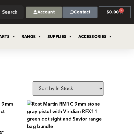
0
Search
Account
Contact
$
0.00
ARTS
RANGE
SUPPLIES
ACCESSORIES
4″