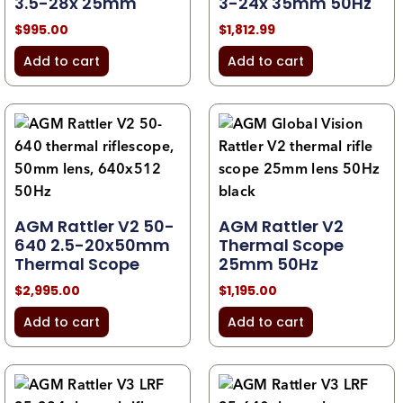
3.5-28x 25mm
3-24x 35mm 50Hz
$
995.00
$
1,812.99
Add to cart
Add to cart
AGM Rattler V2 50-
AGM Rattler V2
640 2.5-20x50mm
Thermal Scope
Thermal Scope
25mm 50Hz
$
2,995.00
$
1,195.00
Add to cart
Add to cart