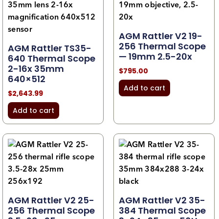
AGM Rattler V2 19-
256 Thermal Scope
AGM Rattler TS35-
— 19mm 2.5-20x
640 Thermal Scope
2-16x 35mm
$
795.00
640×512
Add to cart
$
2,643.99
Add to cart
AGM Rattler V2 25-
AGM Rattler V2 35-
256 Thermal Scope
384 Thermal Scope