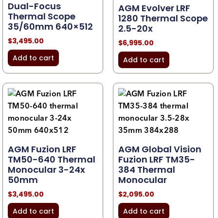
Dual-Focus
AGM Evolver LRF
Thermal Scope
1280 Thermal Scope
35/60mm 640×512
2.5-20x
$
3,495.00
$
6,995.00
Add to cart
Add to cart
AGM Fuzion LRF
AGM Global Vision
TM50-640 Thermal
Fuzion LRF TM35-
Monocular 3-24x
384 Thermal
50mm
Monocular
$
3,495.00
$
2,095.00
Add to cart
Add to cart