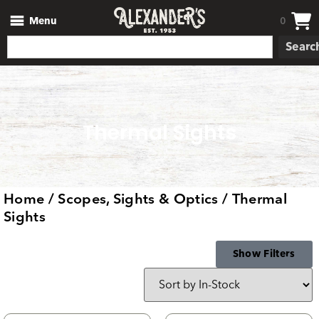
Menu
0
Searc
Thermal Sights
Home
/
Scopes, Sights & Optics
/ Thermal
Sights
Show Filters