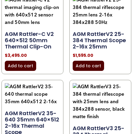
AGM Rattler-C V2
AGM RattlerV2 25-
640×512 50mm
384 Thermal Scope
Thermal Clip-On
2-16x 25mm
$
3,495.00
$
1,595.00
Add to cart
Add to cart
AGM RattlerV2 35-
640 35mm 640×512
2-16x Thermal
AGM RattlerV3 25-
Scope