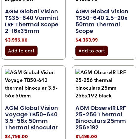
AGM Global Vision
AGM Global Vision
TS35-640 Varmint
TS50-640 2.5-20x
LRF Thermal Scope
50mm Thermal
2-16x35mm
Scope
$
3,995.00
$
4,363.99
Add to cart
Add to cart
AGM Global Vision
AGM ObservIR LRF
Voyage TB50-640
25-256 Thermal
3.5-56x 50mm
Binoculars 25mm
Thermal Binocular
256×192
$
4,795.00
$
1,495.00