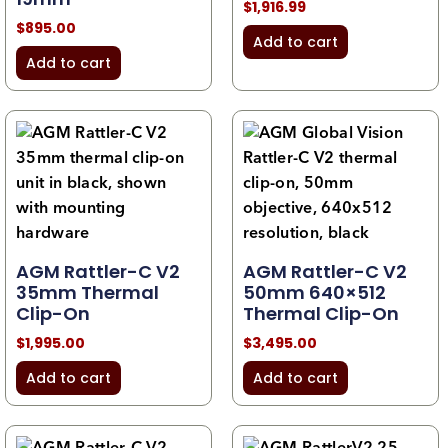
$
1,916.99
$
895.00
Add to cart
Add to cart
AGM Rattler-C V2
AGM Rattler-C V2
35mm Thermal
50mm 640×512
Clip-On
Thermal Clip-On
$
1,995.00
$
3,495.00
Add to cart
Add to cart