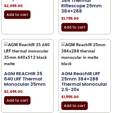
384 Thermal
Riflescope 25mm
$
2,495.00
384×288
Add to cart
$
1,795.00
Add to cart
AGM REACHIR 35
AGM ReachIR LRF
640 LRF Thermal
25mm 384×288
Monocular 35mm
Thermal Monocular
2.5-20x
$
2,495.00
$
1,995.00
Add to cart
Add to cart