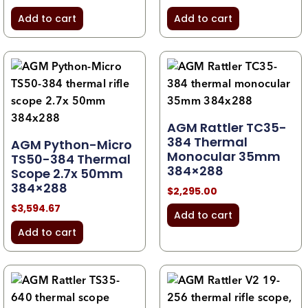
Add to cart
Add to cart
AGM Rattler TC35-
384 Thermal
AGM Python-Micro
Monocular 35mm
TS50-384 Thermal
384×288
Scope 2.7x 50mm
384×288
$
2,295.00
$
3,594.67
Add to cart
Add to cart