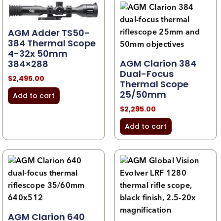
AGM Adder TS50-
384 Thermal Scope
4-32x 50mm
AGM Clarion 384
384×288
Dual-Focus
$
2,495.00
Thermal Scope
25/50mm
Add to cart
$
2,295.00
Add to cart
AGM Clarion 640