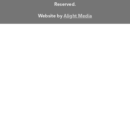
Reserved.
Website by
Alight Media