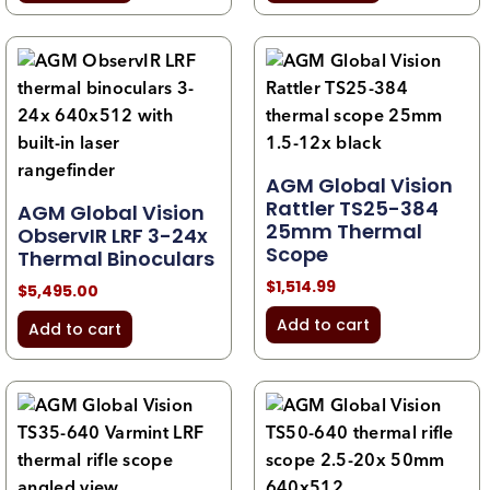
AGM Global Vision
Rattler TS25-384
AGM Global Vision
25mm Thermal
ObservIR LRF 3-24x
Scope
Thermal Binoculars
$
1,514.99
$
5,495.00
Add to cart
Add to cart