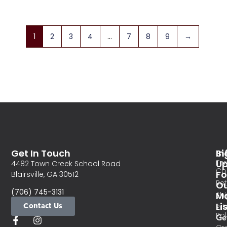
1
2
3
4
…
7
8
9
→
Get In Touch
In
Si
Te
U
4482 Town Creek School Road
Co
Fo
Blairsville, GA 30512
Re
O
(706) 745-3131
Ma
Sh
Li
Contact Us
Pri
Pol
Ge