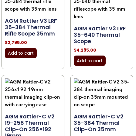
AGM Rattler V3 LRF
35-384 Thermal
AGM Rattler V3 LRF
Rifle Scope 35mm
35-640 Thermal
Scope
$
2,795.00
$
4,295.00
Add to cart
Add to cart
AGM Rattler-C V2
AGM Rattler-C V2
19-256 Thermal
35-384 Thermal
Clip-On 256×192
Clip-On 35mm
19mm