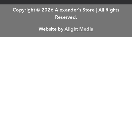
Copyright © 2026 Alexander’s Store | All Rights
Reserved.
Website by
Alight Media