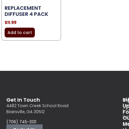
REPLACEMENT
DIFFUSER 4 PACK
$
11.99
Add to cart
Get In Touch
In
Si
Te
U
4482 Town Creek School Road
Co
Fo
Blairsville, GA 30512
Re
O
(706) 745-3131
Ma
Sh