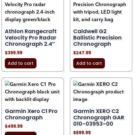
Athlon Rangecraft
Caldwell G2
Velocity Pro Radar
Ballistic Precision
Chronograph 2.4″
Chronograph
$
399.99
$
247.99
Add to cart
Add to cart
Garmin Xero C1 Pro
Garmin XERO C2
Chronograph
Chronograph GAR
010-03953-00
$
499.99
$
699.99