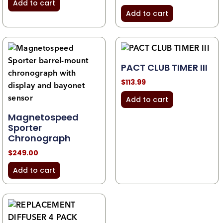
Add to cart
Add to cart
PACT CLUB TIMER III
$
113.99
Add to cart
Magnetospeed
Sporter
Chronograph
$
249.00
Add to cart