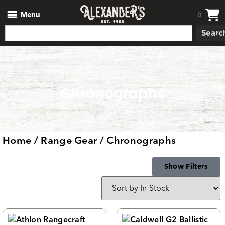
Menu
0
Searc
Chronographs
Home
/
Range Gear
/ Chronographs
Show Filters