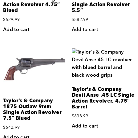
Action Revolver 4.75″
Single Action Revolver
Blued
5.5″
$
629.99
$
582.99
Add to cart
Add to cart
Taylor’s & Company
Devil Anse .45 LC Single
Taylor’s & Company
Action Revolver, 4.75″
1875 Outlaw 9mm
Barrel
Single Action Revolver
$
638.99
7.5″ Blued
Add to cart
$
642.99
Add to cart