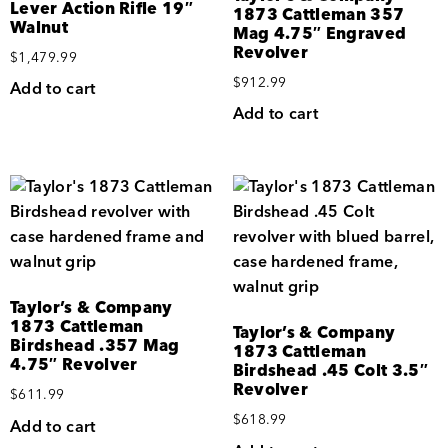
Lever Action Rifle 19″
1873 Cattleman 357
Walnut
Mag 4.75″ Engraved
Revolver
$
1,479.99
$
912.99
Add to cart
Add to cart
Taylor’s & Company
1873 Cattleman
Taylor’s & Company
Birdshead .357 Mag
1873 Cattleman
4.75″ Revolver
Birdshead .45 Colt 3.5″
Revolver
$
611.99
$
618.99
Add to cart