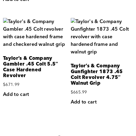
Taylor’s & Company
Gambler .45 Colt 5.5″
Taylor’s & Company
Case Hardened
Gunfighter 1873 .45
Revolver
Colt Revolver 4.75″
Walnut Grip
$
671.99
$
665.99
Add to cart
Add to cart