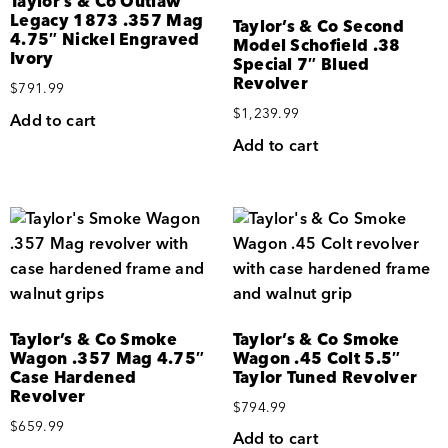
Taylor’s & Co Outlaw
Legacy 1873 .357 Mag
Taylor’s & Co Second
4.75″ Nickel Engraved
Model Schofield .38
Ivory
Special 7″ Blued
Revolver
$
791.99
$
1,239.99
Add to cart
Add to cart
Taylor’s & Co Smoke
Taylor’s & Co Smoke
Wagon .357 Mag 4.75″
Wagon .45 Colt 5.5″
Case Hardened
Taylor Tuned Revolver
Revolver
$
794.99
$
659.99
Add to cart