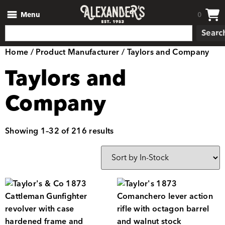
Menu
0
Searc
Home
/ Product Manufacturer / Taylors and Company
Taylors and
Company
Showing 1–32 of 216 results