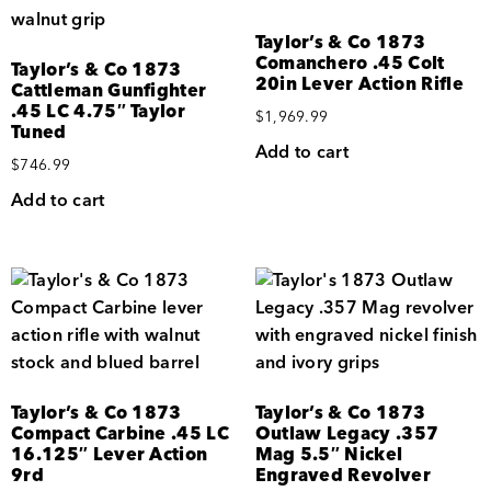
Taylor’s & Co 1873
Comanchero .45 Colt
Taylor’s & Co 1873
20in Lever Action Rifle
Cattleman Gunfighter
.45 LC 4.75″ Taylor
$
1,969.99
Tuned
Add to cart
$
746.99
Add to cart
Taylor’s & Co 1873
Taylor’s & Co 1873
Compact Carbine .45 LC
Outlaw Legacy .357
16.125″ Lever Action
Mag 5.5″ Nickel
9rd
Engraved Revolver