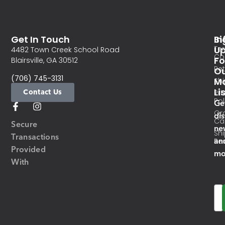
Get In Touch
In
Si
Te
U
4482 Town Creek School Road
Co
Fo
Blairsville, GA 30512
Re
O
(706) 745-3131
Ma
Sh
Li
Contact Us
Pri
Pol
Ge
Or
di
Ca
Secure
ne
Sh
Transactions
an
Res
Provided
mo
With
Em