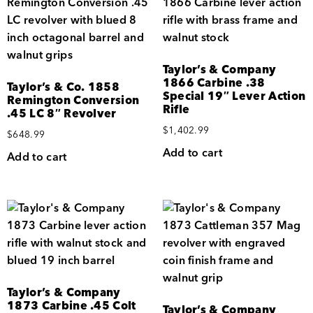
Taylor’s & Company
1866 Carbine .38
Taylor’s & Co. 1858
Special 19″ Lever Action
Remington Conversion
Rifle
.45 LC 8″ Revolver
$
1,402.99
$
648.99
Add to cart
Add to cart
Taylor’s & Company
1873 Carbine .45 Colt
Taylor’s & Company