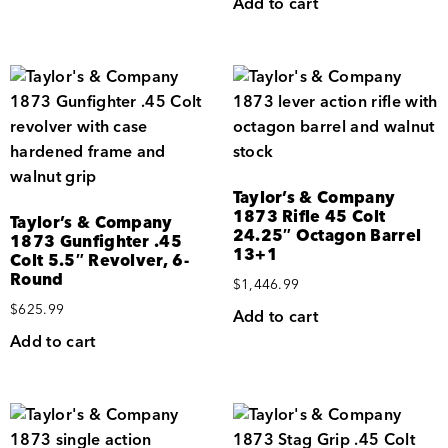
Add to cart
Taylor’s & Company
1873 Rifle 45 Colt
Taylor’s & Company
24.25″ Octagon Barrel
1873 Gunfighter .45
13+1
Colt 5.5″ Revolver, 6-
Round
$
1,446.99
$
625.99
Add to cart
Add to cart