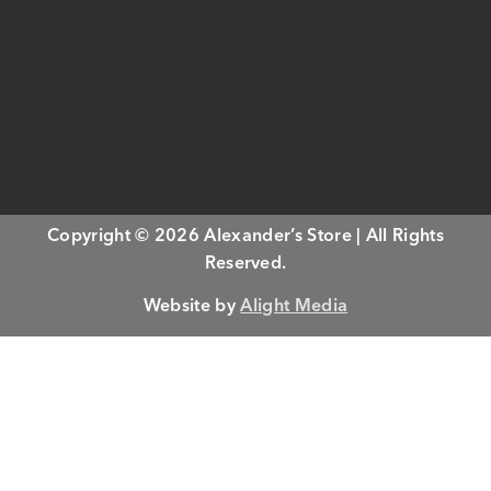
Copyright © 2026 Alexander’s Store | All Rights
Reserved.
Website by
Alight Media