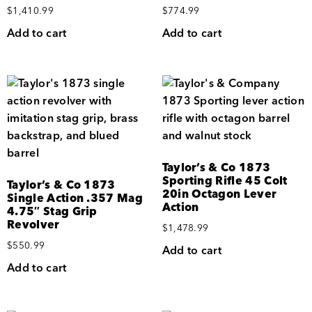
$
1,410.99
$
774.99
Add to cart
Add to cart
Taylor’s & Co 1873
Sporting Rifle 45 Colt
Taylor’s & Co 1873
20in Octagon Lever
Single Action .357 Mag
Action
4.75″ Stag Grip
Revolver
$
1,478.99
$
550.99
Add to cart
Add to cart