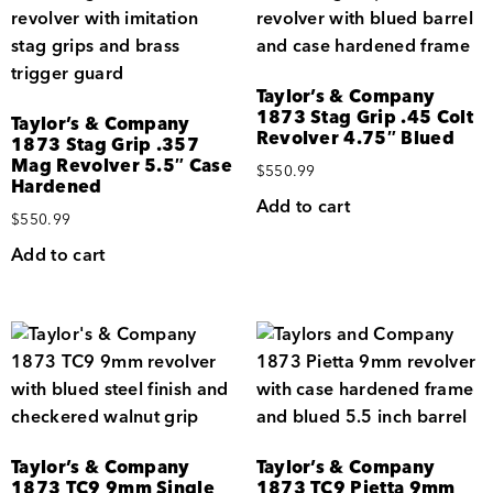
Taylor’s & Company
1873 Stag Grip .45 Colt
Taylor’s & Company
Revolver 4.75″ Blued
1873 Stag Grip .357
Mag Revolver 5.5″ Case
$
550.99
Hardened
Add to cart
$
550.99
Add to cart
Taylor’s & Company
Taylor’s & Company
1873 TC9 9mm Single
1873 TC9 Pietta 9mm