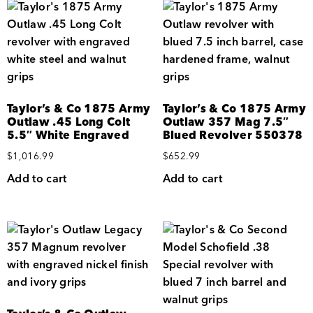
Taylor’s & Co 1875 Army
Taylor’s & Co 1875 Army
Outlaw .45 Long Colt
Outlaw 357 Mag 7.5″
5.5″ White Engraved
Blued Revolver 550378
$
1,016.99
$
652.99
Add to cart
Add to cart