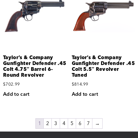
Taylor’s & Company
Taylor’s & Company
Gunfighter Defender .45
Gunfighter Defender .45
Colt 4.75″ Barrel 6-
Colt 5.5″ Revolver
Round Revolver
Tuned
$
702.99
$
814.99
Add to cart
Add to cart
1
2
3
4
5
6
7
→