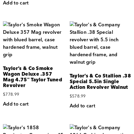
Add to cart
Taylor’s & Co Smoke
Wagon Deluxe .357
Taylor’s & Co Stallion .38
Mag 4.75″ Taylor Tuned
Special 5.5in Single
Revolver
Action Revolver Walnut
$
778.99
$
578.99
Add to cart
Add to cart