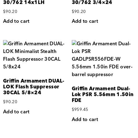
30/762 14x1LH
30/762 3/4×24
$
90.20
$
90.20
Add to cart
Add to cart
Griffin Armament DUAL-
LOK Flash Suppressor
Griffin Armament Dual-
30CAL 5/8×24
Lok PSR 5.56mm 1.50in
FDE
$
90.20
$
959.45
Add to cart
Add to cart