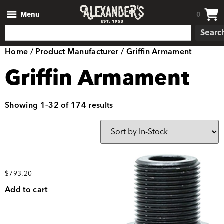
Menu
0
Searc
Home
/ Product Manufacturer / Griffin Armament
Griffin Armament
Showing 1–32 of 174 results
$
793.20
Add to cart