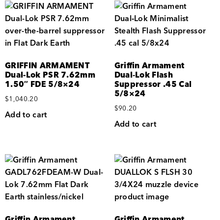
GRIFFIN ARMAMENT
Griffin Armament
Dual-Lok PSR 7.62mm
Dual‑Lok Flash
1.50″ FDE 5/8×24
Suppressor .45 Cal
5/8×24
$
1,040.20
$
90.20
Add to cart
Add to cart
Griffin Armament
Griffin Armament