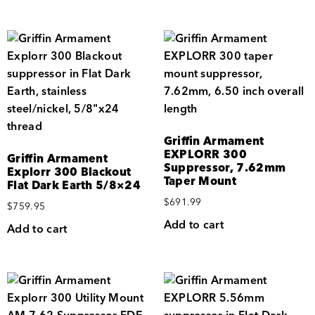
Griffin Armament
EXPLORR 300
Griffin Armament
Suppressor, 7.62mm
Explorr 300 Blackout
Taper Mount
Flat Dark Earth 5/8×24
$
691.99
$
759.95
Add to cart
Add to cart