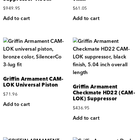
$
949.95
$
61.05
Add to cart
Add to cart
Griffin Armament CAM-
LOK Universal Piston
Griffin Armament
Checkmate HD22 (CAM-
$
71.96
LOK) Suppressor
Add to cart
$
436.95
Add to cart