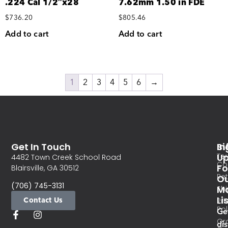
.224 Cal 1/2″x28
7.62mm 1.50 in FDE
$
736.20
$
805.46
Add to cart
Add to cart
1
2
3
4
5
6
→
Get In Touch
In
Si
Te
U
4482 Town Creek School Road
Co
Fo
Blairsville, GA 30512
Re
O
(706) 745-3131
Ma
Sh
Li
Contact Us
Pri
Pol
Ge
Or
di