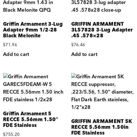
Griffin Armament 3-Lug
GRIFFIN ARMAMENT
Adapter 9mm 1/2-28
3L57828 3-Lug Adapter
Black Melonite
.45 .578×28
$
71.96
$
76.46
Add to cart
Add to cart
Griffin Armament 5
RECCE 5.56mm 1.50″
GRIFFIN ARMAMENT 5K
FDE Stainless
RECCE 5.56mm 1.50in
FDE Stainless
$
755.20