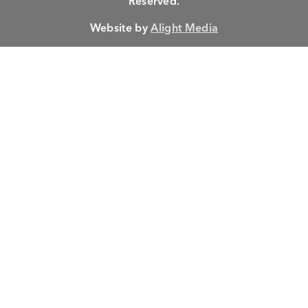
Reserved.
Website by
Alight Media