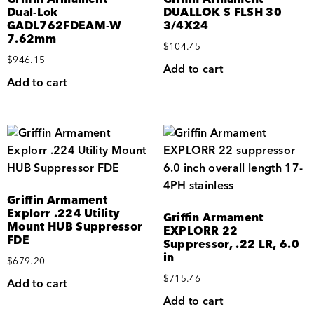
Dual‑Lok
DUALLOK S FLSH 30
GADL762FDEAM‑W
3/4X24
7.62mm
$
104.45
$
946.15
Add to cart
Add to cart
Griffin Armament
Explorr .224 Utility
Griffin Armament
Mount HUB Suppressor
EXPLORR 22
FDE
Suppressor, .22 LR, 6.0
in
$
679.20
$
715.46
Add to cart
Add to cart