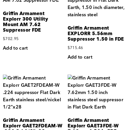
Griffin Armament
Explorr 300 Utility
Mount AM 7.62
Griffin Armament
Suppressor FDE
EXPLORR 5.56mm
Suppressor 1.50 in FDE
$
702.95
Add to cart
$
715.46
Add to cart
Griffin Armament
Griffin Armament
Explorr GAET2FDEAM-W
Explorr GAET3FDE-W