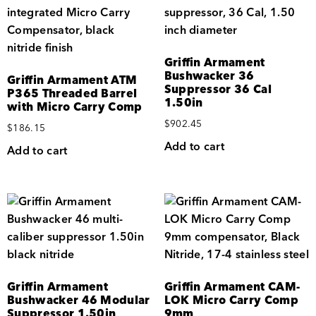
Griffin Armament
Bushwacker 36
Griffin Armament ATM
Suppressor 36 Cal
P365 Threaded Barrel
1.50in
with Micro Carry Comp
$
902.45
$
186.15
Add to cart
Add to cart
Griffin Armament
Griffin Armament CAM-
Bushwacker 46 Modular
LOK Micro Carry Comp
Suppressor 1.50in
9mm