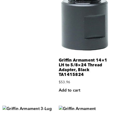
Griffin Armament 14×1
LH to 5/8×24 Thread
Adapter, Black
TA1415824
$
53.96
Add to cart