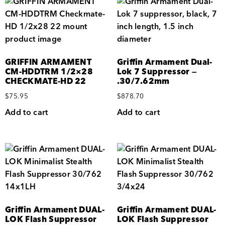
GRIFFIN ARMAMENT
Griffin Armament Dual-
CM-HDDTRM 1/2×28
Lok 7 Suppressor —
CHECKMATE-HD 22
.30/7.62mm
$
75.95
$
878.70
Add to cart
Add to cart
Griffin Armament DUAL-
Griffin Armament DUAL-
LOK Flash Suppressor
LOK Flash Suppressor