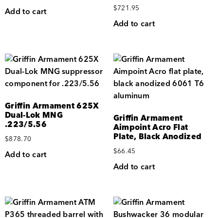
$
721.95
Add to cart
Add to cart
Griffin Armament 625X
Dual-Lok MNG
Griffin Armament
.223/5.56
Aimpoint Acro Flat
Plate, Black Anodized
$
878.70
$
66.45
Add to cart
Add to cart