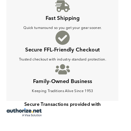
Fast Shipping
Quick turnaround so you get your gear sooner.
Secure FFL-Friendly Checkout
Trusted checkout with industry-standard protection.
Family-Owned Business
Keeping Traditions Alive Since 1953
Secure Transactions provided with