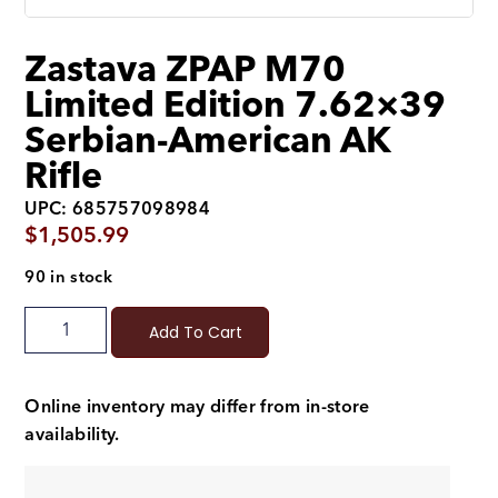
Zastava ZPAP M70
Limited Edition 7.62×39
Serbian-American AK
Rifle
UPC: 685757098984
$
1,505.99
90 in stock
Add To Cart
Online inventory may differ from in-store
availability.