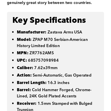
genuinely great story between two countries.
Key Specifications
Manufacturer:
Zastava Arms USA
Model:
ZPAP M70 Serbian-American
History Limited Edition
MPN:
ZR7762AMS
UPC:
685757098984
Caliber:
7.62x39mm
Action:
Semi-Automatic, Gas Operated
Barrel Length:
16.3 inches
Barrel:
Cold Hammer Forged, Chrome-
Lined, 24K Gold Plated Accents
Receiver:
1.5mm Stamped with Bulged
Trunnion