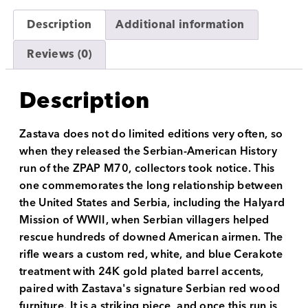
Description
Additional information
Reviews (0)
Description
Zastava does not do limited editions very often, so
when they released the Serbian-American History
run of the ZPAP M70, collectors took notice. This
one commemorates the long relationship between
the United States and Serbia, including the Halyard
Mission of WWII, when Serbian villagers helped
rescue hundreds of downed American airmen. The
rifle wears a custom red, white, and blue Cerakote
treatment with 24K gold plated barrel accents,
paired with Zastava's signature Serbian red wood
furniture. It is a striking piece, and once this run is