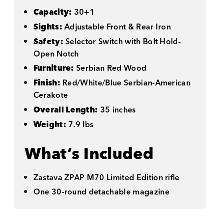
Capacity:
30+1
Sights:
Adjustable Front & Rear Iron
Safety:
Selector Switch with Bolt Hold-
Open Notch
Furniture:
Serbian Red Wood
Finish:
Red/White/Blue Serbian-American
Cerakote
Overall Length:
35 inches
Weight:
7.9 lbs
What’s Included
Zastava ZPAP M70 Limited Edition rifle
One 30-round detachable magazine