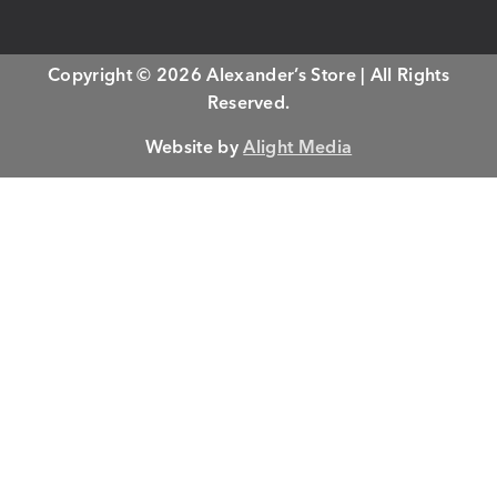
Copyright © 2026 Alexander’s Store | All Rights
Reserved.
Website by
Alight Media