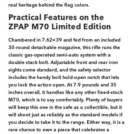
real heritage behind the flag colors.
Practical Features on the
ZPAP M70 Limited Edition
Chambered in 7.62×39 and fed from an included
30-round detachable magazine, this rifle runs the
classic gas-operated semi-auto system with a
double stack bolt. Adjustable front and rear iron
sights come standard, and the safety selector
includes the handy bolt hold-open notch that lets
you lock the action open. At 7.9 pounds and 35
inches overall, it handles like any other fixed-stock
M70, which is to say comfortably. Plenty of buyers
will keep this one in the safe as a collectible, but it
will shoot just as reliably as the standard models if
you decide to take it to the range. Either way, it is a
rare chance to own a piece that celebrates a