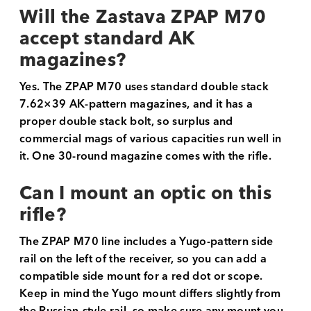
Will the Zastava ZPAP M70
accept standard AK
magazines?
Yes. The ZPAP M70 uses standard double stack
7.62×39 AK-pattern magazines, and it has a
proper double stack bolt, so surplus and
commercial mags of various capacities run well in
it. One 30-round magazine comes with the rifle.
Can I mount an optic on this
rifle?
The ZPAP M70 line includes a Yugo-pattern side
rail on the left of the receiver, so you can add a
compatible side mount for a red dot or scope.
Keep in mind the Yugo mount differs slightly from