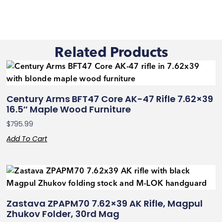
Related Products
Century Arms BFT47 Core AK-47 Rifle 7.62×39
16.5″ Maple Wood Furniture
$
795.99
Add To Cart
Zastava ZPAPM70 7.62×39 AK Rifle, Magpul
Zhukov Folder, 30rd Mag