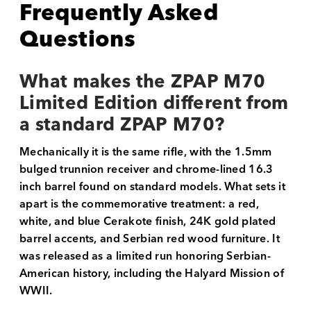
Frequently Asked
Questions
What makes the ZPAP M70
Limited Edition different from
a standard ZPAP M70?
Mechanically it is the same rifle, with the 1.5mm
bulged trunnion receiver and chrome-lined 16.3
inch barrel found on standard models. What sets it
apart is the commemorative treatment: a red,
white, and blue Cerakote finish, 24K gold plated
barrel accents, and Serbian red wood furniture. It
was released as a limited run honoring Serbian-
American history, including the Halyard Mission of
WWII.