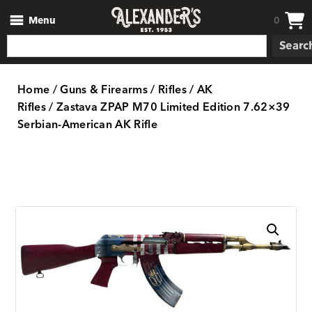
Menu
0
Searc
Home
/
Guns & Firearms
/
Rifles
/
AK
Rifles
/ Zastava ZPAP M70 Limited Edition 7.62×39
Serbian-American AK Rifle