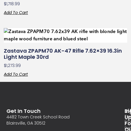
$
1,718.99
Add To Cart
Zastava ZPAPM70 AK-47 Rifle 7.62×39 16.3in
Light Maple 30rd
$
1,273.99
Add To Cart
Get In Touch
In
Si
Te
U
4482 Town Creek School Road
Co
Fo
Blairsville, GA 30512
Re
O