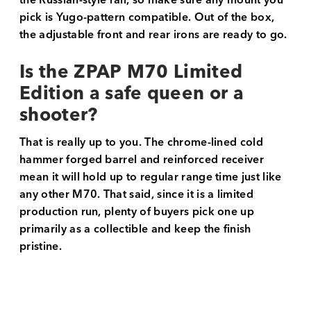
the Russian-style rail, so make sure any mount you
pick is Yugo-pattern compatible. Out of the box,
the adjustable front and rear irons are ready to go.
Is the ZPAP M70 Limited
Edition a safe queen or a
shooter?
That is really up to you. The chrome-lined cold
hammer forged barrel and reinforced receiver
mean it will hold up to regular range time just like
any other M70. That said, since it is a limited
production run, plenty of buyers pick one up
primarily as a collectible and keep the finish
pristine.