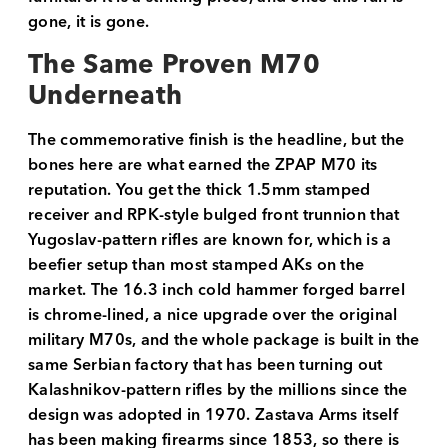
gone, it is gone.
The Same Proven M70
Underneath
The commemorative finish is the headline, but the
bones here are what earned the ZPAP M70 its
reputation. You get the thick 1.5mm stamped
receiver and RPK-style bulged front trunnion that
Yugoslav-pattern rifles are known for, which is a
beefier setup than most stamped AKs on the
market. The 16.3 inch cold hammer forged barrel
is chrome-lined, a nice upgrade over the original
military M70s, and the whole package is built in the
same Serbian factory that has been turning out
Kalashnikov-pattern rifles by the millions since the
design was adopted in 1970. Zastava Arms itself
has been making firearms since 1853, so there is