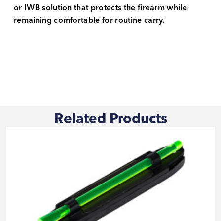
or IWB solution that protects the firearm while
remaining comfortable for routine carry.
Related Products