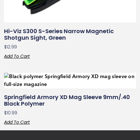
Hi-Viz S300 S-Series Narrow Magnetic
Shotgun Sight, Green
$
12.99
Add To Cart
Springfield Armory XD Mag Sleeve 9mm/.40
Black Polymer
$
10.99
Add To Cart