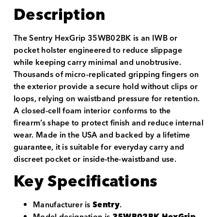
Description
The Sentry HexGrip 35WB02BK is an IWB or
pocket holster engineered to reduce slippage
while keeping carry minimal and unobtrusive.
Thousands of micro-replicated gripping fingers on
the exterior provide a secure hold without clips or
loops, relying on waistband pressure for retention.
A closed-cell foam interior conforms to the
firearm’s shape to protect finish and reduce internal
wear. Made in the USA and backed by a lifetime
guarantee, it is suitable for everyday carry and
discreet pocket or inside-the-waistband use.
Key Specifications
Manufacturer is
Sentry
.
Model designation is
35WB02BK HexGrip
.