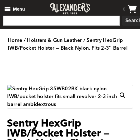
Menu
0
Searc
Home
/
Holsters & Gun Leather
/ Sentry HexGrip
IWB/Pocket Holster — Black Nylon, Fits 2-3″ Barrel
Sentry HexGrip
IWB/Pocket Holster —