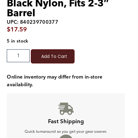
Black Nylon, Fits 2-3″
Barrel
UPC: 840239700377
$
17.59
5 in stock
Add To Cart
Online inventory may differ from in-store
availability.
Fast Shipping
Quick turnaround so you get your gear sooner.