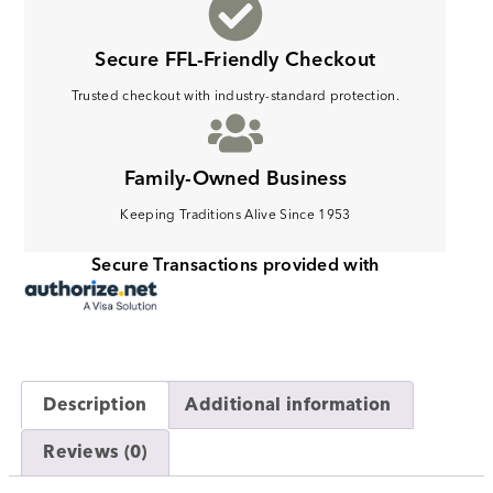
Secure FFL-Friendly Checkout
Trusted checkout with industry-standard protection.
Family-Owned Business
Keeping Traditions Alive Since 1953
Secure Transactions provided with
Description
Additional information
Reviews (0)