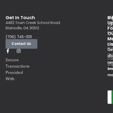
Get In Touch
In
Si
Te
U
4482 Town Creek School Road
Co
Fo
Blairsville, GA 30512
Re
O
(706) 745-3131
Ma
Sh
Li
Contact Us
Pri
Pol
Ge
Or
di
Ca
Secure
ne
Sh
Transactions
an
Res
Provided
mo
With
Em