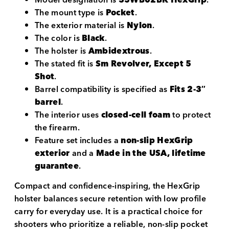
The mount type is
Pocket
.
The exterior material is
Nylon
.
The color is
Black
.
The holster is
Ambidextrous
.
The stated fit is
Sm Revolver, Except 5
Shot
.
Barrel compatibility is specified as
Fits 2-3″
barrel
.
The interior uses
closed-cell foam
to protect
the firearm.
Feature set includes a
non-slip HexGrip
exterior
and a
Made in the USA, lifetime
guarantee
.
Compact and confidence-inspiring, the HexGrip
holster balances secure retention with low profile
carry for everyday use. It is a practical choice for
shooters who prioritize a reliable, non-slip pocket