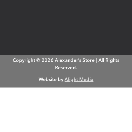
Copyright © 2026 Alexander’s Store | All Rights
Reserved.
Website by
Alight Media