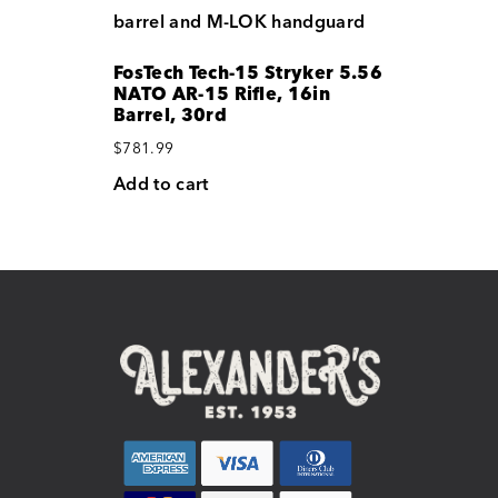
FosTech Tech-15 Stryker 5.56
NATO AR-15 Rifle, 16in
Barrel, 30rd
$
781.99
Add to cart