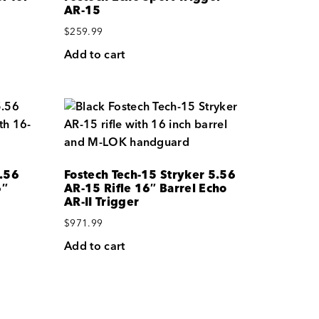
AR-15
$
259.99
Add to cart
5.56
Fostech Tech-15 Stryker 5.56
6″
AR-15 Rifle 16″ Barrel Echo
AR-II Trigger
$
971.99
Add to cart