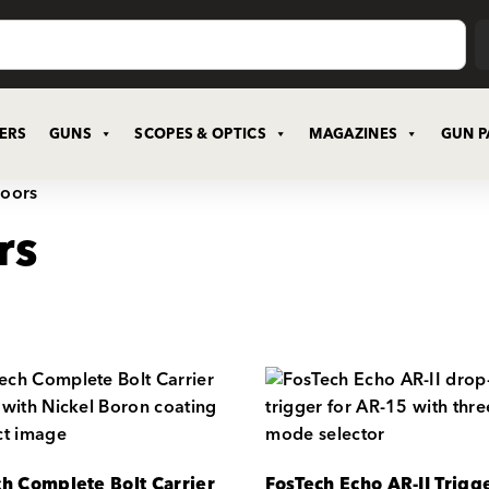
CERS
GUNS
SCOPES & OPTICS
MAGAZINES
GUN P
doors
rs
ch Complete Bolt Carrier
FosTech Echo AR-II Trigge