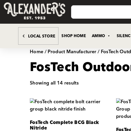
SHOP HOME
AMMO
SILEN
LOCAL STORE
Home
/ Product Manufacturer / FosTech Out
FosTech Outdoo
Showing all 14 results
FosTech Complete BCG Black
Nitride
FosTe