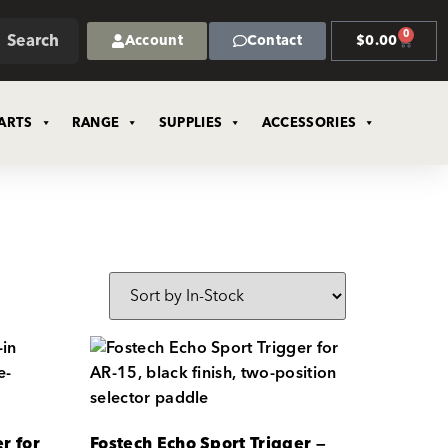
0
Search
Account
Contact
$
0.00
ARTS
RANGE
SUPPLIES
ACCESSORIES
r for
Fostech Echo Sport Trigger —