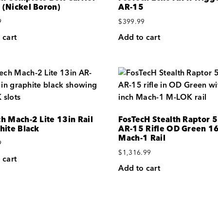
 (Nickel Boron)
AR-15
9
$
399.99
 cart
Add to cart
h Mach-2 Lite 13in Rail
FosTecH Stealth Raptor 
hite Black
AR-15 Rifle OD Green 1
Mach-1 Rail
9
$
1,316.99
 cart
Add to cart