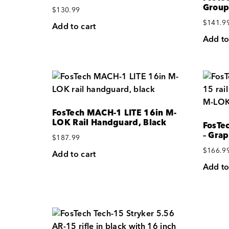
Group
$
130.99
$
141.9
Add to cart
Add to
FosTech MACH-1 LITE 16in M-
LOK Rail Handguard, Black
FosTec
– Grap
$
187.99
$
166.9
Add to cart
Add to