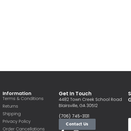
Information
Get In Touch
S
Terms & Conditions
G
4482 Town Creek School Road
Blairsville, GA 30512
Returns
Shipping
(706) 745-3131
Privacy Policy
Contact Us
Order Cancellations