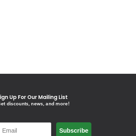
ign Up For Our Mailing List
et discounts, news, and more!
Email
Subscribe