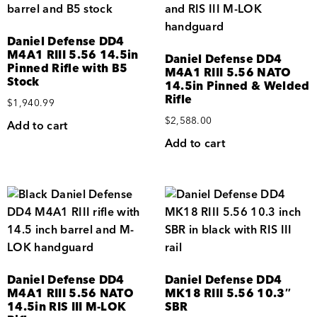
Daniel Defense DD4
M4A1 RIII 5.56 14.5in
Daniel Defense DD4
Pinned Rifle with B5
M4A1 RIII 5.56 NATO
Stock
14.5in Pinned & Welded
Rifle
$
1,940.99
$
2,588.00
Add to cart
Add to cart
Daniel Defense DD4
Daniel Defense DD4
M4A1 RIII 5.56 NATO
MK18 RIII 5.56 10.3″
14.5in RIS III M-LOK
SBR