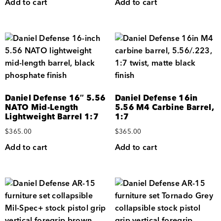
Add to cart
Add to cart
Daniel Defense 16″ 5.56
Daniel Defense 16in
NATO Mid-Length
5.56 M4 Carbine Barrel,
Lightweight Barrel 1:7
1:7
$
365.00
$
365.00
Add to cart
Add to cart