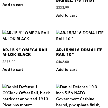
BARREL, 1-8 TWIST
Add to cart
$
333.99
Add to cart
AR-15 9” OMEGA RAIL
AR-15/M16 DDM4 LITE
M-LOK BLACK
RAIL 10”
$
277.00
$
462.00
Add to cart
Add to cart