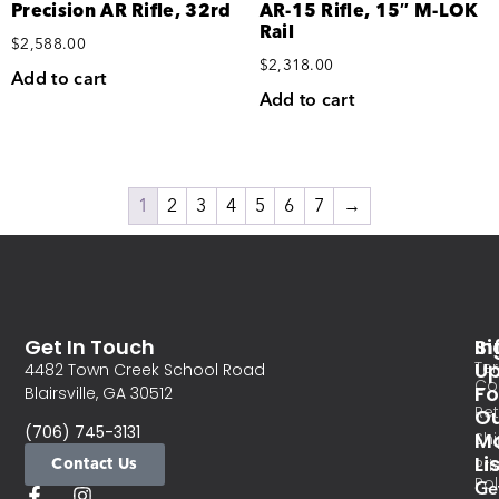
Precision AR Rifle, 32rd
AR-15 Rifle, 15″ M-LOK
Rail
$
2,588.00
$
2,318.00
Add to cart
Add to cart
1
2
3
4
5
6
7
→
Get In Touch
In
Si
Te
U
4482 Town Creek School Road
Co
Fo
Blairsville, GA 30512
Re
O
(706) 745-3131
Ma
Sh
Li
Contact Us
Pri
Pol
Ge