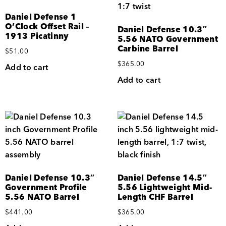
Daniel Defense 1
O’Clock Offset Rail –
Daniel Defense 10.3″
1913 Picatinny
5.56 NATO Government
Carbine Barrel
$
51.00
$
365.00
Add to cart
Add to cart
Daniel Defense 10.3″
Daniel Defense 14.5″
Government Profile
5.56 Lightweight Mid-
5.56 NATO Barrel
Length CHF Barrel
$
441.00
$
365.00