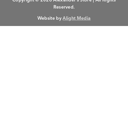
Reserved.
Website by
Alight Media