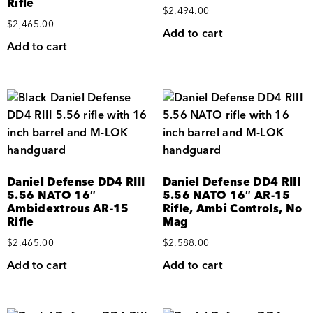
Rifle
$
2,494.00
$
2,465.00
Add to cart
Add to cart
Daniel Defense DD4 RIII
Daniel Defense DD4 RIII
5.56 NATO 16″
5.56 NATO 16″ AR-15
Ambidextrous AR-15
Rifle, Ambi Controls, No
Rifle
Mag
$
2,465.00
$
2,588.00
Add to cart
Add to cart