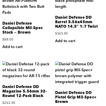
Daniel Defense DD
Barrel 5.56x45mm
Daniel Defense
NATO 14.5″ 1:7 Twist
Collapsible Mil‑Spec
Stock — Brown
$
365.00
$
88.00
Add to cart
Add to cart
Daniel Defense DD
Magazine 5.56mm 32-
Daniel Defense DD
Round 12-Pack Black
Pistol Grip Mil-Spec+
Brown
$
263.00