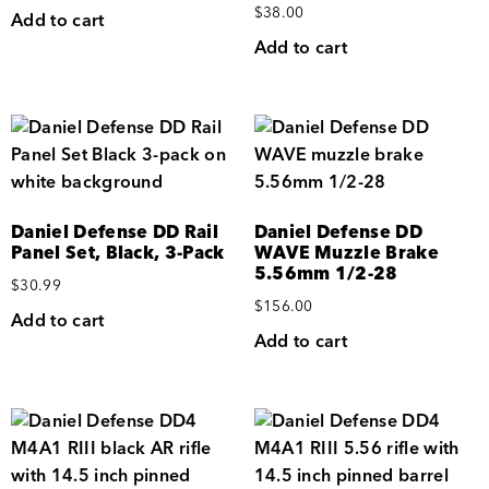
$
38.00
Add to cart
Add to cart
Daniel Defense DD Rail
Daniel Defense DD
Panel Set, Black, 3-Pack
WAVE Muzzle Brake
5.56mm 1/2-28
$
30.99
$
156.00
Add to cart
Add to cart