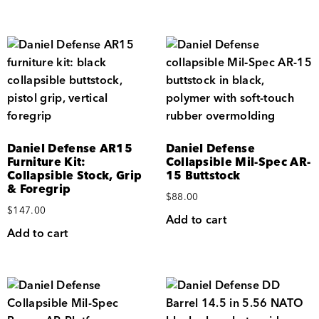
Daniel Defense AR15
Daniel Defense
Furniture Kit:
Collapsible Mil-Spec AR-
Collapsible Stock, Grip
15 Buttstock
& Foregrip
$
88.00
$
147.00
Add to cart
Add to cart