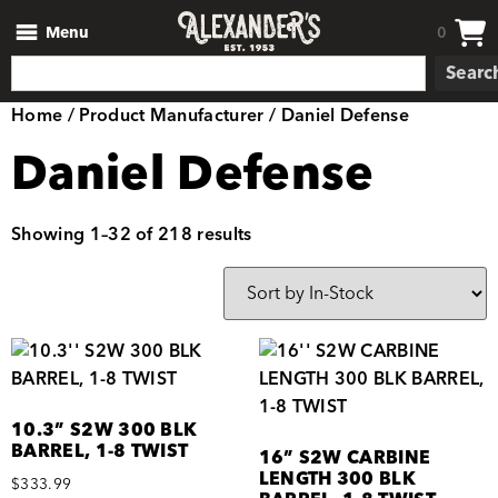
Menu
0
Searc
Home
/ Product Manufacturer / Daniel Defense
Daniel Defense
Showing 1–32 of 218 results
10.3” S2W 300 BLK
BARREL, 1-8 TWIST
16” S2W CARBINE
LENGTH 300 BLK
$
333.99