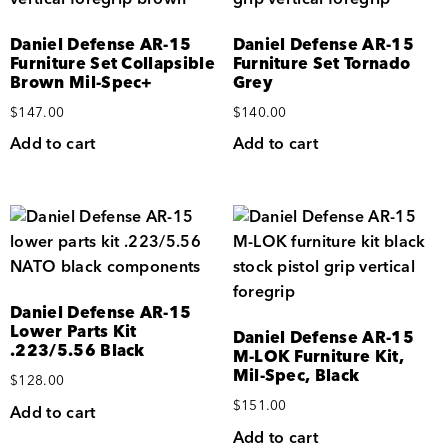
Daniel Defense AR-15
Daniel Defense AR-15
Furniture Set Collapsible
Furniture Set Tornado
Brown Mil-Spec+
Grey
$
147.00
$
140.00
Add to cart
Add to cart
Daniel Defense AR-15
Lower Parts Kit
Daniel Defense AR-15
.223/5.56 Black
M-LOK Furniture Kit,
Mil-Spec, Black
$
128.00
$
151.00
Add to cart
Add to cart