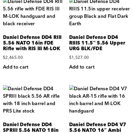
Daniel Defense DD4 RIII
Daniel Defense DD4
5.56 NATO 16in FDE
RIIIS 11.5″ 5.56 Upper
Rifle with RIS III M-LOK
URG BLK/FDE
$
2,465.00
$
1,527.00
Add to cart
Add to cart
Daniel Defense DD4
Daniel Defense DD4 V7
SPRIII 5.56 NATO 18in
5.56 NATO 16″ Ambi