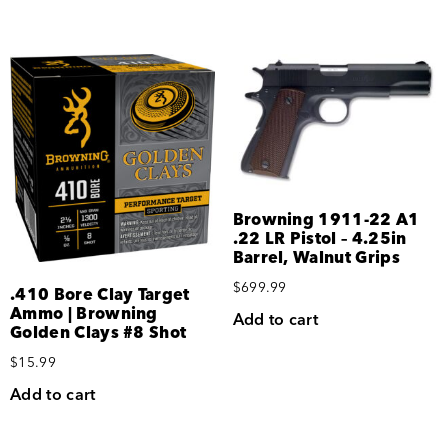
Browning 1911-22 A1
.22 LR Pistol – 4.25in
Barrel, Walnut Grips
$
699.99
.410 Bore Clay Target
Ammo | Browning
Add to cart
Golden Clays #8 Shot
$
15.99
Add to cart