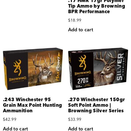
.17 HMR 17gr Polymer
Tip Ammo by Browning
BPR Performance
$
18.99
Add to cart
.243 Winchester 95
.270 Winchester 150gr
Grain Max Point Hunting
Soft Point Ammo |
Ammunition
Browning Silver Series
$
42.99
$
33.99
Add to cart
Add to cart