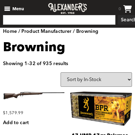
Menu
0
Searc
Home
/ Product Manufacturer / Browning
Browning
Showing 1–32 of 935 results
$
1,579.99
Add to cart