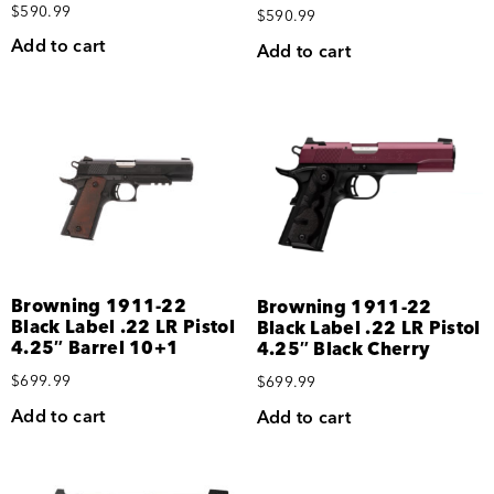
$
590.99
$
590.99
Add to cart
Add to cart
Browning 1911-22
Browning 1911-22
Black Label .22 LR Pistol
Black Label .22 LR Pistol
4.25″ Barrel 10+1
4.25″ Black Cherry
$
699.99
$
699.99
Add to cart
Add to cart