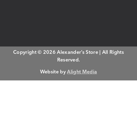
Copyright © 2026 Alexander’s Store | All Rights
Reserved.
Website by
Alight Media