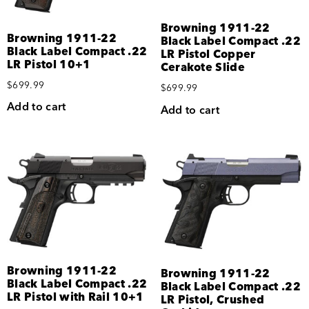
Browning 1911-22
Browning 1911-22
Black Label Compact .22
Black Label Compact .22
LR Pistol Copper
LR Pistol 10+1
Cerakote Slide
$
699.99
$
699.99
Add to cart
Add to cart
Browning 1911-22
Browning 1911-22
Black Label Compact .22
Black Label Compact .22
LR Pistol with Rail 10+1
LR Pistol, Crushed