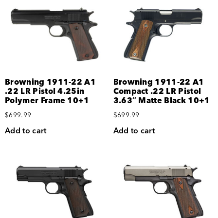
Browning 1911-22 A1
Browning 1911-22 A1
.22 LR Pistol 4.25in
Compact .22 LR Pistol
Polymer Frame 10+1
3.63″ Matte Black 10+1
$
699.99
$
699.99
Add to cart
Add to cart