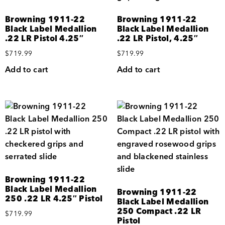
Browning 1911-22
Browning 1911-22
Black Label Medallion
Black Label Medallion
.22 LR Pistol 4.25″
.22 LR Pistol, 4.25″
$
719.99
$
719.99
Add to cart
Add to cart
Browning 1911-22
Black Label Medallion
Browning 1911-22
250 .22 LR 4.25″ Pistol
Black Label Medallion
250 Compact .22 LR
$
719.99
Pistol