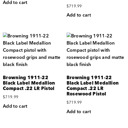
Add to cart
$
719.99
Add to cart
Browning 1911-22
Browning 1911-22
Black Label Medallion
Black Label Medallion
Compact .22 LR Pistol
Compact .22 LR
Rosewood Pistol
$
719.99
$
719.99
Add to cart
Add to cart