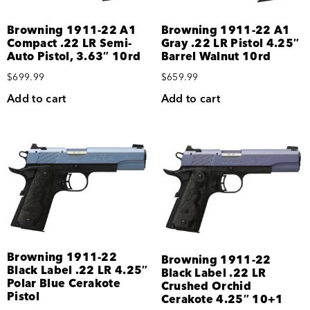
Browning 1911-22 A1
Browning 1911-22 A1
Compact .22 LR Semi-
Gray .22 LR Pistol 4.25″
Auto Pistol, 3.63″ 10rd
Barrel Walnut 10rd
$
699.99
$
659.99
Add to cart
Add to cart
Browning 1911-22
Browning 1911-22
Black Label .22 LR 4.25″
Black Label .22 LR
Polar Blue Cerakote
Crushed Orchid
Pistol
Cerakote 4.25″ 10+1