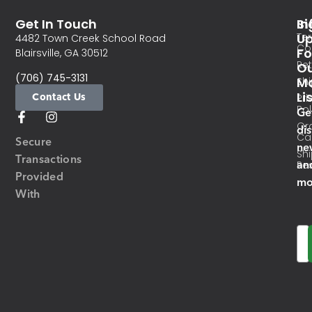
Get In Touch
In
Si
Te
U
4482 Town Creek School Road
Co
Fo
Blairsville, GA 30512
Re
O
(706) 745-3131
Ma
Sh
Li
Contact Us
Pri
Pol
Ge
Or
di
Ca
Secure
ne
Sh
Transactions
an
Res
Provided
mo
With
Em