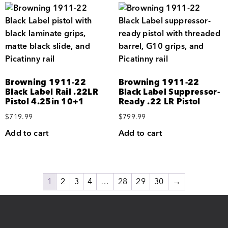
Browning 1911-22
Browning 1911-22
Black Label Rail .22LR
Black Label Suppressor-
Pistol 4.25in 10+1
Ready .22 LR Pistol
$
719.99
$
799.99
Add to cart
Add to cart
1
2
3
4
…
28
29
30
→