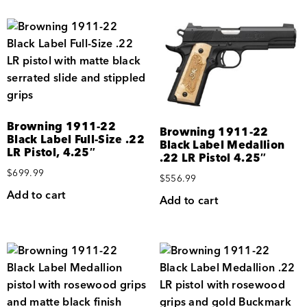
Browning 1911-22
Browning 1911-22
Black Label Full-Size .22
Black Label Medallion
LR Pistol, 4.25″
.22 LR Pistol 4.25″
$
699.99
$
556.99
Add to cart
Add to cart