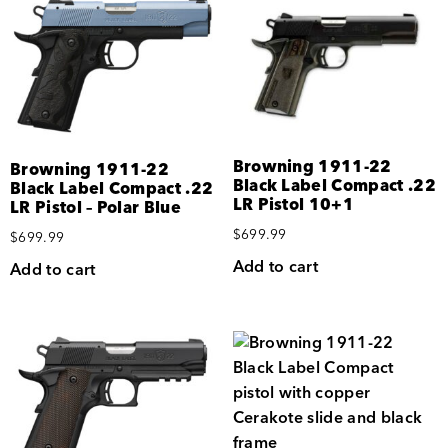
Browning 1911-22
Browning 1911-22
Black Label Compact .22
Black Label Compact .22
LR Pistol 10+1
LR Pistol – Polar Blue
$
699.99
$
699.99
Add to cart
Add to cart