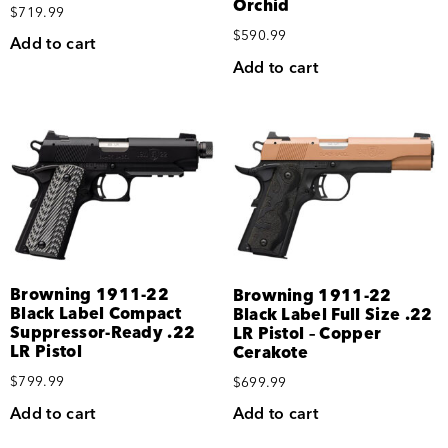
Orchid
$
719.99
$
590.99
Add to cart
Add to cart
Browning 1911-22
Browning 1911-22
Black Label Compact
Black Label Full Size .22
Suppressor-Ready .22
LR Pistol – Copper
LR Pistol
Cerakote
$
799.99
$
699.99
Add to cart
Add to cart