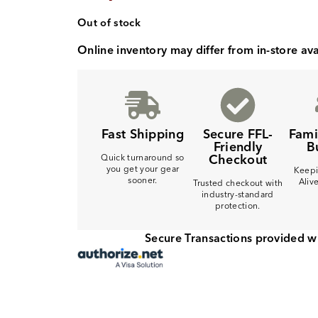
Out of stock
Online inventory may differ from in-store avai
Fast Shipping
Secure FFL-
Fam
Friendly
B
Checkout
Quick turnaround so
you get your gear
Keepi
sooner.
Aliv
Trusted checkout with
industry-standard
protection.
Secure Transactions provided w