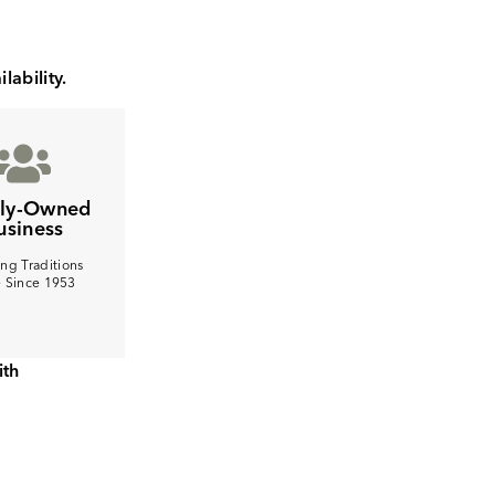
lability.
ily-Owned
usiness
ng Traditions
e Since 1953
ith