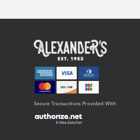
Secure Transactions Provided With