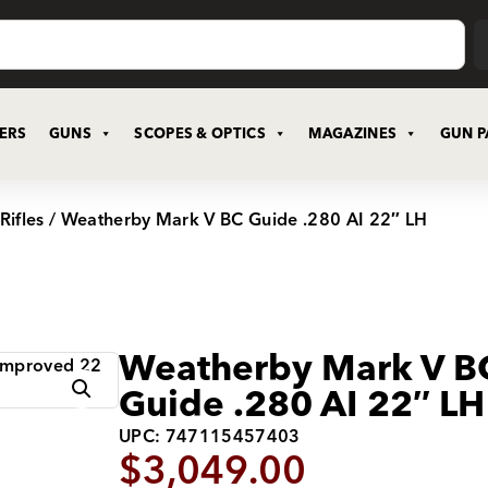
CERS
GUNS
SCOPES & OPTICS
MAGAZINES
GUN P
Rifles
/ Weatherby Mark V BC Guide .280 AI 22″ LH
Weatherby Mark V B
Guide .280 AI 22″ LH
UPC: 747115457403
$
3,049.00