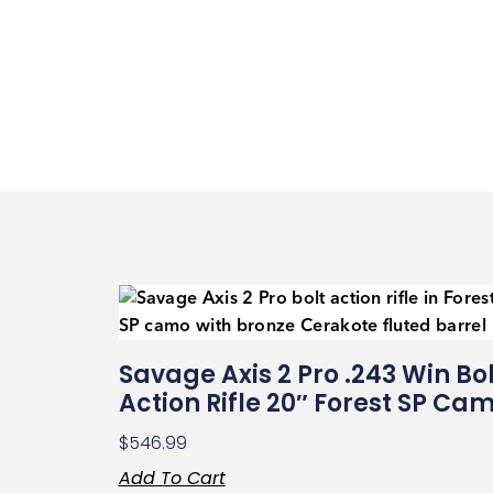
Savage Axis 2 Pro .243 Win Bol
Action Rifle 20″ Forest SP Ca
$
546.99
Add To Cart