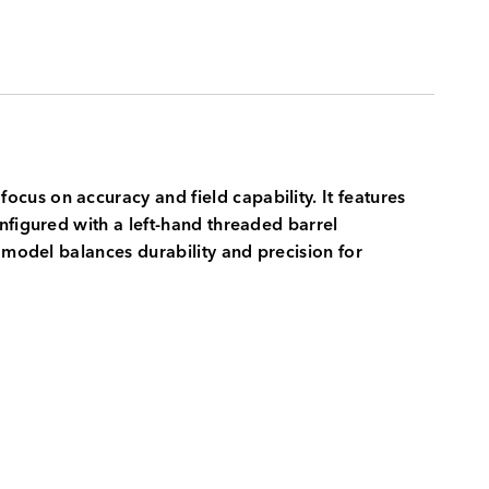
focus on accuracy and field capability. It features
nfigured with a left-hand threaded barrel
 model balances durability and precision for