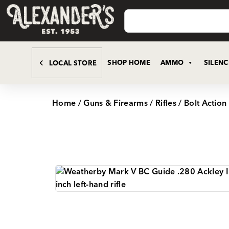
SHOP HOME
AMMO
SILEN
LOCAL STORE
Home
/
Guns & Firearms
/
Rifles
/
Bolt Action 