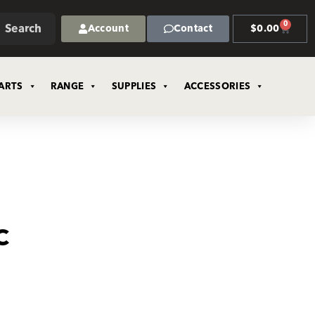
0
Search
Account
Contact
$
0.00
ARTS
RANGE
SUPPLIES
ACCESSORIES
C