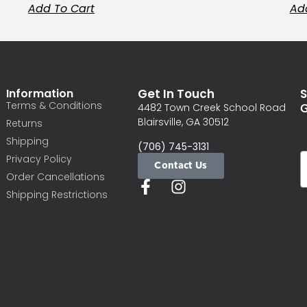
Add To Cart
Ad
Information
Get In Touch
S
Terms & Conditions
G
4482 Town Creek School Road
Blairsville, GA 30512
Returns
Shipping
(706) 745-3131
Privacy Policy
Contact Us
Order Cancellations
Shipping Restrictions