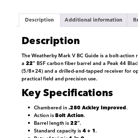
Description
Additional information
R
Description
The Weatherby Mark V BC Guide is a bolt-action 
a
22″
BSF carbon fiber barrel and a Peak 44 Black
(5/8×24) and a drilled-and-tapped receiver for op
practical field and precision use.
Key Specifications
Chambered in
.280 Ackley Improved
.
Action is
Bolt Action
.
Barrel length is
22″
.
Standard capacity is
4 + 1
.