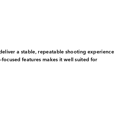
deliver a stable, repeatable shooting experience
focused features makes it well suited for