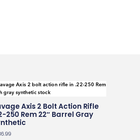
vage Axis 2 Bolt Action Rifle
2-250 Rem 22″ Barrel Gray
nthetic
36.99