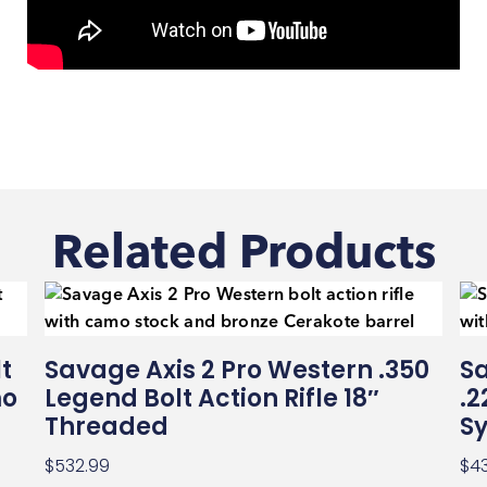
Related Products
t
Savage Axis 2 Pro Western .350
Sa
mo
Legend Bolt Action Rifle 18″
.2
Threaded
Sy
$
532.99
$
4