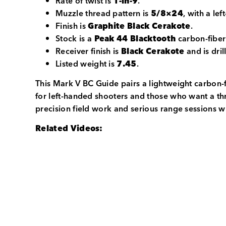
Rate of twist is
1-in-9
.
Muzzle thread pattern is
5/8×24
, with a le
Finish is
Graphite Black Cerakote
.
Stock is a
Peak 44 Blacktooth
carbon-fiber
Receiver finish is
Black Cerakote
and is dril
Listed weight is
7.45
.
This Mark V BC Guide pairs a lightweight carbon-f
for left-handed shooters and those who want a thr
precision field work and serious range sessions w
Related Videos: