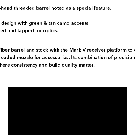
ft-hand threaded barrel noted as a special feature.
 design with green & tan camo accents.
led and tapped for optics.
iber barrel and stock with the Mark V receiver platform to 
eaded muzzle for accessories. Its combination of precision-
here consistency and build quality matter.