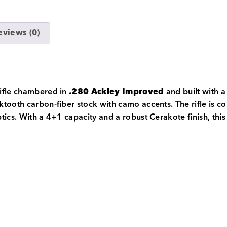
eviews (0)
rifle chambered in
.280 Ackley Improved
and built with a 
tooth carbon-fiber stock with camo accents. The rifle is co
tics. With a 4+1 capacity and a robust Cerakote finish, this