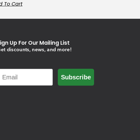
d To Cart
ign Up For Our Mailing List
et discounts, news, and more!
Email
Subscribe