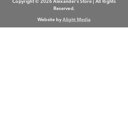
Copyright © 2026 Alexander’s Store | All Rights
Reserved.
Website by
Alight Media