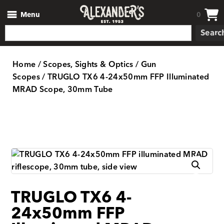
Menu
0
Searc
Home
/
Scopes, Sights & Optics
/
Gun
Scopes
/ TRUGLO TX6 4-24x50mm FFP Illuminated
MRAD Scope, 30mm Tube
TRUGLO TX6 4-
24x50mm FFP