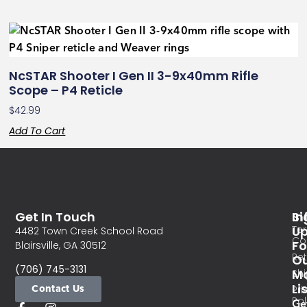
NcSTAR Shooter I Gen II 3-9x40mm Rifle
Scope – P4 Reticle
$
42.99
Add To Cart
Get In Touch
In
Si
Te
U
4482 Town Creek School Road
Co
Fo
Blairsville, GA 30512
Re
O
(706) 745-3131
Ma
Sh
Li
Contact Us
Pri
Pol
Ge