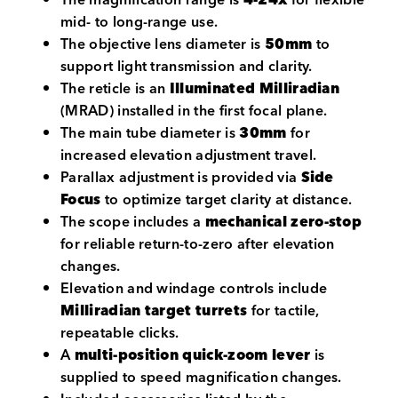
mid- to long-range use.
The objective lens diameter is
50mm
to
support light transmission and clarity.
The reticle is an
Illuminated Milliradian
(MRAD) installed in the first focal plane.
The main tube diameter is
30mm
for
increased elevation adjustment travel.
Parallax adjustment is provided via
Side
Focus
to optimize target clarity at distance.
The scope includes a
mechanical zero-stop
for reliable return-to-zero after elevation
changes.
Elevation and windage controls include
Milliradian target turrets
for tactile,
repeatable clicks.
A
multi-position quick-zoom lever
is
supplied to speed magnification changes.