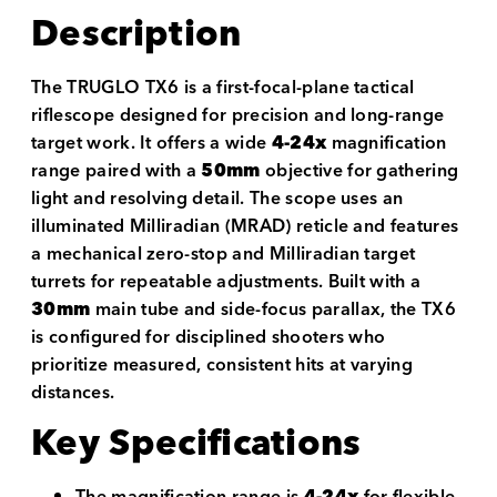
Description
The TRUGLO TX6 is a first-focal-plane tactical
riflescope designed for precision and long-range
target work. It offers a wide
4-24x
magnification
range paired with a
50mm
objective for gathering
light and resolving detail. The scope uses an
illuminated Milliradian (MRAD) reticle and features
a mechanical zero-stop and Milliradian target
turrets for repeatable adjustments. Built with a
30mm
main tube and side-focus parallax, the TX6
is configured for disciplined shooters who
prioritize measured, consistent hits at varying
distances.
Key Specifications
The magnification range is
4-24x
for flexible