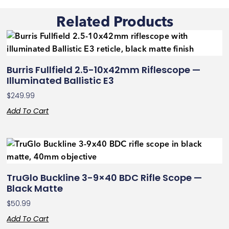
Related Products
Burris Fullfield 2.5-10x42mm Riflescope —
Illuminated Ballistic E3
$
249.99
Add To Cart
TruGlo Buckline 3-9×40 BDC Rifle Scope —
Black Matte
$
50.99
Add To Cart