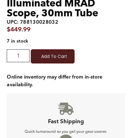
Illuminated MRAD
Scope, 30mm Tube
UPC: 788130028032
$
449.99
7 in stock
Add To Cart
Online inventory may differ from in-store
availability.
Fast Shipping
Quick turnaround so you get your gear sooner.