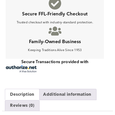
Secure FFL-Friendly Checkout
Trusted checkout with industry-standard protection.
Family-Owned Business
Keeping Traditions Alive Since 1953
Secure Transactions provided with
Description
Additional information
Reviews (0)