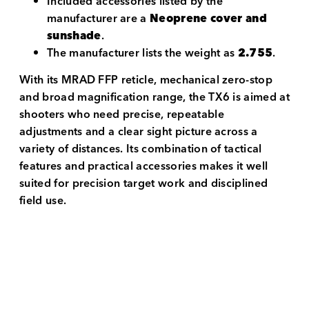
Included accessories listed by the
manufacturer are a
Neoprene cover and
sunshade
.
The manufacturer lists the weight as
2.755
.
With its MRAD FFP reticle, mechanical zero-stop
and broad magnification range, the TX6 is aimed at
shooters who need precise, repeatable
adjustments and a clear sight picture across a
variety of distances. Its combination of tactical
features and practical accessories makes it well
suited for precision target work and disciplined
field use.