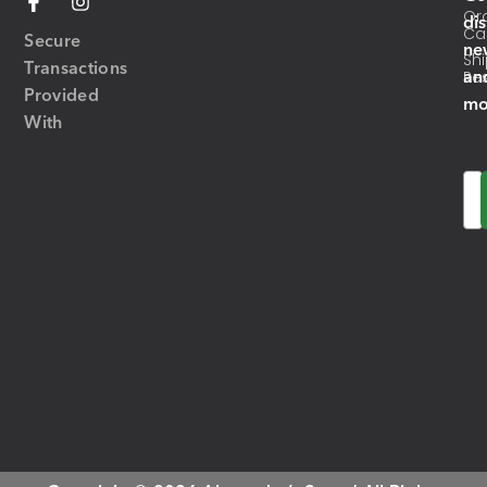
Or
di
Ca
Secure
ne
Sh
Transactions
an
Res
Provided
mo
With
Em