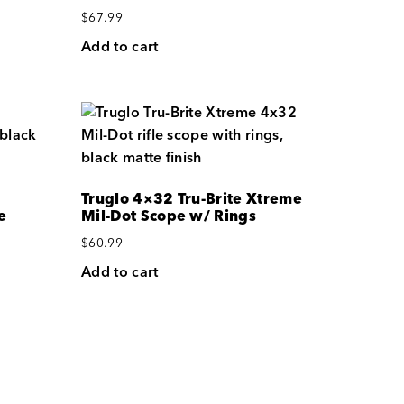
$
67.99
Add to cart
Truglo 4×32 Tru-Brite Xtreme
e
Mil-Dot Scope w/ Rings
$
60.99
Add to cart