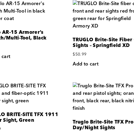
o AR-15 Armorer’s
h/Multi-Tool, Black
TRUGLO Brite-Site Fiber
Sights – Springfield XD
$
50.99
 cart
Add to cart
O BRITE-SITE TFX 1911
r Sight, Green
Truglo Brite-Site TFX Pro
Day/Night Sights
9