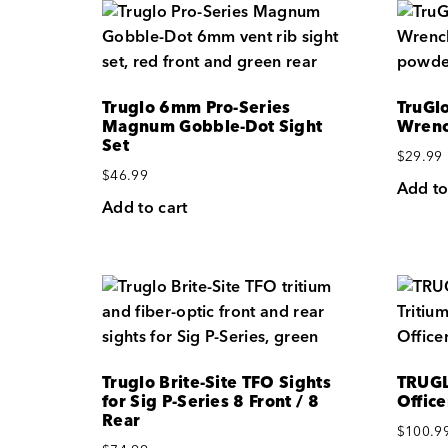
Truglo 6mm Pro-Series
TruGl
Magnum Gobble-Dot Sight
Wrenc
Set
$
29.99
$
46.99
Add to
Add to cart
Truglo Brite-Site TFO Sights
TRUGL
for Sig P-Series 8 Front / 8
Office
Rear
$
100.9