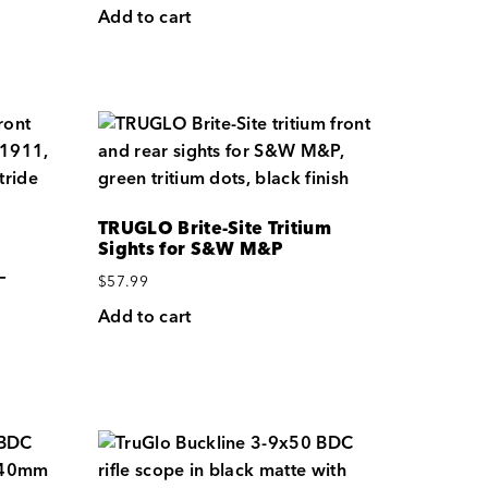
Add to cart
TRUGLO Brite-Site Tritium
Sights for S&W M&P
—
$
57.99
Add to cart