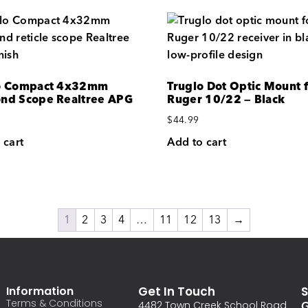
o Compact 4x32mm
Truglo Dot Optic Mount 
nd Scope Realtree APG
Ruger 10/22 — Black
$
44.99
 cart
Add to cart
1
2
3
4
…
11
12
13
→
Information
Get In Touch
S
Terms & Conditions
G
4482 Town Creek School Road