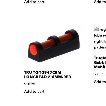
Add to cart
Add to
Trugl
Gobbl
Mobil
TRU TG-TG947CRM
$
31.99
LONGBEAD 2.6MM-RED
Add to
$
10.99
Add to cart