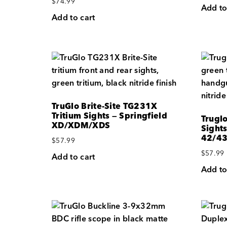
$
74.99
Add to
Add to cart
TruGlo Brite-Site TG231X
Tritium Sights — Springfield
Truglo
XD/XDM/XDS
Sights
42/4
$
57.99
$
57.99
Add to cart
Add to