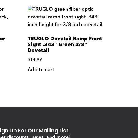
for
TRUGLO Dovetail Ramp Front
Sight .343″ Green 3/8″
Dovetail
$
14.99
Add to cart
ign Up For Our Mailing List
et discounts, news, and more!