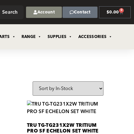
0
Search
Account
Contact
$
0.00
ARTS
RANGE
SUPPLIES
ACCESSORIES
TRU TG-TG231X2W TRITIUM
PRO SF ECHELON SET WHITE