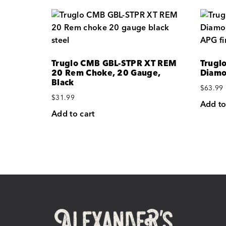
Truglo CMB GBL-STPR XT REM
Trugl
20 Rem Choke, 20 Gauge,
Diamo
Black
$
63.99
$
31.99
Add to
Add to cart