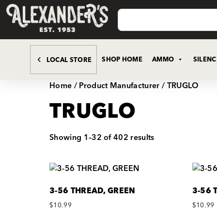
SHOP HOME
AMMO
SILEN
LOCAL STORE
Home
/ Product Manufacturer / TRUGLO
TRUGLO
Showing 1–32 of 402 results
3-56 THREAD, GREEN
3-56 
$
10.99
$
10.99