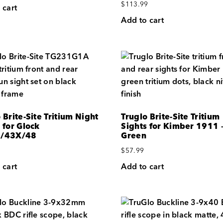
$
113.99
 cart
Add to cart
 Brite-Site Tritium Night
Truglo Brite-Site Tritium
 for Glock
Sights for Kimber 1911 
3/43X/48
Green
$
57.99
 cart
Add to cart