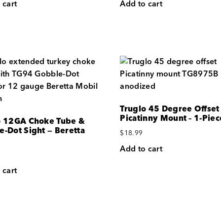
 cart
Add to cart
Truglo 45 Degree Offset
Picatinny Mount – 1-Piec
o 12GA Choke Tube &
e-Dot Sight — Beretta
$
18.99
Add to cart
 cart