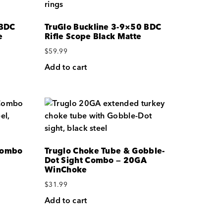
 BDC
TruGlo Buckline 3-9×50 BDC
e
Rifle Scope Black Matte
$
59.99
Add to cart
Combo
Truglo Choke Tube & Gobble-
Dot Sight Combo — 20GA
WinChoke
$
31.99
Add to cart