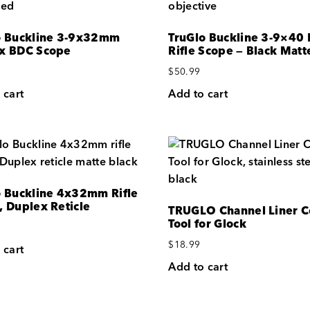
o Buckline 3-9x32mm
TruGlo Buckline 3-9×40
x BDC Scope
Rifle Scope — Black Matt
$
50.99
 cart
Add to cart
o Buckline 4x32mm Rifle
, Duplex Reticle
TRUGLO Channel Liner 
Tool for Glock
$
18.99
 cart
Add to cart