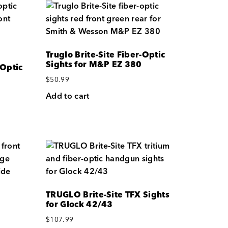
Truglo Brite-Site Fiber-Optic
Sights for M&P EZ 380
 Optic
$
50.99
Add to cart
TRUGLO Brite-Site TFX Sights
for Glock 42/43
$
107.99