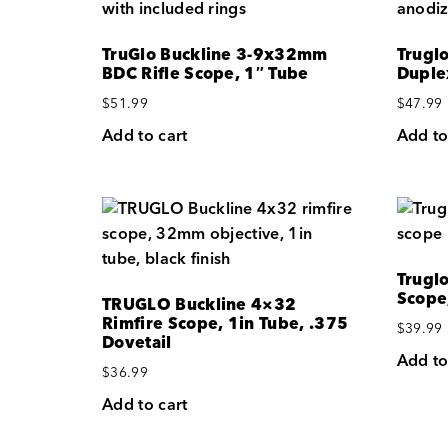
TruGlo Buckline 3-9x32mm
Trugl
BDC Rifle Scope, 1″ Tube
Duple
$
51.99
$
47.99
Add to cart
Add to
Trugl
Scope
TRUGLO Buckline 4×32
Rimfire Scope, 1in Tube, .375
$
39.99
Dovetail
Add to
$
36.99
Add to cart