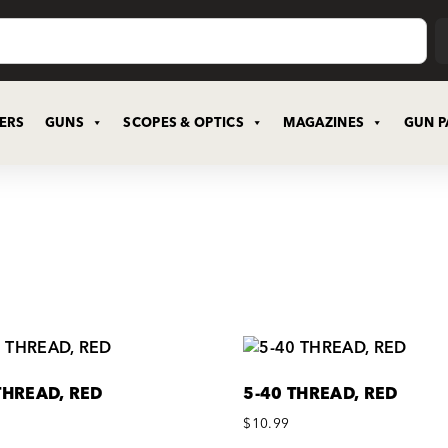
CERS
GUNS
SCOPES & OPTICS
MAGAZINES
GUN P
THREAD, RED
5-40 THREAD, RED
$
10.99