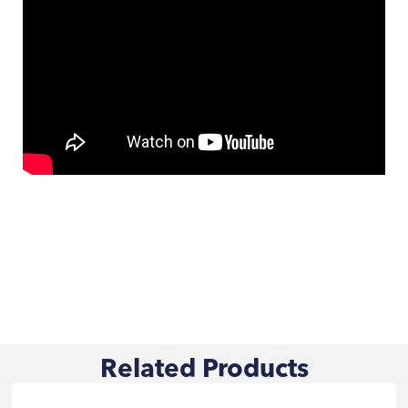
Related Products