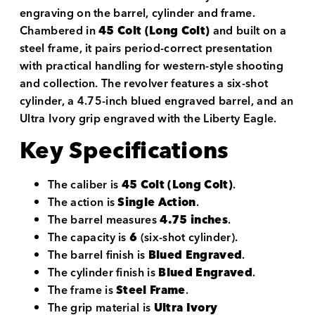
engraving on the barrel, cylinder and frame.
Chambered in
45 Colt (Long Colt)
and built on a
steel frame, it pairs period-correct presentation
with practical handling for western-style shooting
and collection. The revolver features a six-shot
cylinder, a 4.75-inch blued engraved barrel, and an
Ultra Ivory grip engraved with the Liberty Eagle.
Key Specifications
The caliber is
45 Colt (Long Colt)
.
The action is
Single Action
.
The barrel measures
4.75 inches
.
The capacity is
6
(six-shot cylinder).
The barrel finish is
Blued Engraved
.
The cylinder finish is
Blued Engraved
.
The frame is
Steel Frame
.
The grip material is
Ultra Ivory