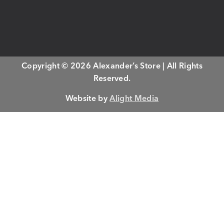
Copyright © 2026 Alexander’s Store | All Rights
Reserved.
Website by
Alight Media