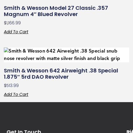
Smith & Wesson Model 27 Classic .357
Magnum 4″ Blued Revolver
$
1,166.99
Add To Cart
Smith & Wesson 642 Airweight .38 Special
1.875″ 5rd DAO Revolver
$
513.99
Add To Cart
Get In Touch
In
Si