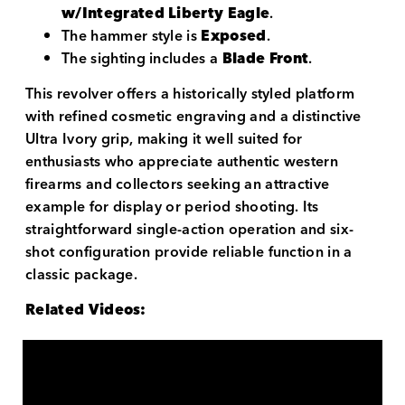
w/Integrated Liberty Eagle
.
The hammer style is
Exposed
.
The sighting includes a
Blade Front
.
This revolver offers a historically styled platform
with refined cosmetic engraving and a distinctive
Ultra Ivory grip, making it well suited for
enthusiasts who appreciate authentic western
firearms and collectors seeking an attractive
example for display or period shooting. Its
straightforward single-action operation and six-
shot configuration provide reliable function in a
classic package.
Related Videos: