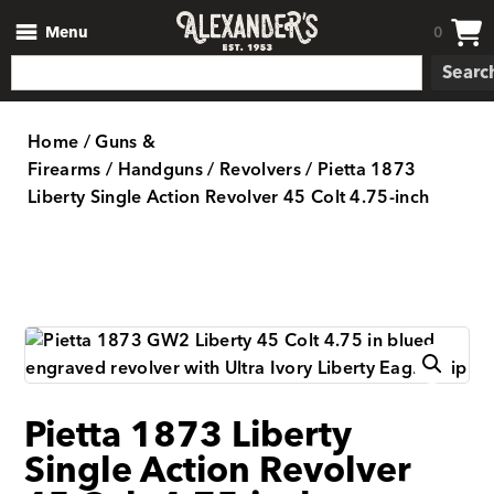
Menu
0
Searc
Home
/
Guns &
Firearms
/
Handguns
/
Revolvers
/ Pietta 1873
Liberty Single Action Revolver 45 Colt 4.75-inch
Pietta 1873 Liberty
Single Action Revolver