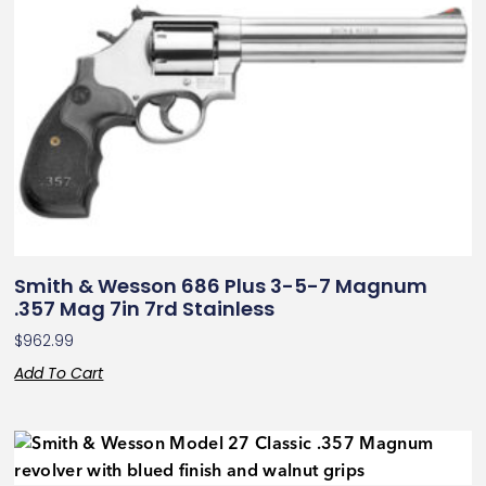
Smith & Wesson 686 Plus 3-5-7 Magnum
.357 Mag 7in 7rd Stainless
$
962.99
Add To Cart