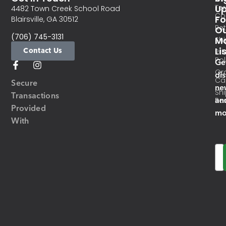
Te
U
4482 Town Creek School Road
Co
Fo
Blairsville, GA 30512
Re
O
(706) 745-3131
Ma
Sh
Li
Contact Us
Pri
Pol
Ge
Or
di
Ca
Secure
ne
Sh
Transactions
an
Res
Provided
mo
With
Em