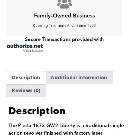
Family-Owned Business
Keeping Traditions Alive Since 1953
Secure Transactions provided with
Description
Additional information
Reviews (0)
Description
The Pietta 1873 GW2 Liberty is a traditional single-
action revolver finished with factory laser