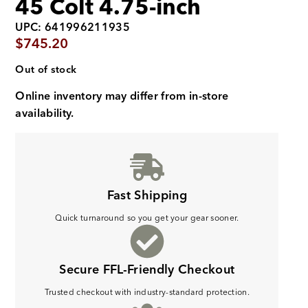
45 Colt 4.75-inch
UPC: 641996211935
$
745.20
Out of stock
Online inventory may differ from in-store
availability.
Fast Shipping
Quick turnaround so you get your gear sooner.
Secure FFL-Friendly Checkout
Trusted checkout with industry-standard protection.