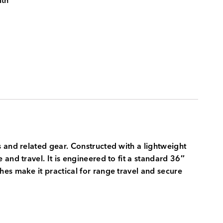
ith
 and related gear. Constructed with a lightweight
and travel. It is engineered to fit a standard 36″
es make it practical for range travel and secure