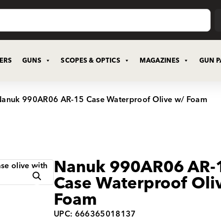
CERS
GUNS
SCOPES & OPTICS
MAGAZINES
GUN P
Nanuk 990AR06 AR-15 Case Waterproof Olive w/ Foam
Nanuk 990AR06 AR-
Case Waterproof Oli
Foam
UPC: 666365018137