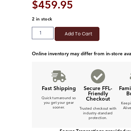
$
459.95
2 in stock
Add To Cart
Online inventory may differ from in-store avai
Fast Shipping
Secure FFL-
Fam
Friendly
B
Checkout
Quick turnaround so
you get your gear
Keepi
sooner.
Aliv
Trusted checkout with
industry-standard
protection.