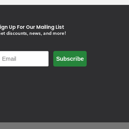
ign Up For Our Mailing List
et discounts, news, and more!
Email
Subscribe