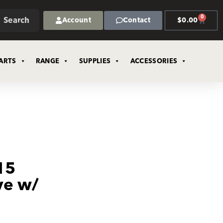
0
Search
Account
Contact
$
0.00
ARTS
RANGE
SUPPLIES
ACCESSORIES
15
ve w/