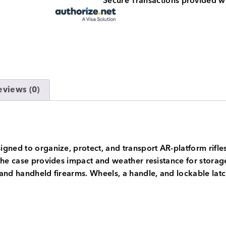
Secure Transactions provided w
eviews (0)
gned to organize, protect, and transport AR-platform rifles
he case provides impact and weather resistance for storage 
and handheld firearms. Wheels, a handle, and lockable latch