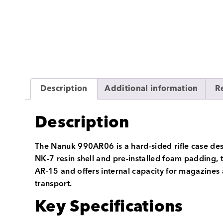
Description
Additional information
R
Description
The Nanuk 990AR06 is a hard-sided rifle case desi
NK-7 resin shell and pre-installed foam padding, t
AR-15 and offers internal capacity for magazines 
transport.
Key Specifications