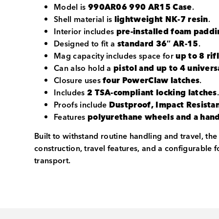
Model is
990AR06 990 AR15 Case
.
Shell material is
lightweight NK-7 resin
.
Interior includes
pre-installed foam padd
Designed to fit a
standard 36″ AR-15
.
Mag capacity includes space for
up to 8 ri
Can also hold a
pistol and up to 4 unive
Closure uses
four PowerClaw latches
.
Includes
2 TSA-compliant locking latches
Proofs include
Dustproof, Impact Resista
Features
polyurethane wheels and a han
Built to withstand routine handling and travel, t
construction, travel features, and a configurable 
transport.