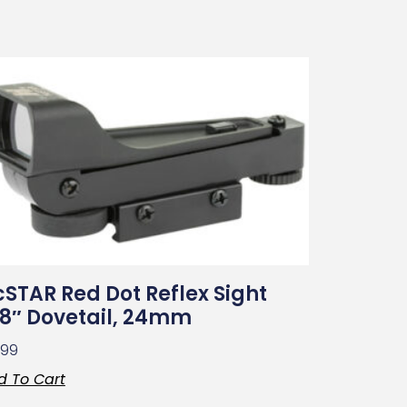
STAR Red Dot Reflex Sight
8″ Dovetail, 24mm
.99
d To Cart