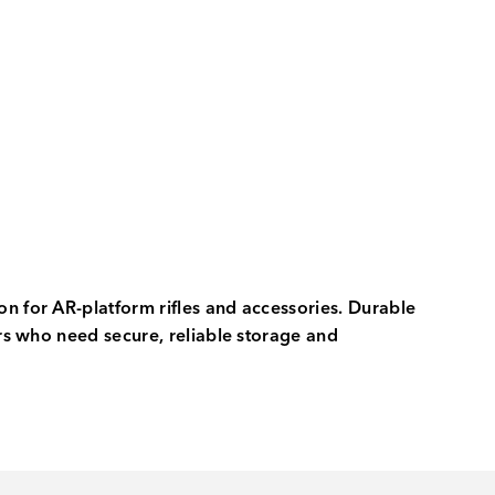
on for AR-platform rifles and accessories. Durable
ers who need secure, reliable storage and