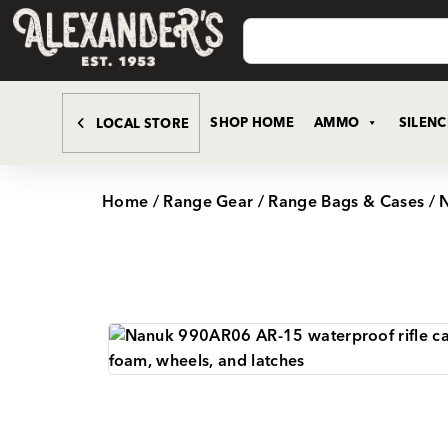
SHOP HOME
AMMO
SILEN
LOCAL STORE
Home
/
Range Gear
/
Range Bags & Cases
/ 