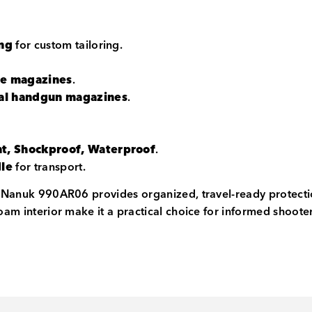
ing
for custom tailoring.
fle magazines
.
rsal handgun magazines
.
.
nt, Shockproof, Waterproof
.
dle
for transport.
he Nanuk 990AR06 provides organized, travel-ready protecti
foam interior make it a practical choice for informed shoot