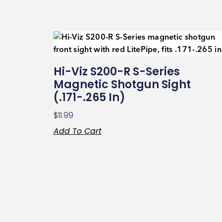
Hi-Viz S200-R S-Series
Magnetic Shotgun Sight
(.171-.265 In)
$
11.99
Add To Cart