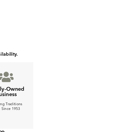
lability.
ily-Owned
usiness
ng Traditions
e Since 1953