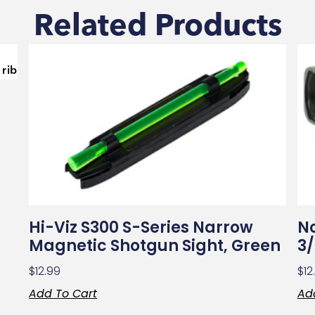
Related Products
Hi-Viz S300 S-Series Narrow
Nc
Magnetic Shotgun Sight, Green
3/
$
12.99
$
12
Add To Cart
Ad