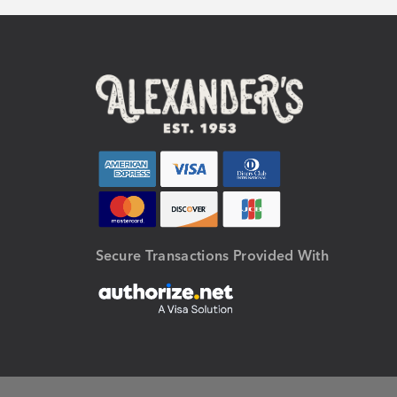
Secure Transactions Provided With