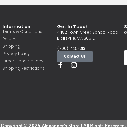
Information
Get In Touch
S
Terms & Conditions
G
4482 Town Creek School Road
Blairsville, GA 30512
Returns
Shipping
(706) 745-3131
Privacy Policy
Contact Us
Order Cancellations
Shipping Restrictions
Copyright © 2026 Alexander’s Store | All Rights Reserved.