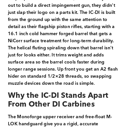
out to build a direct impingement gun, they didn't
just slap their logo on a parts kit. The IC-DI is built
from the ground up with the same attention to
detail as their flagship piston rifles, starting with a
16.1 inch cold hammer forged barrel that gets a
NiCorr surface treatment for long-term durability.
The helical fluting spiraling down that barrel isn't
just for looks either. It trims weight and adds
surface area so the barrel cools faster during
longer range sessions. Up front you get an A2 flash
hider on standard 1/2×28 threads, so swapping
muzzle devices down the road is simple.
Why the IC-DI Stands Apart
From Other DI Carbines
The Monoforge upper receiver and free-float M-
LOK handguard give you a rigid, accurate