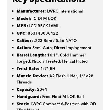
Manufacturer:
LWRC International
Model:
IC-DI M-LOK
MPN:
ICDIR5CK16ML
UPC:
853143008422
Caliber:
.223 Rem / 5.56 NATO
Action:
Semi-Auto, Direct Impingement
Barrel Length:
16.1", Cold Hammer
Forged, NiCorr Treated, Helical Fluted
Twist Rate:
1:7" RH
Muzzle Device:
A2 Flash Hider, 1/2×28
Threads
Capacity:
30+1
Handguard:
Free-Float M-LOK Rail
Stock:
LWRC Compact 6-Position with QD