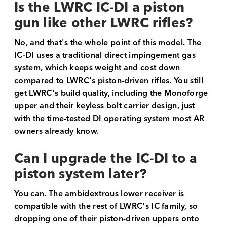
Is the LWRC IC-DI a piston
gun like other LWRC rifles?
No, and that's the whole point of this model. The
IC-DI uses a traditional direct impingement gas
system, which keeps weight and cost down
compared to LWRC's piston-driven rifles. You still
get LWRC's build quality, including the Monoforge
upper and their keyless bolt carrier design, just
with the time-tested DI operating system most AR
owners already know.
Can I upgrade the IC-DI to a
piston system later?
You can. The ambidextrous lower receiver is
compatible with the rest of LWRC's IC family, so
dropping one of their piston-driven uppers onto