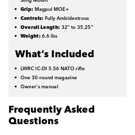
Sling Mount
Grip:
Magpul MOE+
Controls:
Fully Ambidextrous
Overall Length:
32" to 35.25"
Weight:
6.6 lbs
What’s Included
LWRC IC-DI 5.56 NATO rifle
One 30-round magazine
Owner's manual
Frequently Asked
Questions