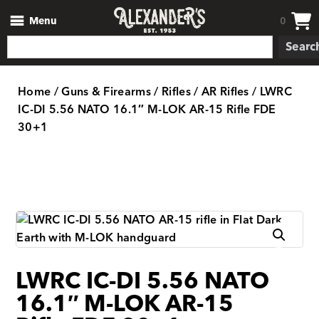
Menu
0
Searc
Home
/
Guns & Firearms
/
Rifles
/
AR Rifles
/ LWRC
IC-DI 5.56 NATO 16.1″ M-LOK AR-15 Rifle FDE
30+1
LWRC IC-DI 5.56 NATO
16.1″ M-LOK AR-15