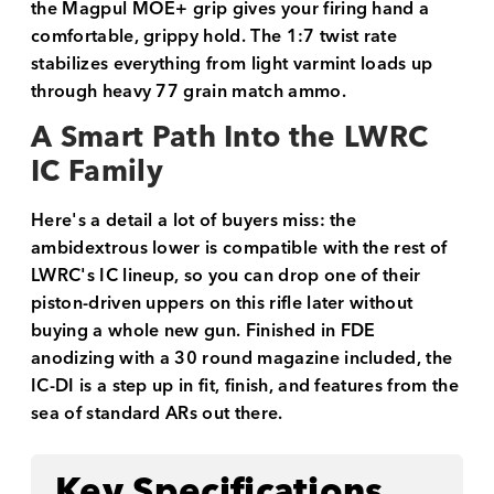
the Magpul MOE+ grip gives your firing hand a
comfortable, grippy hold. The 1:7 twist rate
stabilizes everything from light varmint loads up
through heavy 77 grain match ammo.
A Smart Path Into the LWRC
IC Family
Here's a detail a lot of buyers miss: the
ambidextrous lower is compatible with the rest of
LWRC's IC lineup, so you can drop one of their
piston-driven uppers on this rifle later without
buying a whole new gun. Finished in FDE
anodizing with a 30 round magazine included, the
IC-DI is a step up in fit, finish, and features from the
sea of standard ARs out there.
Key Specifications