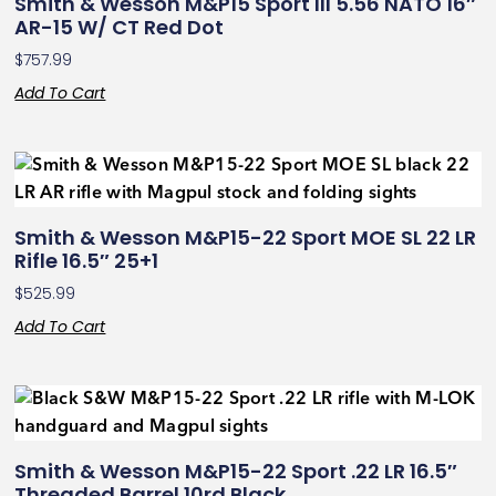
Smith & Wesson M&P15 Sport III 5.56 NATO 16″
AR-15 W/ CT Red Dot
$
757.99
Add To Cart
Smith & Wesson M&P15-22 Sport MOE SL 22 LR
Rifle 16.5″ 25+1
$
525.99
Add To Cart
Smith & Wesson M&P15-22 Sport .22 LR 16.5″
Threaded Barrel 10rd Black