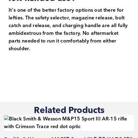
It's one of the better factory options out there for
lefties. The safety selector, magazine release, bolt
catch and release, and charging handle are all fully
ambidextrous from the factory. No aftermarket
parts needed to run it comfortably from either
shoulder.
Related Products