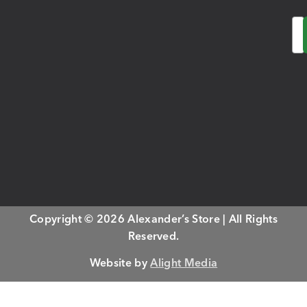
Em
Copyright © 2026 Alexander’s Store | All Rights
Reserved.
Website by
Alight Media