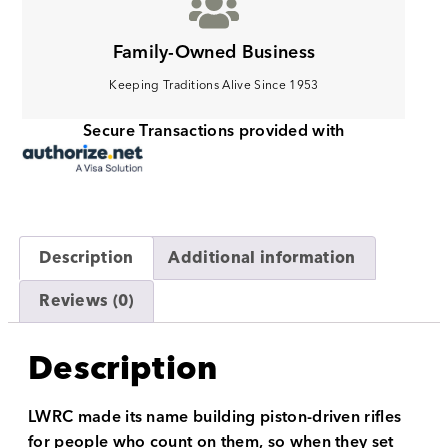
Family-Owned Business
Keeping Traditions Alive Since 1953
Secure Transactions provided with
Description
Additional information
Reviews (0)
Description
LWRC made its name building piston-driven rifles
for people who count on them, so when they set