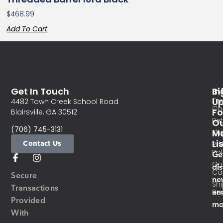
$
468.99
Add To Cart
Get In Touch
In
Si
Te
U
4482 Town Creek School Road
Co
Fo
Blairsville, GA 30512
Re
O
(706) 745-3131
Ma
Sh
Li
Contact Us
Pri
Pol
Ge
Or
di
Ca
Secure
ne
Sh
Transactions
an
Res
Provided
mo
With