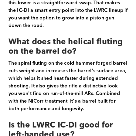
this lower is a straightforward swap. That makes
the IC-DI a smart entry point into the LWRC lineup if
you want the option to grow into a piston gun
down the road.
What does the helical fluting
on the barrel do?
The spiral fluting on the cold hammer forged barrel
cuts weight and increases the barrel's surface area,
which helps it shed heat faster during extended
shooting. It also gives the rifle a distinctive look
you won't find on run-of-the-mill ARs. Combined
with the NiCorr treatment, it's a barrel built for
both performance and longevity.
Is the LWRC IC-DI good for
left-handed use?