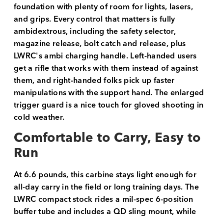
foundation with plenty of room for lights, lasers,
and grips. Every control that matters is fully
ambidextrous, including the safety selector,
magazine release, bolt catch and release, plus
LWRC's ambi charging handle. Left-handed users
get a rifle that works with them instead of against
them, and right-handed folks pick up faster
manipulations with the support hand. The enlarged
trigger guard is a nice touch for gloved shooting in
cold weather.
Comfortable to Carry, Easy to
Run
At 6.6 pounds, this carbine stays light enough for
all-day carry in the field or long training days. The
LWRC compact stock rides a mil-spec 6-position
buffer tube and includes a QD sling mount, while