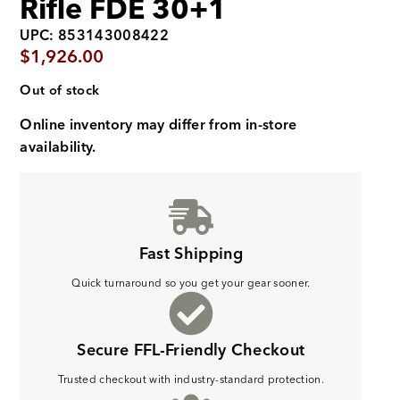
Rifle FDE 30+1
UPC: 853143008422
$
1,926.00
Out of stock
Online inventory may differ from in-store
availability.
Fast Shipping
Quick turnaround so you get your gear sooner.
Secure FFL-Friendly Checkout
Trusted checkout with industry-standard protection.