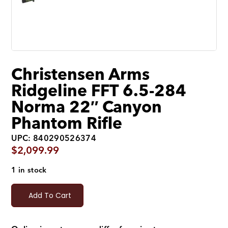
Christensen Arms
Ridgeline FFT 6.5-284
Norma 22″ Canyon
Phantom Rifle
UPC: 840290526374
$
2,099.99
1 in stock
Add To Cart