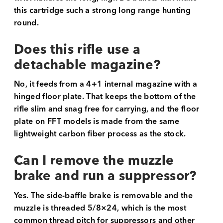
this cartridge such a strong long range hunting
round.
Does this rifle use a
detachable magazine?
No, it feeds from a 4+1 internal magazine with a
hinged floor plate. That keeps the bottom of the
rifle slim and snag free for carrying, and the floor
plate on FFT models is made from the same
lightweight carbon fiber process as the stock.
Can I remove the muzzle
brake and run a suppressor?
Yes. The side-baffle brake is removable and the
muzzle is threaded 5/8×24, which is the most
common thread pitch for suppressors and other