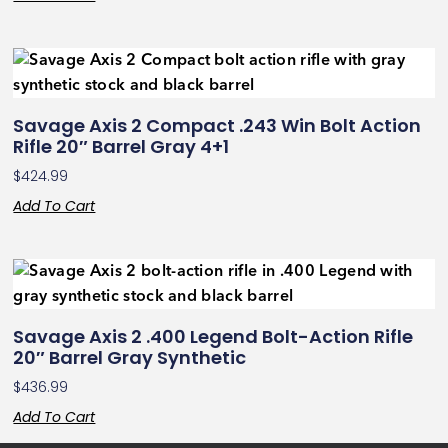
Savage Axis 2 Compact .243 Win Bolt Action
Rifle 20″ Barrel Gray 4+1
$
424.99
Add To Cart
Savage Axis 2 .400 Legend Bolt-Action Rifle
20″ Barrel Gray Synthetic
$
436.99
Add To Cart