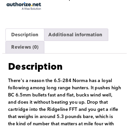
Description
Additional information
Reviews (0)
Description
There's a reason the 6.5-284 Norma has a loyal
following among long range hunters. It pushes high
BC 6.5mm bullets fast and flat, bucks wind well,
and does it without beating you up. Drop that
cartridge into the Ridgeline FFT and you get a rifle
that weighs in around 5.3 pounds bare, which is
the kind of number that matters at mile four with