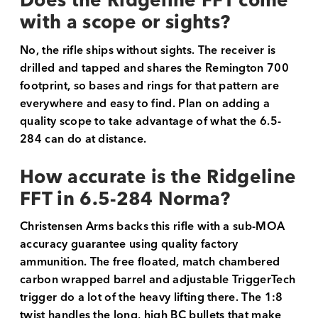
Does the Ridgeline FFT come
with a scope or sights?
No, the rifle ships without sights. The receiver is
drilled and tapped and shares the Remington 700
footprint, so bases and rings for that pattern are
everywhere and easy to find. Plan on adding a
quality scope to take advantage of what the 6.5-
284 can do at distance.
How accurate is the Ridgeline
FFT in 6.5-284 Norma?
Christensen Arms backs this rifle with a sub-MOA
accuracy guarantee using quality factory
ammunition. The free floated, match chambered
carbon wrapped barrel and adjustable TriggerTech
trigger do a lot of the heavy lifting there. The 1:8
twist handles the long, high BC bullets that make