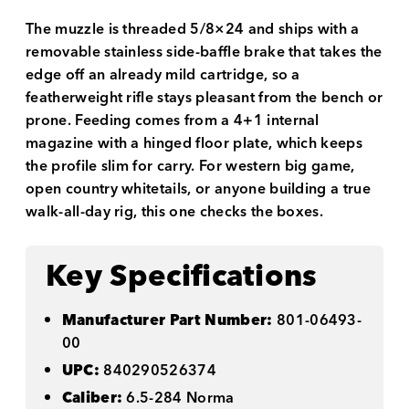
The muzzle is threaded 5/8×24 and ships with a
removable stainless side-baffle brake that takes the
edge off an already mild cartridge, so a
featherweight rifle stays pleasant from the bench or
prone. Feeding comes from a 4+1 internal
magazine with a hinged floor plate, which keeps
the profile slim for carry. For western big game,
open country whitetails, or anyone building a true
walk-all-day rig, this one checks the boxes.
Key Specifications
Manufacturer Part Number:
801-06493-
00
UPC:
840290526374
Caliber:
6.5-284 Norma