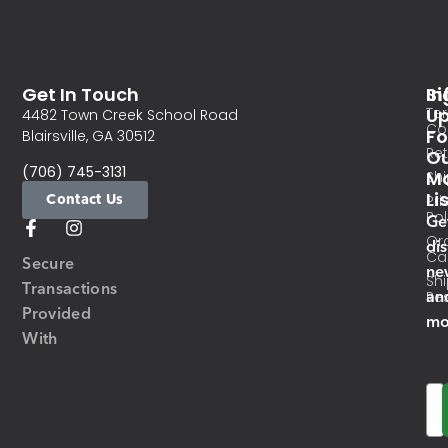
Get In Touch
In
Si
Te
U
4482 Town Creek School Road
Co
Fo
Blairsville, GA 30512
Re
O
(706) 745-3131
Ma
Sh
Li
Contact Us
Pri
Pol
Ge
Or
di
Ca
Secure
ne
Sh
Transactions
an
Res
Provided
mo
With
Em