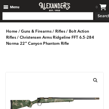
Menu
0
Searc
Home
/
Guns & Firearms
/
Rifles
/
Bolt Action
Rifles
/ Christensen Arms Ridgeline FFT 6.5-284
Norma 22″ Canyon Phantom Rifle