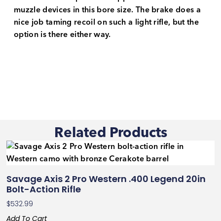
muzzle devices in this bore size. The brake does a
nice job taming recoil on such a light rifle, but the
option is there either way.
Related Products
Savage Axis 2 Pro Western .400 Legend 20in
Bolt-Action Rifle
$
532.99
Add To Cart