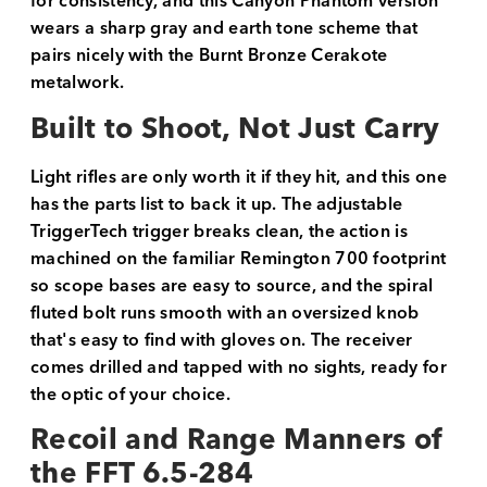
for consistency, and this Canyon Phantom version
wears a sharp gray and earth tone scheme that
pairs nicely with the Burnt Bronze Cerakote
metalwork.
Built to Shoot, Not Just Carry
Light rifles are only worth it if they hit, and this one
has the parts list to back it up. The adjustable
TriggerTech trigger breaks clean, the action is
machined on the familiar Remington 700 footprint
so scope bases are easy to source, and the spiral
fluted bolt runs smooth with an oversized knob
that's easy to find with gloves on. The receiver
comes drilled and tapped with no sights, ready for
the optic of your choice.
Recoil and Range Manners of
the FFT 6.5-284