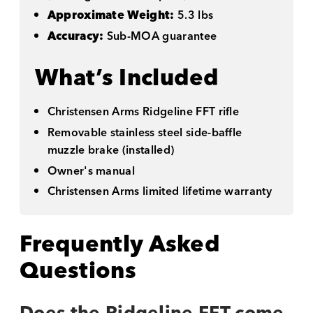
Approximate Weight:
5.3 lbs
Accuracy:
Sub-MOA guarantee
What’s Included
Christensen Arms Ridgeline FFT rifle
Removable stainless steel side-baffle
muzzle brake (installed)
Owner's manual
Christensen Arms limited lifetime warranty
Frequently Asked
Questions