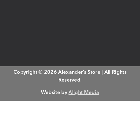
Copyright © 2026 Alexander’s Store | All Rights
Reserved.
Website by
Alight Media