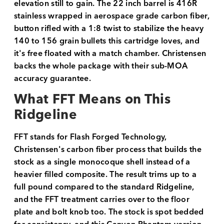
elevation still to gain. The 22 inch barrel is 416R
stainless wrapped in aerospace grade carbon fiber,
button rifled with a 1:8 twist to stabilize the heavy
140 to 156 grain bullets this cartridge loves, and
it's free floated with a match chamber. Christensen
backs the whole package with their sub-MOA
accuracy guarantee.
What FFT Means on This
Ridgeline
FFT stands for Flash Forged Technology,
Christensen's carbon fiber process that builds the
stock as a single monocoque shell instead of a
heavier filled composite. The result trims up to a
full pound compared to the standard Ridgeline,
and the FFT treatment carries over to the floor
plate and bolt knob too. The stock is spot bedded