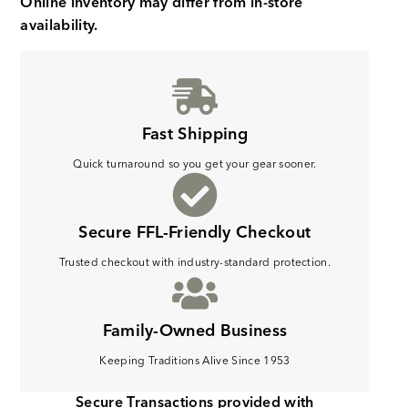
Online inventory may differ from in-store
availability.
Fast Shipping
Quick turnaround so you get your gear sooner.
Secure FFL-Friendly Checkout
Trusted checkout with industry-standard protection.
Family-Owned Business
Keeping Traditions Alive Since 1953
Secure Transactions provided with