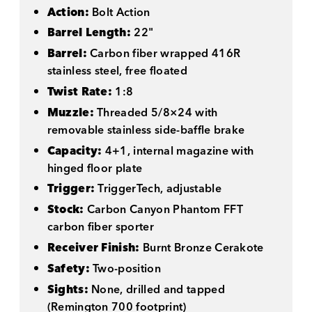
Action:
Bolt Action
Barrel Length:
22"
Barrel:
Carbon fiber wrapped 416R
stainless steel, free floated
Twist Rate:
1:8
Muzzle:
Threaded 5/8×24 with
removable stainless side-baffle brake
Capacity:
4+1, internal magazine with
hinged floor plate
Trigger:
TriggerTech, adjustable
Stock:
Carbon Canyon Phantom FFT
carbon fiber sporter
Receiver Finish:
Burnt Bronze Cerakote
Safety:
Two-position
Sights:
None, drilled and tapped
(Remington 700 footprint)