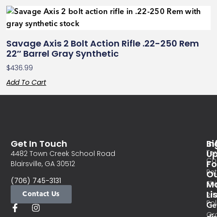
Savage Axis 2 Bolt Action Rifle .22-250 Rem
22″ Barrel Gray Synthetic
$
436.99
Add To Cart
Get In Touch
In
Si
Te
U
4482 Town Creek School Road
Co
Fo
Blairsville, GA 30512
Re
O
(706) 745-3131
Ma
Sh
Li
Contact Us
Pri
Pol
Ge
Or