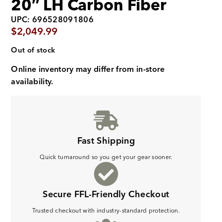
20″ LH Carbon Fiber
UPC: 696528091806
$
2,049.99
Out of stock
Online inventory may differ from in-store
availability.
Fast Shipping
Quick turnaround so you get your gear sooner.
Secure FFL-Friendly Checkout
Trusted checkout with industry-standard protection.