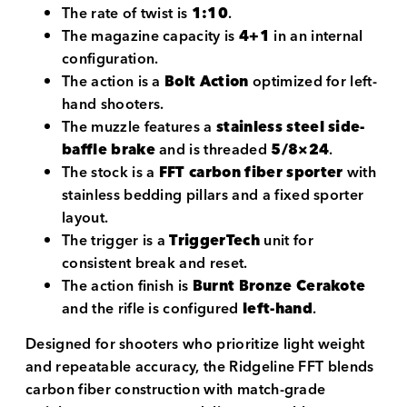
The rate of twist is
1:10
.
The magazine capacity is
4+1
in an internal
configuration.
The action is a
Bolt Action
optimized for left-
hand shooters.
The muzzle features a
stainless steel side-
baffle brake
and is threaded
5/8×24
.
The stock is a
FFT carbon fiber sporter
with
stainless bedding pillars and a fixed sporter
layout.
The trigger is a
TriggerTech
unit for
consistent break and reset.
The action finish is
Burnt Bronze Cerakote
and the rifle is configured
left-hand
.
Designed for shooters who prioritize light weight
and repeatable accuracy, the Ridgeline FFT blends
carbon fiber construction with match-grade