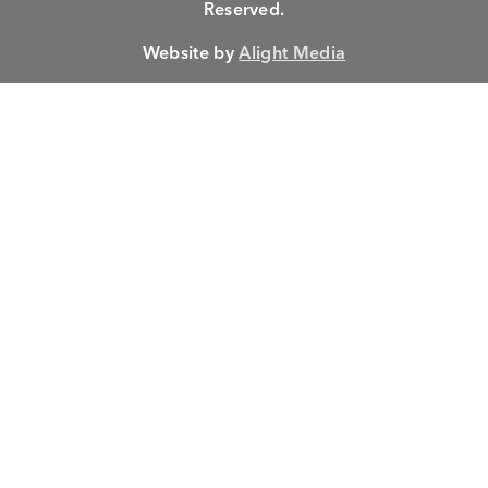
Reserved.
Website by
Alight Media