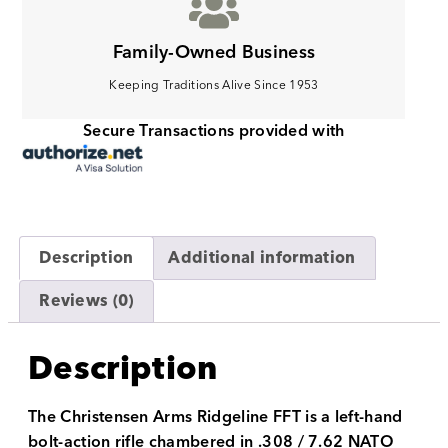
Family-Owned Business
Keeping Traditions Alive Since 1953
Secure Transactions provided with
Description
Additional information
Reviews (0)
Description
The Christensen Arms Ridgeline FFT is a left-hand
bolt-action rifle chambered in .308 / 7.62 NATO