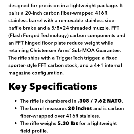
designed for precision in a lightweight package. It
pairs a 20-inch carbon fiber-wrapped 416R
stainless barrel with a removable stainless side-
baffle brake and a 5/8×24 threaded muzzle. FFT
(Flash Forged Technology) carbon components and
an FFT hinged floor plate reduce weight while
retaining Christensen Arms’ Sub-MOA Guarantee.
The rifle ships with a TriggerTech trigger, a fixed
sporter-style FFT carbon stock, and a 4+1 internal
magazine configuration.
Key Specifications
The rifle is chambered in
.308 / 7.62 NATO
.
The barrel measures
20 inches
and is carbon
fiber-wrapped over 416R stainless.
The rifle weighs
5.30 lbs
for a lightweight
field profile.