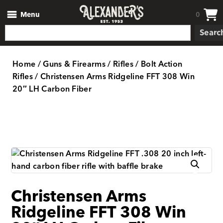
Menu
0
Searc
Home
/
Guns & Firearms
/
Rifles
/
Bolt Action
Rifles
/ Christensen Arms Ridgeline FFT 308 Win
20″ LH Carbon Fiber
Christensen Arms
Ridgeline FFT 308 Win