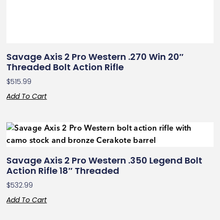
Savage Axis 2 Pro Western .270 Win 20″
Threaded Bolt Action Rifle
$
515.99
Add To Cart
Savage Axis 2 Pro Western .350 Legend Bolt
Action Rifle 18″ Threaded
$
532.99
Add To Cart