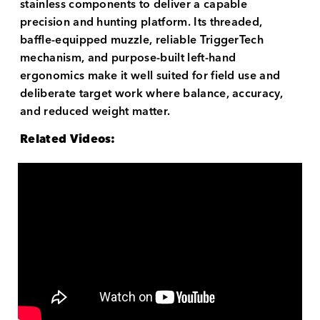
stainless components to deliver a capable
precision and hunting platform. Its threaded,
baffle-equipped muzzle, reliable TriggerTech
mechanism, and purpose-built left-hand
ergonomics make it well suited for field use and
deliberate target work where balance, accuracy,
and reduced weight matter.
Related Videos: