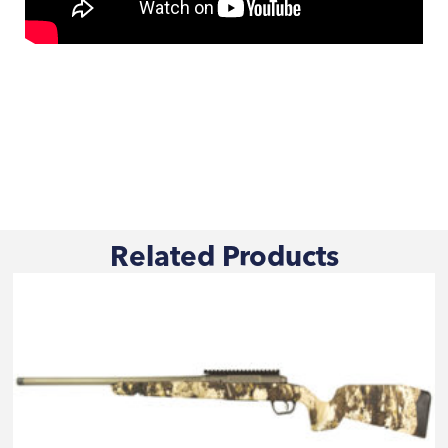
Related Products