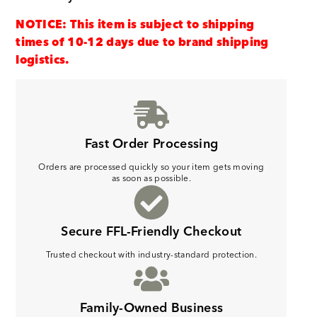
NOTICE: This item is subject to shipping
times of 10-12 days due to brand shipping
logistics.
Fast Order Processing
Orders are processed quickly so your item gets moving
as soon as possible.
Secure FFL-Friendly Checkout
Trusted checkout with industry-standard protection.
Family-Owned Business