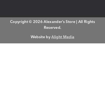
Copyright © 2026 Alexander’s Store | All Rights
Reserved.
Website by
Alight Media