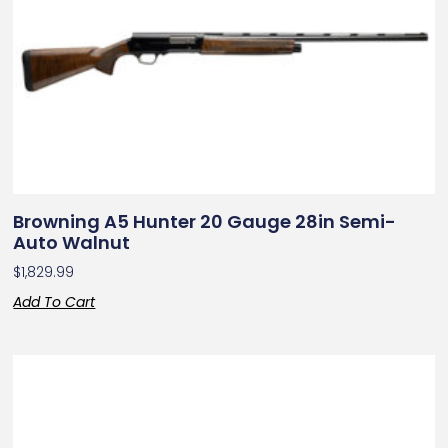
Browning A5 Hunter 20 Gauge 28in Semi-
Auto Walnut
$
1,829.99
Add To Cart