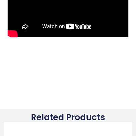
Related Products