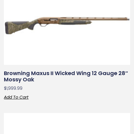
Browning Maxus II Wicked Wing 12 Gauge 28″
Mossy Oak
$
1,999.99
Add To Cart