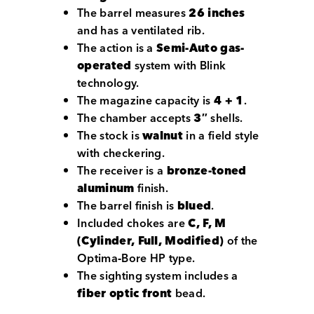
The barrel measures
26 inches
and has a ventilated rib.
The action is a
Semi-Auto gas-
operated
system with Blink
technology.
The magazine capacity is
4 + 1
.
The chamber accepts
3″
shells.
The stock is
walnut
in a field style
with checkering.
The receiver is a
bronze-toned
aluminum
finish.
The barrel finish is
blued
.
Included chokes are
C, F, M
(Cylinder, Full, Modified)
of the
Optima‑Bore HP type.
The sighting system includes a
fiber optic front
bead.