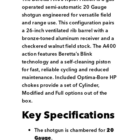
operated semi-automatic 20 Gauge
shotgun engineered for versatile field
and range use. This configuration pairs
a 26-inch ventilated rib barrel with a
bronze-toned aluminum receiver and a
checkered walnut field stock. The A400
action features Beretta’s Blink
technology and a self-cleaning piston
for fast, reliable cycling and reduced
maintenance. Included Optima‑Bore HP
chokes provide a set of Cylinder,
Modified and Full options out of the
box.
Key Specifications
The shotgun is chambered for
20
Gauge
.