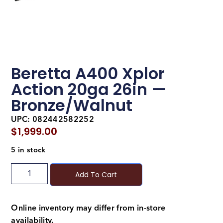
Beretta A400 Xplor
Action 20ga 26in —
Bronze/Walnut
UPC: 082442582252
$
1,999.00
5 in stock
Add To Cart
Online inventory may differ from in-store
availability.