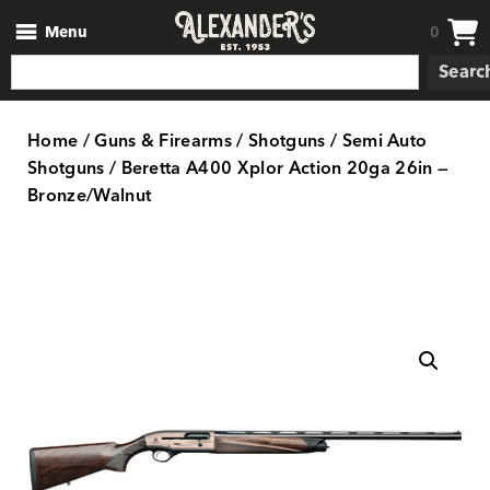
Menu
0
Searc
Home
/
Guns & Firearms
/
Shotguns
/
Semi Auto
Shotguns
/ Beretta A400 Xplor Action 20ga 26in —
Bronze/Walnut