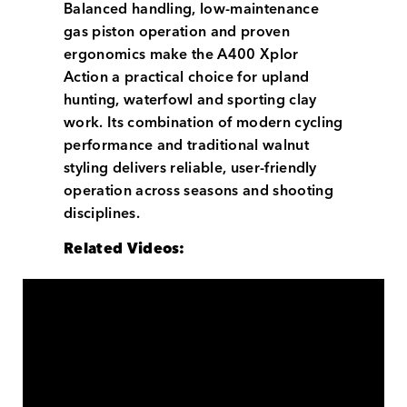
Balanced handling, low-maintenance
gas piston operation and proven
ergonomics make the A400 Xplor
Action a practical choice for upland
hunting, waterfowl and sporting clay
work. Its combination of modern cycling
performance and traditional walnut
styling delivers reliable, user-friendly
operation across seasons and shooting
disciplines.
Related Videos: