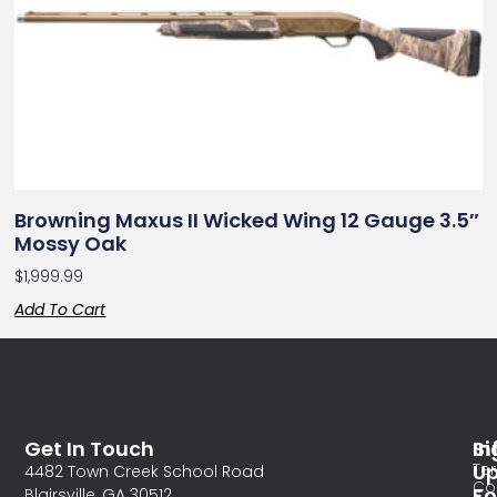
Browning Maxus II Wicked Wing 12 Gauge 3.5″
Mossy Oak
$
1,999.99
Add To Cart
Get In Touch
In
Si
Te
U
4482 Town Creek School Road
Co
Fo
Blairsville, GA 30512