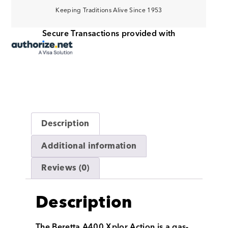
Keeping Traditions Alive Since 1953
Secure Transactions provided with
Description
Additional information
Reviews (0)
Description
The Beretta A400 Xplor Action is a gas-