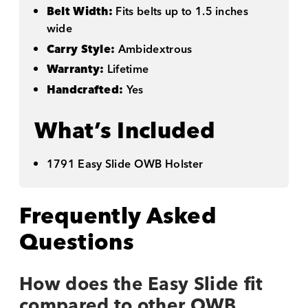
Belt Width:
Fits belts up to 1.5 inches
wide
Carry Style:
Ambidextrous
Warranty:
Lifetime
Handcrafted:
Yes
What’s Included
1791 Easy Slide OWB Holster
Frequently Asked
Questions
How does the Easy Slide fit
compared to other OWB