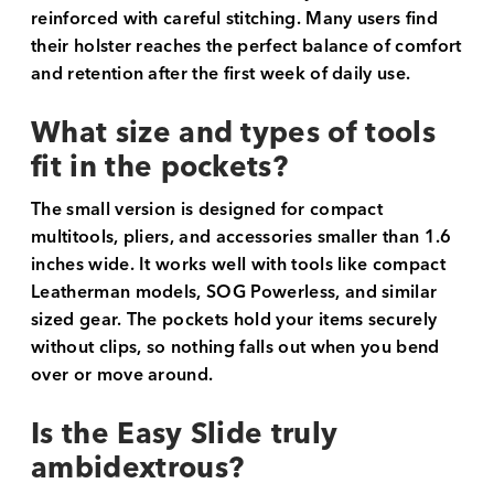
reinforced with careful stitching. Many users find
their holster reaches the perfect balance of comfort
and retention after the first week of daily use.
What size and types of tools
fit in the pockets?
The small version is designed for compact
multitools, pliers, and accessories smaller than 1.6
inches wide. It works well with tools like compact
Leatherman models, SOG Powerless, and similar
sized gear. The pockets hold your items securely
without clips, so nothing falls out when you bend
over or move around.
Is the Easy Slide truly
ambidextrous?