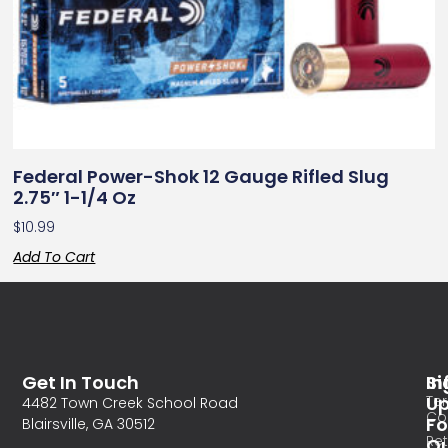
Federal Power-Shok 12 Gauge Rifled Slug
2.75″ 1-1/4 Oz
$
10.99
Add To Cart
Get In Touch
In
Si
Te
U
4482 Town Creek School Road
Co
Fo
Blairsville, GA 30512
Re
O