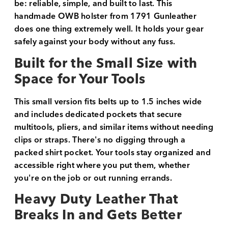
be: reliable, simple, and built to last. This
handmade OWB holster from 1791 Gunleather
does one thing extremely well. It holds your gear
safely against your body without any fuss.
Built for the Small Size with
Space for Your Tools
This small version fits belts up to 1.5 inches wide
and includes dedicated pockets that secure
multitools, pliers, and similar items without needing
clips or straps. There's no digging through a
packed shirt pocket. Your tools stay organized and
accessible right where you put them, whether
you're on the job or out running errands.
Heavy Duty Leather That
Breaks In and Gets Better