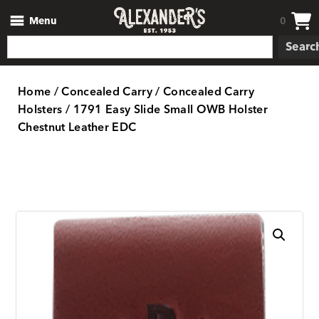
Menu
0
Searc
Home
/
Concealed Carry
/
Concealed Carry
Holsters
/ 1791 Easy Slide Small OWB Holster
Chestnut Leather EDC