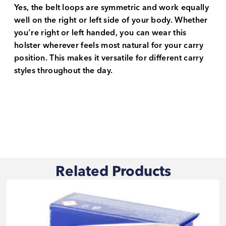
Yes, the belt loops are symmetric and work equally
well on the right or left side of your body. Whether
you're right or left handed, you can wear this
holster wherever feels most natural for your carry
position. This makes it versatile for different carry
styles throughout the day.
Related Products