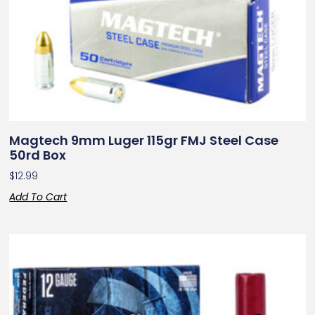
Magtech 9mm Luger 115gr FMJ Steel Case
50rd Box
$
12.99
Add To Cart