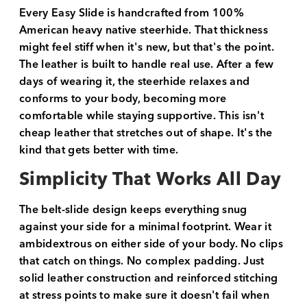
Every Easy Slide is handcrafted from 100%
American heavy native steerhide. That thickness
might feel stiff when it's new, but that's the point.
The leather is built to handle real use. After a few
days of wearing it, the steerhide relaxes and
conforms to your body, becoming more
comfortable while staying supportive. This isn't
cheap leather that stretches out of shape. It's the
kind that gets better with time.
Simplicity That Works All Day
The belt-slide design keeps everything snug
against your side for a minimal footprint. Wear it
ambidextrous on either side of your body. No clips
that catch on things. No complex padding. Just
solid leather construction and reinforced stitching
at stress points to make sure it doesn't fail when