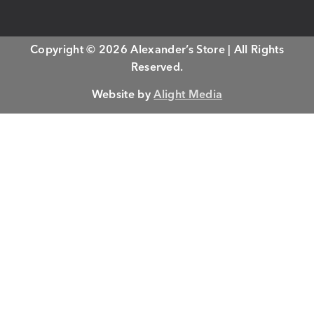
Copyright © 2026 Alexander’s Store | All Rights
Reserved.
Website by
Alight Media