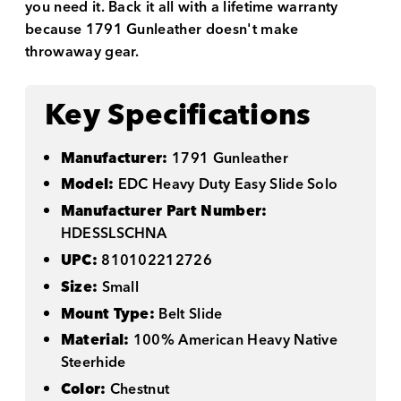
you need it. Back it all with a lifetime warranty
because 1791 Gunleather doesn't make
throwaway gear.
Key Specifications
Manufacturer:
1791 Gunleather
Model:
EDC Heavy Duty Easy Slide Solo
Manufacturer Part Number:
HDESSLSCHNA
UPC:
810102212726
Size:
Small
Mount Type:
Belt Slide
Material:
100% American Heavy Native
Steerhide
Color:
Chestnut