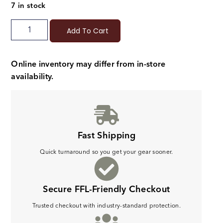
7 in stock
Add To Cart
Online inventory may differ from in-store
availability.
Fast Shipping
Quick turnaround so you get your gear sooner.
Secure FFL-Friendly Checkout
Trusted checkout with industry-standard protection.