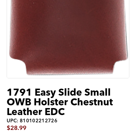
1791 Easy Slide Small
OWB Holster Chestnut
Leather EDC
UPC: 810102212726
$
28.99