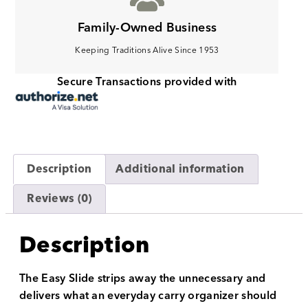
Family-Owned Business
Keeping Traditions Alive Since 1953
Secure Transactions provided with
Description
Additional information
Reviews (0)
Description
The Easy Slide strips away the unnecessary and
delivers what an everyday carry organizer should