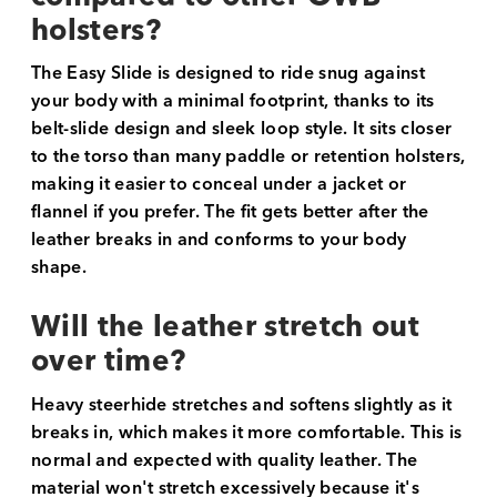
holsters?
The Easy Slide is designed to ride snug against
your body with a minimal footprint, thanks to its
belt-slide design and sleek loop style. It sits closer
to the torso than many paddle or retention holsters,
making it easier to conceal under a jacket or
flannel if you prefer. The fit gets better after the
leather breaks in and conforms to your body
shape.
Will the leather stretch out
over time?
Heavy steerhide stretches and softens slightly as it
breaks in, which makes it more comfortable. This is
normal and expected with quality leather. The
material won't stretch excessively because it's