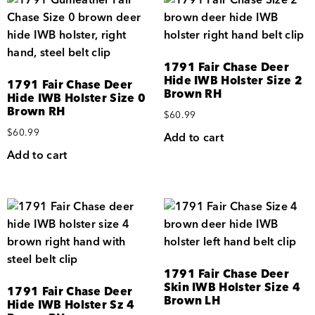
1791 Fair Chase Deer
Hide IWB Holster Size 2
1791 Fair Chase Deer
Brown RH
Hide IWB Holster Size 0
Brown RH
$
60.99
$
60.99
Add to cart
Add to cart
1791 Fair Chase Deer
Skin IWB Holster Size 4
1791 Fair Chase Deer
Brown LH
Hide IWB Holster Sz 4