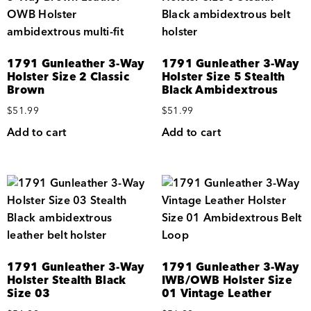
1791 Gunleather 3-Way
1791 Gunleather 3-Way
Holster Size 2 Classic
Holster Size 5 Stealth
Brown
Black Ambidextrous
$
51.99
$
51.99
Add to cart
Add to cart
1791 Gunleather 3-Way
1791 Gunleather 3-Way
Holster Stealth Black
IWB/OWB Holster Size
Size 03
01 Vintage Leather