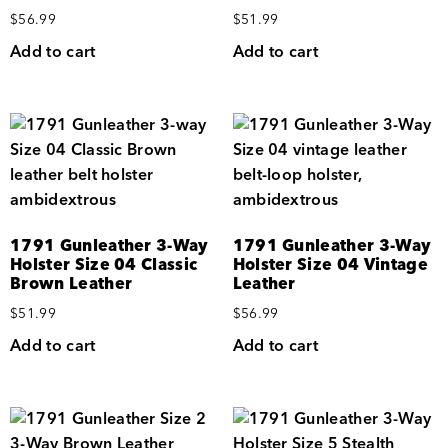
$
56.99
$
51.99
Add to cart
Add to cart
1791 Gunleather 3-Way
1791 Gunleather 3-Way
Holster Size 04 Classic
Holster Size 04 Vintage
Brown Leather
Leather
$
51.99
$
56.99
Add to cart
Add to cart