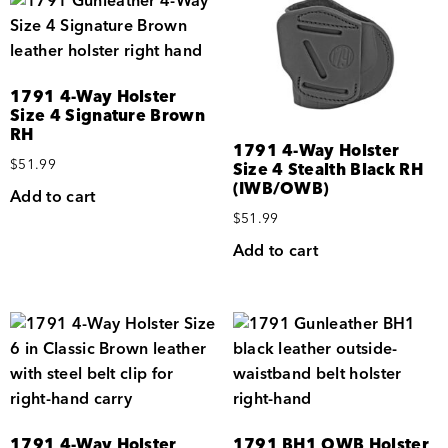
1791 4-Way Holster
Size 4 Signature Brown
RH
1791 4-Way Holster
$
51.99
Size 4 Stealth Black RH
(IWB/OWB)
Add to cart
$
51.99
Add to cart
1791 4-Way Holster
1791 BH1 OWB Holster