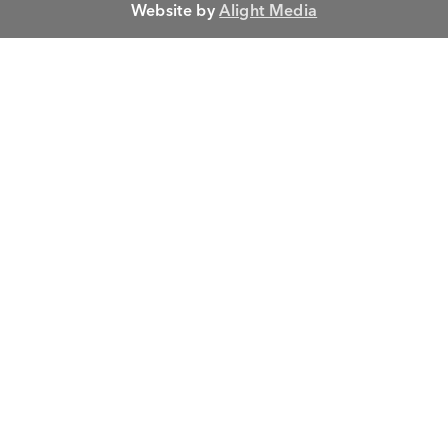
Website by
Alight Media