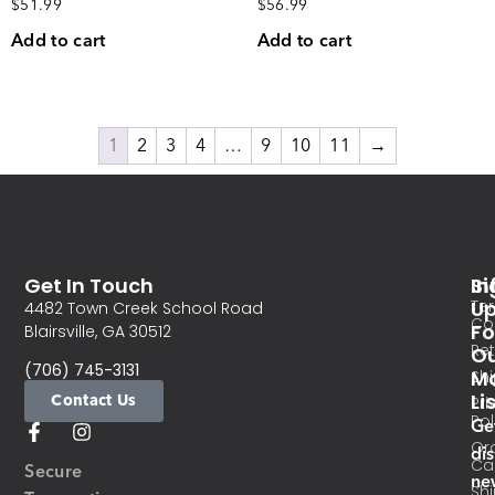
$
51.99
$
56.99
Add to cart
Add to cart
1
2
3
4
…
9
10
11
→
Get In Touch
In
Si
Te
U
4482 Town Creek School Road
Co
Fo
Blairsville, GA 30512
Re
O
(706) 745-3131
Ma
Sh
Li
Contact Us
Pri
Pol
Ge
Or
di
Ca
Secure
ne
Sh