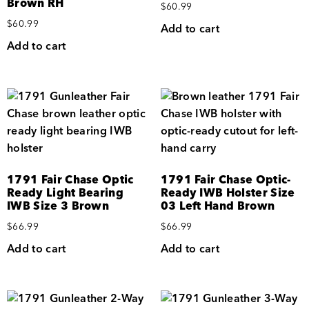
Brown RH
$
60.99
$
60.99
Add to cart
Add to cart
1791 Fair Chase Optic
1791 Fair Chase Optic-
Ready Light Bearing
Ready IWB Holster Size
IWB Size 3 Brown
03 Left Hand Brown
$
66.99
$
66.99
Add to cart
Add to cart