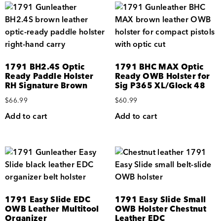
1791 BH2.4S Optic
1791 BHC MAX Optic
Ready Paddle Holster
Ready OWB Holster for
RH Signature Brown
Sig P365 XL/Glock 48
$
66.99
$
60.99
Add to cart
Add to cart
1791 Easy Slide EDC
1791 Easy Slide Small
OWB Leather Multitool
OWB Holster Chestnut
Organizer
Leather EDC