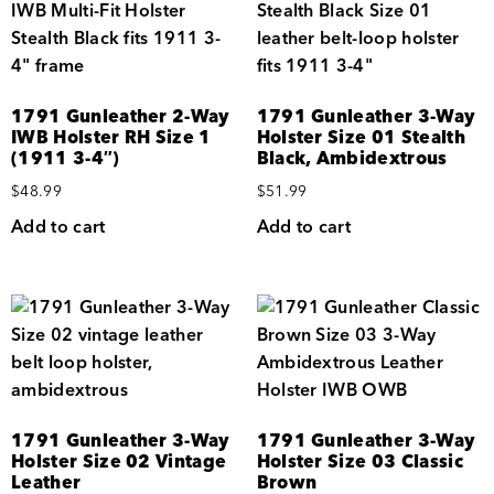
1791 Gunleather 2-Way
1791 Gunleather 3-Way
IWB Holster RH Size 1
Holster Size 01 Stealth
(1911 3-4″)
Black, Ambidextrous
$
48.99
$
51.99
Add to cart
Add to cart
1791 Gunleather 3-Way
1791 Gunleather 3-Way
Holster Size 02 Vintage
Holster Size 03 Classic
Leather
Brown