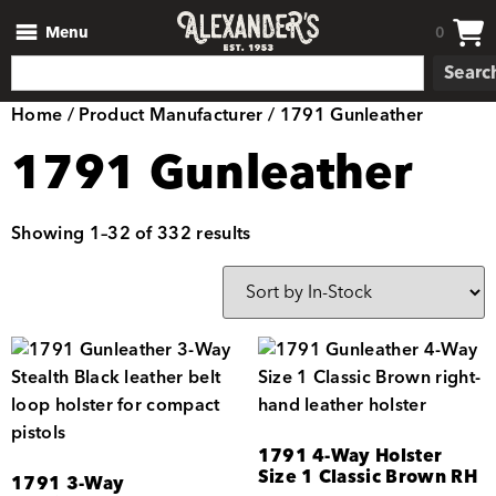
Menu
0
Searc
Home
/ Product Manufacturer / 1791 Gunleather
1791 Gunleather
Showing 1–32 of 332 results
1791 4-Way Holster
Size 1 Classic Brown RH
1791 3-Way