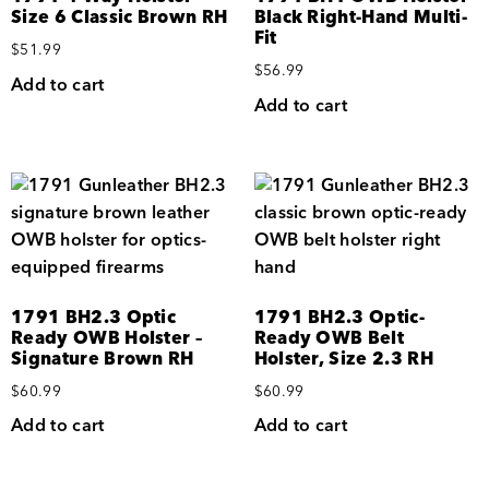
Size 6 Classic Brown RH
Black Right-Hand Multi-
Fit
$
51.99
$
56.99
Add to cart
Add to cart
1791 BH2.3 Optic
1791 BH2.3 Optic-
Ready OWB Holster –
Ready OWB Belt
Signature Brown RH
Holster, Size 2.3 RH
$
60.99
$
60.99
Add to cart
Add to cart