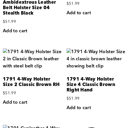
Ambidextrous Leather
$
51.99
Belt Holster Size 04
Add to cart
Stealth Black
$
51.99
Add to cart
1791 4-Way Holster
1791 4-Way Holster
Size 2 Classic Brown RH
Size 4 Classic Brown
Right Hand
$
51.99
$
51.99
Add to cart
Add to cart