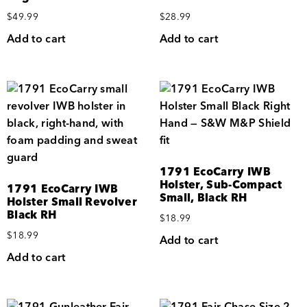
$
49.99
$
28.99
Add to cart
Add to cart
1791 EcoCarry IWB
Holster, Sub-Compact
1791 EcoCarry IWB
Small, Black RH
Holster Small Revolver
Black RH
$
18.99
$
18.99
Add to cart
Add to cart