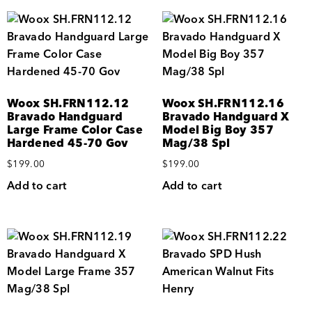
Woox SH.FRN112.12
Woox SH.FRN112.16
Bravado Handguard
Bravado Handguard X
Large Frame Color Case
Model Big Boy 357
Hardened 45-70 Gov
Mag/38 Spl
$
199.00
$
199.00
Add to cart
Add to cart