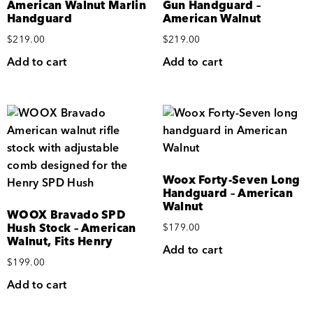
American Walnut Marlin
Gun Handguard –
Handguard
American Walnut
$
219.00
$
219.00
Add to cart
Add to cart
Woox Forty-Seven Long
Handguard – American
Walnut
WOOX Bravado SPD
Hush Stock – American
$
179.00
Walnut, Fits Henry
Add to cart
$
199.00
Add to cart