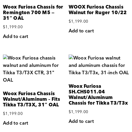
Woox Furiosa Chassis for
WOOX Furiosa Chassis
Remington 700 M5 —
Walnut for Ruger 10/22
31″ OAL
$
1,199.00
$
1,199.00
Add to cart
Add to cart
Woox Furiosa
SH.CHS011.04
Woox Furiosa Chassis
Walnut/Aluminum
Walnut/Aluminum – Fits
Chassis for Tikka T3/T3x
Tikka T3/T3X, 31″ OAL
$
1,199.00
$
1,199.00
Add to cart
Add to cart