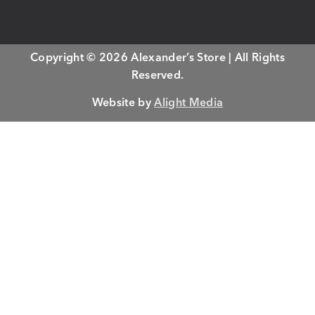
Copyright © 2026 Alexander’s Store | All Rights
Reserved.
Website by
Alight Media