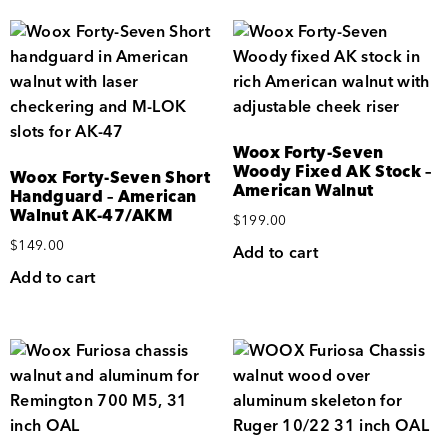
Woox Forty-Seven
Woody Fixed AK Stock –
Woox Forty-Seven Short
American Walnut
Handguard – American
Walnut AK-47/AKM
$
199.00
$
149.00
Add to cart
Add to cart