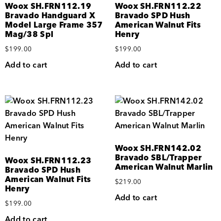
Woox SH.FRN112.19
Woox SH.FRN112.22
Bravado Handguard X
Bravado SPD Hush
Model Large Frame 357
American Walnut Fits
Mag/38 Spl
Henry
$
199.00
$
199.00
Add to cart
Add to cart
Woox SH.FRN142.02
Bravado SBL/Trapper
Woox SH.FRN112.23
American Walnut Marlin
Bravado SPD Hush
American Walnut Fits
$
219.00
Henry
Add to cart
$
199.00
Add to cart