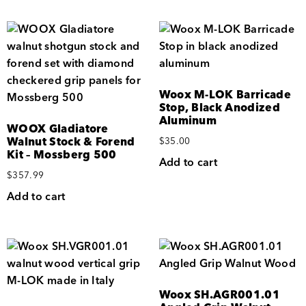
Woox M-LOK Barricade
Stop, Black Anodized
Aluminum
WOOX Gladiatore
Walnut Stock & Forend
$
35.00
Kit – Mossberg 500
Add to cart
$
357.99
Add to cart
Woox SH.AGR001.01