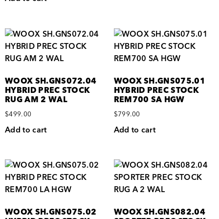
WOOX SH.GNS072.04
WOOX SH.GNS075.01
HYBRID PREC STOCK
HYBRID PREC STOCK
RUG AM 2 WAL
REM700 SA HGW
$
499.00
$
799.00
Add to cart
Add to cart
WOOX SH.GNS075.02
WOOX SH.GNS082.04