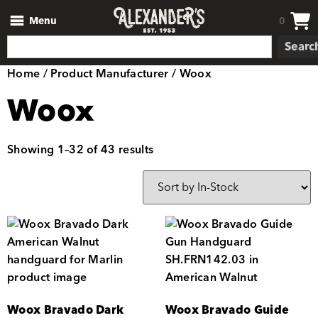
Menu
0
Searc
Home
/ Product Manufacturer / Woox
Woox
Showing 1–32 of 43 results
Woox Bravado Dark
Woox Bravado Guide