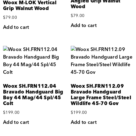
Angled Grip Walnut
Woox M-LOK Vertical
Wood
Grip Walnut Wood
$
79.00
$
79.00
Add to cart
Add to cart
Woox SH.FRN112.04
Woox SH.FRN112.09
Bravado Handguard Big
Bravado Handguard
Boy 44 Mag/44 Spl/45
Large Frame Steel/Steel
Colt
Wildlife 45-70 Gov
$
199.00
$
199.00
Add to cart
Add to cart