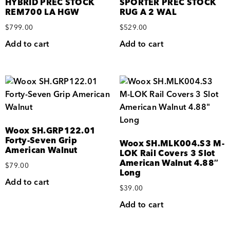
HYBRID PREC STOCK
SPORTER PREC STOCK
REM700 LA HGW
RUG A 2 WAL
$
799.00
$
529.00
Add to cart
Add to cart
Woox SH.GRP122.01
Forty-Seven Grip
Woox SH.MLK004.S3 M-
American Walnut
LOK Rail Covers 3 Slot
American Walnut 4.88″
$
79.00
Long
Add to cart
$
39.00
Add to cart