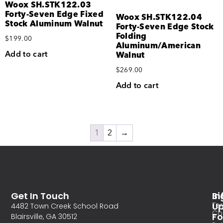
Woox SH.STK122.03
Forty-Seven Edge Fixed
Woox SH.STK122.04
Stock Aluminum Walnut
Forty-Seven Edge Stock
Folding
$
199.00
Aluminum/American
Add to cart
Walnut
$
269.00
Add to cart
1
2
→
Get In Touch
In
Si
Te
U
4482 Town Creek School Road
Co
Fo
Blairsville, GA 30512