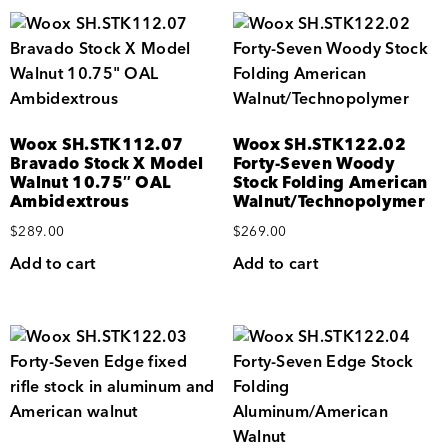
Woox SH.STK112.07
Woox SH.STK122.02
Bravado Stock X Model
Forty-Seven Woody
Walnut 10.75″ OAL
Stock Folding American
Ambidextrous
Walnut/Technopolymer
$
289.00
$
269.00
Add to cart
Add to cart