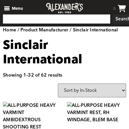
Menu
0
Searc
Home
/ Product Manufacturer / Sinclair International
Sinclair
International
Showing 1–32 of 62 results