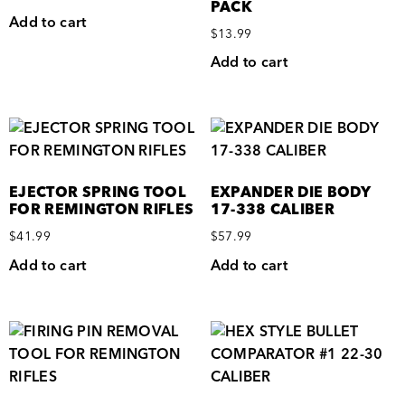
PACK
Add to cart
$
13.99
Add to cart
EJECTOR SPRING TOOL
EXPANDER DIE BODY
FOR REMINGTON RIFLES
17-338 CALIBER
$
41.99
$
57.99
Add to cart
Add to cart