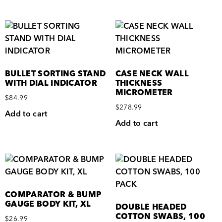
BULLET SORTING STAND
CASE NECK WALL
WITH DIAL INDICATOR
THICKNESS
MICROMETER
$
84.99
$
278.99
Add to cart
Add to cart
COMPARATOR & BUMP
GAUGE BODY KIT, XL
DOUBLE HEADED
COTTON SWABS, 100
$
26.99