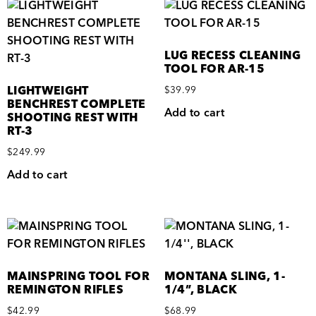
LUG RECESS CLEANING
TOOL FOR AR-15
LIGHTWEIGHT
$
39.99
BENCHREST COMPLETE
Add to cart
SHOOTING REST WITH
RT-3
$
249.99
Add to cart
MAINSPRING TOOL FOR
MONTANA SLING, 1-
REMINGTON RIFLES
1/4”, BLACK
$
42.99
$
68.99