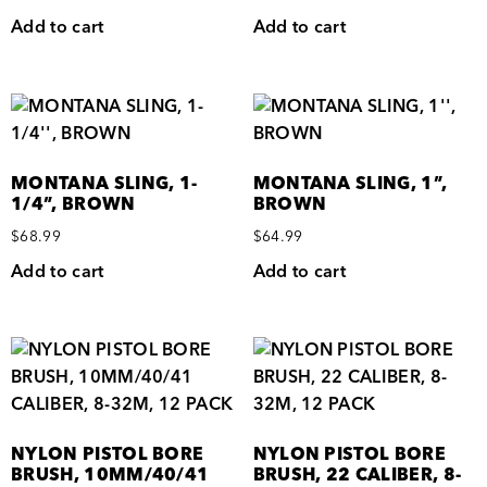
Add to cart
Add to cart
MONTANA SLING, 1-
MONTANA SLING, 1”,
1/4”, BROWN
BROWN
$
68.99
$
64.99
Add to cart
Add to cart
NYLON PISTOL BORE
NYLON PISTOL BORE
BRUSH, 10MM/40/41
BRUSH, 22 CALIBER, 8-