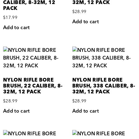
CALIBER, 8-32M, 12
32M, 12 PACK
PACK
$
28.99
$
17.99
Add to cart
Add to cart
NYLON RIFLE BORE
NYLON RIFLE BORE
BRUSH, 22 CALIBER, 8-
BRUSH, 338 CALIBER, 8-
32M, 12 PACK
32M, 12 PACK
$
28.99
$
28.99
Add to cart
Add to cart