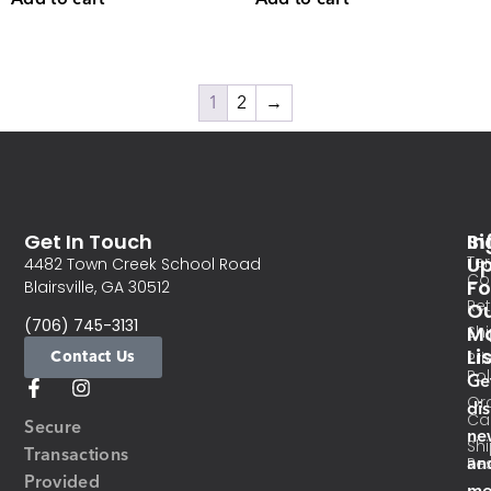
1
2
→
Get In Touch
In
Si
Te
U
4482 Town Creek School Road
Co
Fo
Blairsville, GA 30512
Re
O
(706) 745-3131
Ma
Sh
Li
Contact Us
Pri
Pol
Ge
Or
di
Ca
Secure
ne
Sh
Transactions
an
Res
Provided
mo