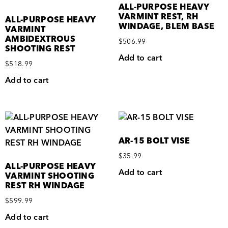
ALL-PURPOSE HEAVY
VARMINT REST, RH
ALL-PURPOSE HEAVY
WINDAGE, BLEM BASE
VARMINT
AMBIDEXTROUS
$
506.99
SHOOTING REST
Add to cart
$
518.99
Add to cart
AR-15 BOLT VISE
$
35.99
ALL-PURPOSE HEAVY
Add to cart
VARMINT SHOOTING
REST RH WINDAGE
$
599.99
Add to cart