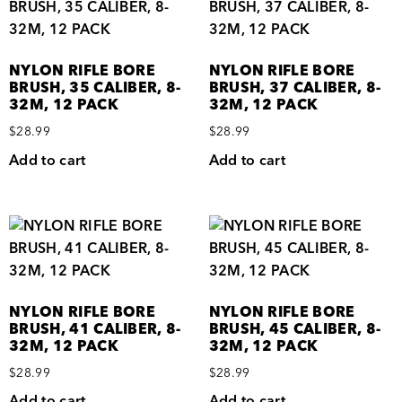
NYLON RIFLE BORE
NYLON RIFLE BORE
BRUSH, 35 CALIBER, 8-
BRUSH, 37 CALIBER, 8-
32M, 12 PACK
32M, 12 PACK
$
28.99
$
28.99
Add to cart
Add to cart
NYLON RIFLE BORE
NYLON RIFLE BORE
BRUSH, 41 CALIBER, 8-
BRUSH, 45 CALIBER, 8-
32M, 12 PACK
32M, 12 PACK
$
28.99
$
28.99
Add to cart
Add to cart