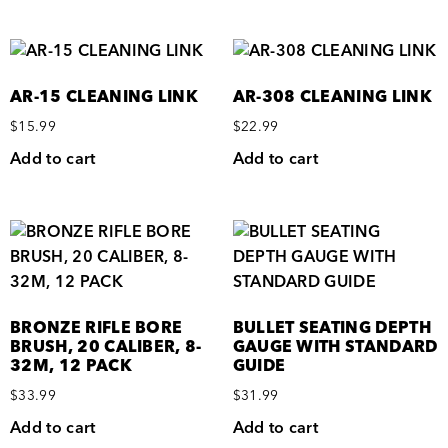
AR-15 CLEANING LINK
AR-308 CLEANING LINK
$
15.99
$
22.99
Add to cart
Add to cart
BRONZE RIFLE BORE
BULLET SEATING DEPTH
BRUSH, 20 CALIBER, 8-
GAUGE WITH STANDARD
32M, 12 PACK
GUIDE
$
33.99
$
31.99
Add to cart
Add to cart