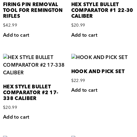
FIRING PIN REMOVAL
HEX STYLE BULLET
TOOL FOR REMINGTON
COMPARATOR #1 22-30
RIFLES
CALIBER
$
42.99
$
20.99
Add to cart
Add to cart
HOOK AND PICK SET
$
22.99
HEX STYLE BULLET
Add to cart
COMPARATOR #2 17-
338 CALIBER
$
20.99
Add to cart