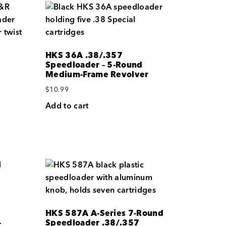
HKS 36A .38/.357
Speedloader – 5-Round
Medium-Frame Revolver
$
10.99
Add to cart
HKS 587A A-Series 7-Round
-
Speedloader .38/.357