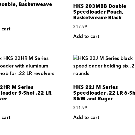
Double, Basketweave
HKS 203MBB Double
Speedloader Pouch,
Basketweave Black
$
17.99
 cart
Add to cart
2HR M Series
HKS 22J M Series
loader 9-Shot .22 LR
Speedloader .22 LR 6-Sh
ver
S&W and Ruger
$
11.99
 cart
Add to cart