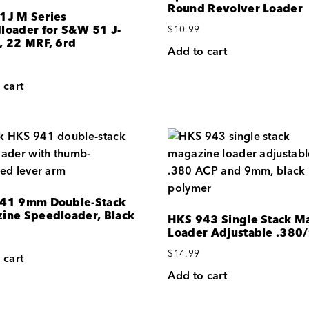
Round Revolver Loader
1J M Series
loader for S&W 51 J-
$
10.99
, 22 MRF, 6rd
Add to cart
 cart
41 9mm Double-Stack
ine Speedloader, Black
HKS 943 Single Stack M
Loader Adjustable .38
$
14.99
 cart
Add to cart