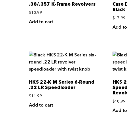
.38/.357 K-Frame Revolvers
Case 
Black
$
10.99
$
17.99
Add to cart
Add to
HKS 22-K M Series 6-Round
HKS 2
.22 LR Speedloader
Speed
Revol
$
11.99
$
10.99
Add to cart
Add to