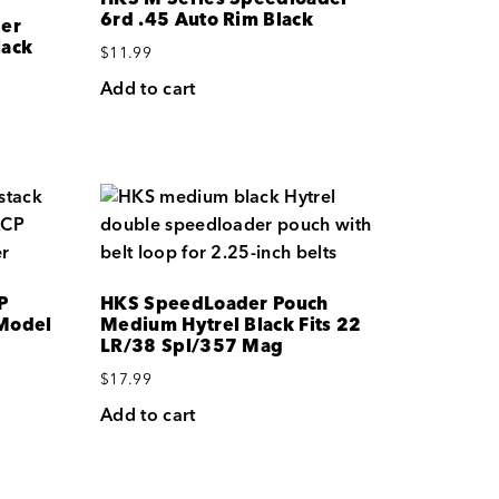
6rd .45 Auto Rim Black
der
lack
$
11.99
Add to cart
P
HKS SpeedLoader Pouch
Model
Medium Hytrel Black Fits 22
LR/38 Spl/357 Mag
$
17.99
Add to cart