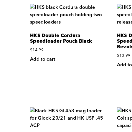
HKS Double Cordura
HKS D
Speedloader Pouch Black
Speed
Revol
$
14.99
$
10.99
Add to cart
Add to