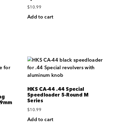
$
10.99
Add to cart
HKS CA-44 .44 Special
Speedloader 5-Round M
ag
Series
0/9mm
$
10.99
Add to cart