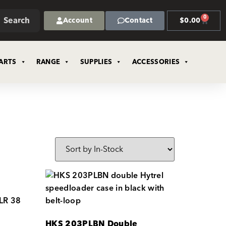
0
Search
Account
Contact
$
0.00
ARTS
RANGE
SUPPLIES
ACCESSORIES
HKS 203PLBN Double