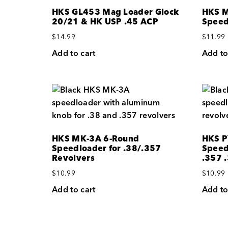
HKS GL453 Mag Loader Glock
HKS M
20/21 & HK USP .45 ACP
Speed
$
14.99
$
11.99
Add to cart
Add to
HKS MK-3A 6-Round
HKS P
Speedloader for .38/.357
Speed
Revolvers
.357 
$
10.99
$
10.99
Add to cart
Add to