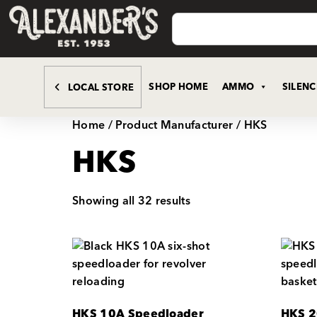
SHOP HOME
AMMO
SILEN
LOCAL STORE
Home
/ Product Manufacturer / HKS
HKS
Showing all 32 results
HKS 10A Speedloader
HKS 2