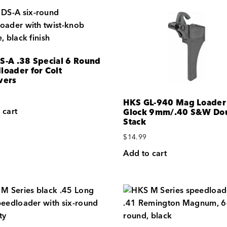
S-A .38 Special 6 Round
loader for Colt
vers
HKS GL-940 Mag Loader 
 cart
Glock 9mm/.40 S&W Dou
Stack
$
14.99
Add to cart