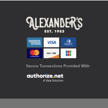
Secure Transactions Provided With