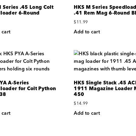
 Series .45 Long Colt
HKS M Series Speedloa
loader 6-Round
.41 Rem Mag 6-Round B
$
11.99
 cart
Add to cart
YA A-Series
HKS Single Stack .45 AC
loader for Colt Python
1911 Magazine Loader 
.38
450
$
14.99
 cart
Add to cart