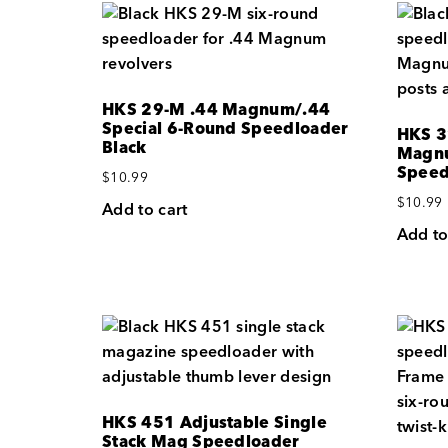
HKS 29-M .44 Magnum/.44
Special 6-Round Speedloader
HKS 3
Black
Magn
Speed
$
10.99
$
10.99
Add to cart
Add to
HKS 451 Adjustable Single
Stack Mag Speedloader