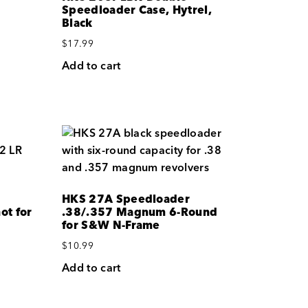
Speedloader Case, Hytrel,
Black
$
17.99
Add to cart
HKS 27A Speedloader
ot for
.38/.357 Magnum 6-Round
for S&W N-Frame
$
10.99
Add to cart