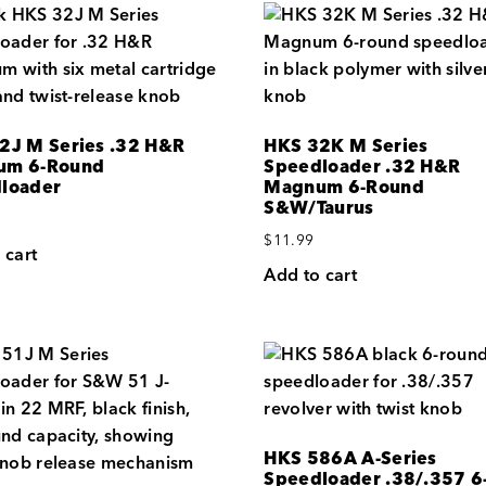
2J M Series .32 H&R
HKS 32K M Series
um 6-Round
Speedloader .32 H&R
loader
Magnum 6-Round
S&W/Taurus
$
11.99
 cart
Add to cart
HKS 586A A-Series
Speedloader .38/.357 6