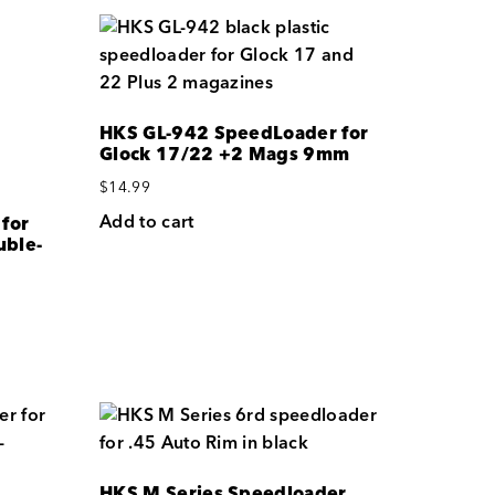
HKS GL-942 SpeedLoader for
Glock 17/22 +2 Mags 9mm
$
14.99
Add to cart
for
ble-
HKS M Series Speedloader