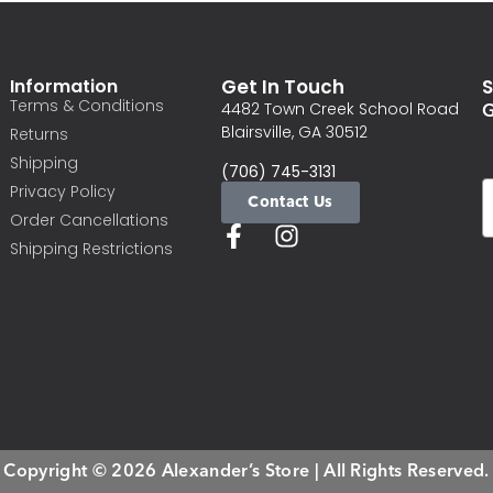
Information
Get In Touch
S
Terms & Conditions
G
4482 Town Creek School Road
Blairsville, GA 30512
Returns
Shipping
(706) 745-3131
Privacy Policy
Contact Us
Order Cancellations
Shipping Restrictions
Copyright © 2026 Alexander’s Store | All Rights Reserved.