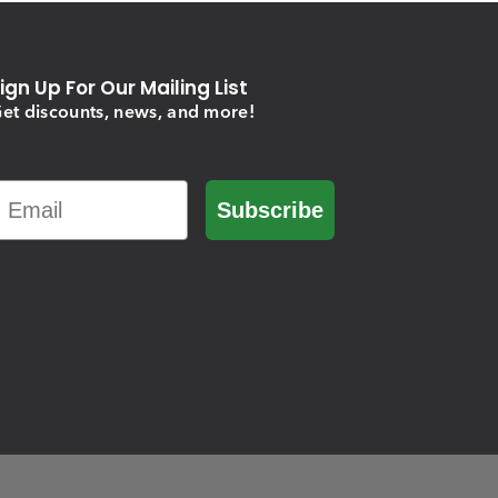
ign Up For Our Mailing List
et discounts, news, and more!
Email
Subscribe