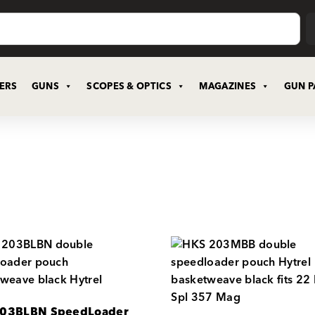
CERS
GUNS
SCOPES & OPTICS
MAGAZINES
GUN P
03BLBN SpeedLoader