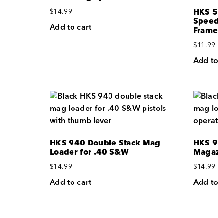
HKS 5
$
14.99
Speed
Add to cart
Frame
$
11.99
Add to
HKS 940 Double Stack Mag
HKS 9
Loader for .40 S&W
Magaz
$
14.99
$
14.99
Add to cart
Add to