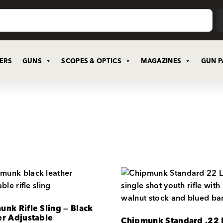
CERS
GUNS
SCOPES & OPTICS
MAGAZINES
GUN P
nk Rifle Sling — Black
er Adjustable
Chipmunk Standard .22 