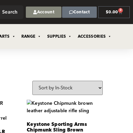
0
Search
Account
Contact
$
0.00
ARTS
RANGE
SUPPLIES
ACCESSORIES
Keystone Sporting Arms
Chipmunk Sling Brown
LR