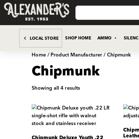
SHOP HOME
AMMO
SILEN
LOCAL STORE
Home
/ Product Manufacturer / Chipmunk
Chipmunk
Showing all 4 results
Chipmu
Leath
Chipmunk Deluxe Youth .22