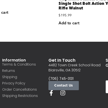
Single Shot Bolt Action 
Rifle Walnut
 cart
$
195.99
Add to cart
Information
Get In Touch
S
Terms & Conditions
G
4482 Town Creek School Road
Blairsville, GA 30512
Returns
Shipping
(706) 745-3131
Privacy Policy
Contact Us
Order Cancellations
Shipping Restrictions