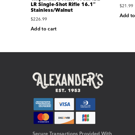
LR Single-Shot Rifle 16.1″
$
21.99
Stainless/Walnut
Add to
$
226.99
Add to cart
Secure Transactions Provided With