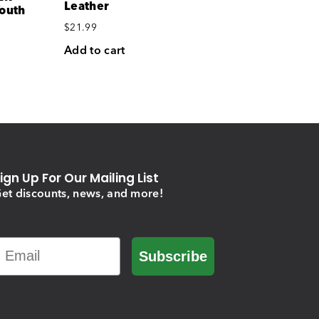
Leather
Youth
$
21.99
Add to cart
ign Up For Our Mailing List
et discounts, news, and more!
Email
Subscribe