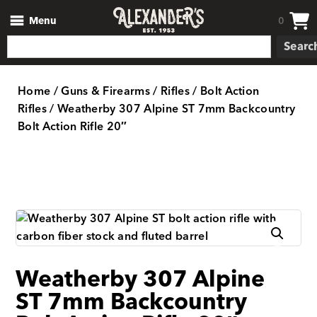
Menu
0
Searc
Home
/
Guns & Firearms
/
Rifles
/
Bolt Action
Rifles
/ Weatherby 307 Alpine ST 7mm Backcountry
Bolt Action Rifle 20″
Weatherby 307 Alpine
ST 7mm Backcountry