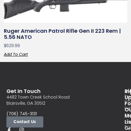
Ruger American Patrol Rifle Gen II 223 Rem |
5.56 NATO
$
629.99
Add To Cart
Get In Touch
In
Si
Te
U
4482 Town Creek School Road
Co
Fo
Blairsville, GA 30512
Re
O
(706) 745-3131
Ma
Sh
Li
Contact Us
Pri
Pol
Ge