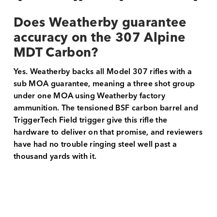
Does Weatherby guarantee
accuracy on the 307 Alpine
MDT Carbon?
Yes. Weatherby backs all Model 307 rifles with a
sub MOA guarantee, meaning a three shot group
under one MOA using Weatherby factory
ammunition. The tensioned BSF carbon barrel and
TriggerTech Field trigger give this rifle the
hardware to deliver on that promise, and reviewers
have had no trouble ringing steel well past a
thousand yards with it.