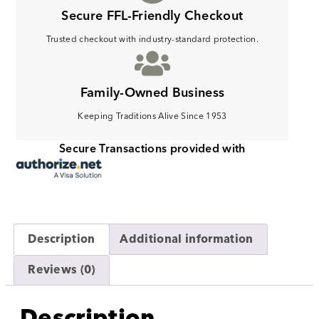
Secure FFL-Friendly Checkout
Trusted checkout with industry-standard protection.
Family-Owned Business
Keeping Traditions Alive Since 1953
Secure Transactions provided with
Description
Additional information
Reviews (0)
Description