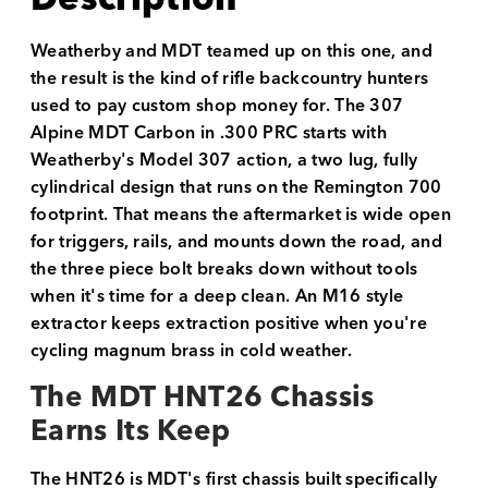
Weatherby and MDT teamed up on this one, and
the result is the kind of rifle backcountry hunters
used to pay custom shop money for. The 307
Alpine MDT Carbon in .300 PRC starts with
Weatherby's Model 307 action, a two lug, fully
cylindrical design that runs on the Remington 700
footprint. That means the aftermarket is wide open
for triggers, rails, and mounts down the road, and
the three piece bolt breaks down without tools
when it's time for a deep clean. An M16 style
extractor keeps extraction positive when you're
cycling magnum brass in cold weather.
The MDT HNT26 Chassis
Earns Its Keep
The HNT26 is MDT's first chassis built specifically