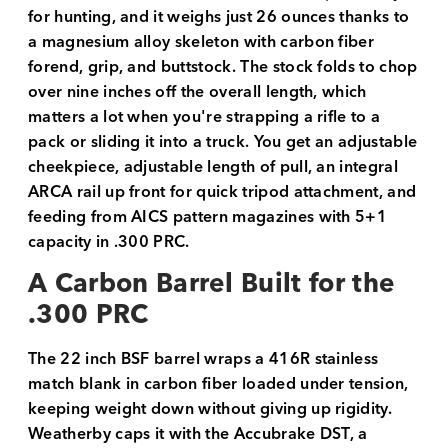
for hunting, and it weighs just 26 ounces thanks to
a magnesium alloy skeleton with carbon fiber
forend, grip, and buttstock. The stock folds to chop
over nine inches off the overall length, which
matters a lot when you're strapping a rifle to a
pack or sliding it into a truck. You get an adjustable
cheekpiece, adjustable length of pull, an integral
ARCA rail up front for quick tripod attachment, and
feeding from AICS pattern magazines with 5+1
capacity in .300 PRC.
A Carbon Barrel Built for the
.300 PRC
The 22 inch BSF barrel wraps a 416R stainless
match blank in carbon fiber loaded under tension,
keeping weight down without giving up rigidity.
Weatherby caps it with the Accubrake DST, a