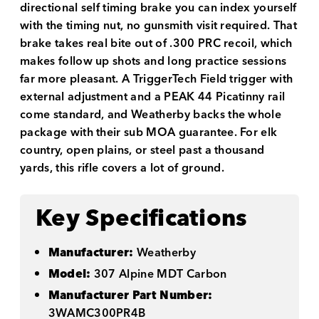
directional self timing brake you can index yourself
with the timing nut, no gunsmith visit required. That
brake takes real bite out of .300 PRC recoil, which
makes follow up shots and long practice sessions
far more pleasant. A TriggerTech Field trigger with
external adjustment and a PEAK 44 Picatinny rail
come standard, and Weatherby backs the whole
package with their sub MOA guarantee. For elk
country, open plains, or steel past a thousand
yards, this rifle covers a lot of ground.
Key Specifications
Manufacturer:
Weatherby
Model:
307 Alpine MDT Carbon
Manufacturer Part Number:
3WAMC300PR4B