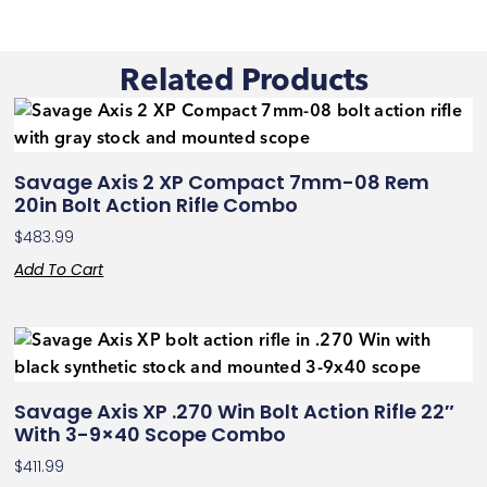
Related Products
Savage Axis 2 XP Compact 7mm-08 Rem
20in Bolt Action Rifle Combo
$
483.99
Add To Cart
Savage Axis XP .270 Win Bolt Action Rifle 22″
With 3-9×40 Scope Combo
$
411.99