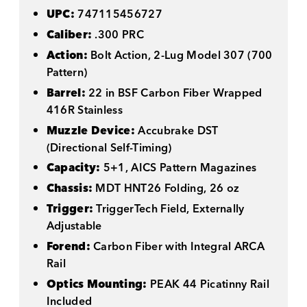
UPC:
747115456727
Caliber:
.300 PRC
Action:
Bolt Action, 2-Lug Model 307 (700
Pattern)
Barrel:
22 in BSF Carbon Fiber Wrapped
416R Stainless
Muzzle Device:
Accubrake DST
(Directional Self-Timing)
Capacity:
5+1, AICS Pattern Magazines
Chassis:
MDT HNT26 Folding, 26 oz
Trigger:
TriggerTech Field, Externally
Adjustable
Forend:
Carbon Fiber with Integral ARCA
Rail
Optics Mounting:
PEAK 44 Picatinny Rail
Included