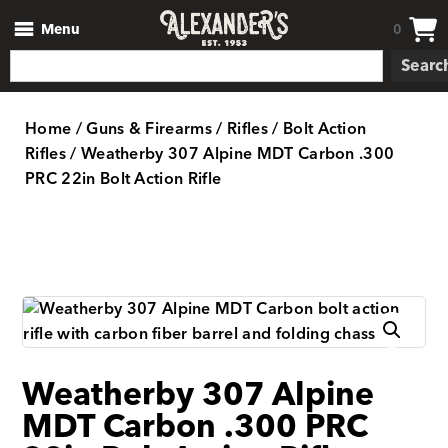
Menu
0
Searc
Home
/
Guns & Firearms
/
Rifles
/
Bolt Action
Rifles
/ Weatherby 307 Alpine MDT Carbon .300
PRC 22in Bolt Action Rifle
Weatherby 307 Alpine
MDT Carbon .300 PRC