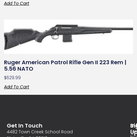
Add To Cart
Ruger American Patrol Rifle Gen II 223 Rem |
5.56 NATO
$
629.99
Add To Cart
Get In Touch
In
Si
Te
U
4482 Town Creek School Road
Co