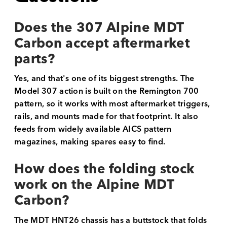
Does the 307 Alpine MDT
Carbon accept aftermarket
parts?
Yes, and that's one of its biggest strengths. The
Model 307 action is built on the Remington 700
pattern, so it works with most aftermarket triggers,
rails, and mounts made for that footprint. It also
feeds from widely available AICS pattern
magazines, making spares easy to find.
How does the folding stock
work on the Alpine MDT
Carbon?
The MDT HNT26 chassis has a buttstock that folds