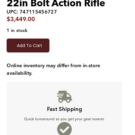
22in Bolt Action Rifle
UPC: 747115456727
$
3,449.00
1 in stock
Add To Cart
Online inventory may differ from in-store
availability.
Fast Shipping
Quick turnaround so you get your gear sooner.