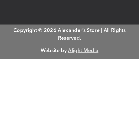
Copyright © 2026 Alexander’s Store | All Rights
Reserved.
Website by
Alight Media