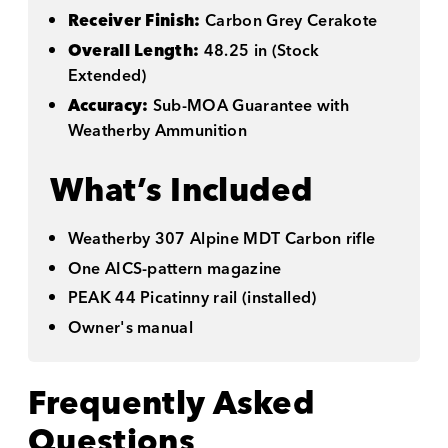
Receiver Finish:
Carbon Grey Cerakote
Overall Length:
48.25 in (Stock
Extended)
Accuracy:
Sub-MOA Guarantee with
Weatherby Ammunition
What’s Included
Weatherby 307 Alpine MDT Carbon rifle
One AICS-pattern magazine
PEAK 44 Picatinny rail (installed)
Owner's manual
Frequently Asked
Questions