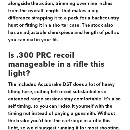
alongside the action, trimming over nine inches
from the overall length. That makes a big
difference strapping it to a pack for a backcountry
hunt or fitting it in a shorter case. The stock also
has an adjustable cheekpiece and length of pull so
you can dial in your fit.
Is .300 PRC recoil
manageable in a rifle this
light?
The included Accubrake DST does a lot of heavy
lifting here, cutting felt recoil substantially so
extended range sessions stay comfortable. It's also
self timing, so you can index it yourself with the
timing nut instead of paying a gunsmith. Without
the brake you'd feel the cartridge in a rifle this
light, so we'd suggest running it for most shooting.