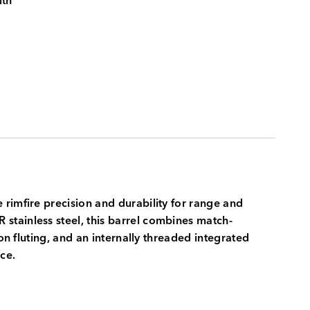
ith
rimfire precision and durability for range and
stainless steel, this barrel combines match-
on fluting, and an internally threaded integrated
ce.