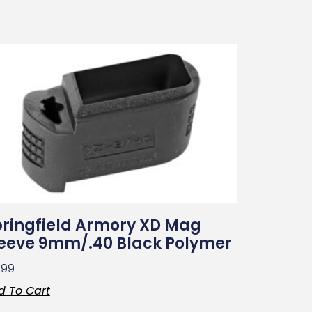
ringfield Armory XD Mag
leeve 9mm/.40 Black Polymer
.99
d To Cart