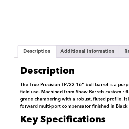
Description
Additional information
R
Description
The True Precision TP/22 16″ bull barrel is a pur
field use. Machined from Shaw Barrels custom rif
grade chambering with a robust, fluted profile. It
forward multi-port compensator finished in Black 
Key Specifications