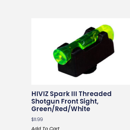
HIVIZ Spark III Threaded
Shotgun Front Sight,
Green/Red/White
$
11.99
Add To Cart