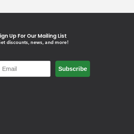
ign Up For Our Mailing List
et discounts, news, and more!
Email
Subscribe