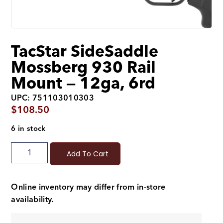
TacStar SideSaddle
Mossberg 930 Rail
Mount — 12ga, 6rd
UPC: 751103010303
$
108.50
6 in stock
Add To Cart
Online inventory may differ from in-store
availability.