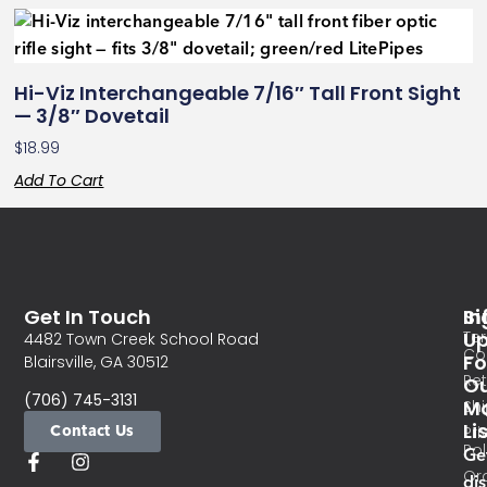
Hi-Viz Interchangeable 7/16″ Tall Front Sight
— 3/8″ Dovetail
$
18.99
Add To Cart
Get In Touch
In
Si
Te
U
4482 Town Creek School Road
Co
Fo
Blairsville, GA 30512
Re
O
(706) 745-3131
Ma
Sh
Li
Contact Us
Pri
Pol
Ge
Or
di