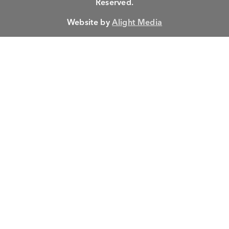
Reserved.
Website by
Alight Media