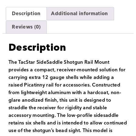
Description
Additional information
Reviews (0)
Description
The TacStar SideSaddle Shotgun Rail Mount
provides a compact, receiver-mounted solution for
carrying extra 12 gauge shells while adding a
raised Picatinny rail for accessories. Constructed
from lightweight aluminum with a hardcoat, non-
glare anodized finish, this unit is designed to
straddle the receiver for rigidity and stable
accessory mounting. The low-profile sidesaddle
retains six shells and is intended to allow continued
use of the shotgun’s bead sight. This model is