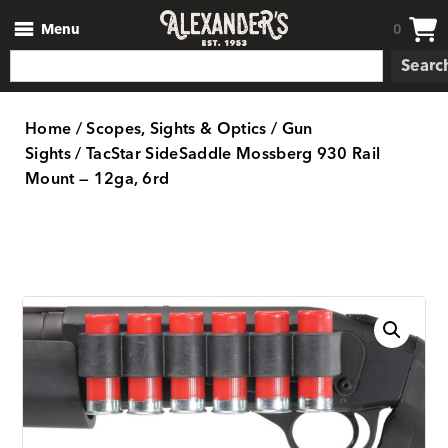
Menu
0
Searc
Home
/
Scopes, Sights & Optics
/
Gun
Sights
/ TacStar SideSaddle Mossberg 930 Rail
Mount — 12ga, 6rd