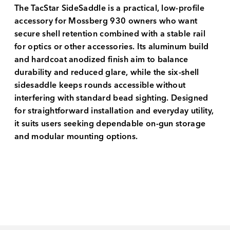
The TacStar SideSaddle is a practical, low-profile
accessory for Mossberg 930 owners who want
secure shell retention combined with a stable rail
for optics or other accessories. Its aluminum build
and hardcoat anodized finish aim to balance
durability and reduced glare, while the six-shell
sidesaddle keeps rounds accessible without
interfering with standard bead sighting. Designed
for straightforward installation and everyday utility,
it suits users seeking dependable on-gun storage
and modular mounting options.