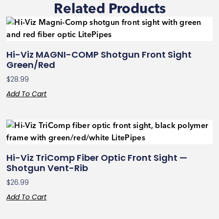
Related Products
Hi-Viz MAGNI-COMP Shotgun Front Sight
Green/Red
$
28.99
Add To Cart
Hi-Viz TriComp Fiber Optic Front Sight —
Shotgun Vent-Rib
$
26.99
Add To Cart