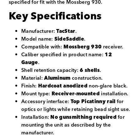
specified for fit with the Mossberg 930.
Key Specifications
Manufacturer:
TacStar
.
Model name:
SideSaddle
.
Compatible with:
Mossberg 930
receiver.
Caliber specified in product name:
12
Gauge
.
Shell retention capacity:
6 shells
.
Material:
Aluminum
construction.
Finish:
Hardcoat anodized
non-glare black.
Mount type:
Receiver-mounted
installation.
Accessory interface:
Top Picatinny rail
for
optics or lights while retaining bead sight use.
Installation:
No gunsmithing required
for
mounting the unit as described by the
manufacturer.