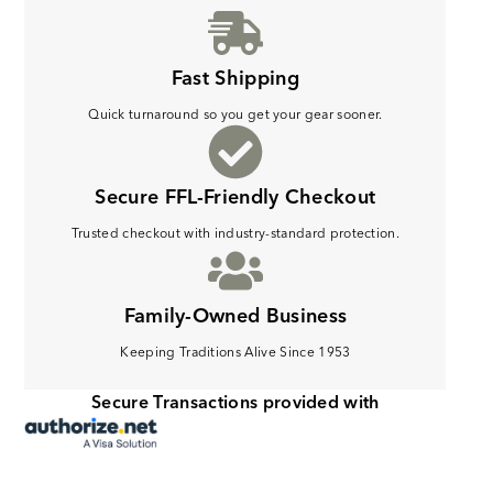
Fast Shipping
Quick turnaround so you get your gear sooner.
Secure FFL-Friendly Checkout
Trusted checkout with industry-standard protection.
Family-Owned Business
Keeping Traditions Alive Since 1953
Secure Transactions provided with