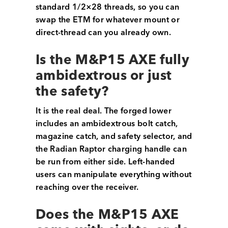
standard 1/2×28 threads, so you can
swap the ETM for whatever mount or
direct-thread can you already own.
Is the M&P15 AXE fully
ambidextrous or just
the safety?
It is the real deal. The forged lower
includes an ambidextrous bolt catch,
magazine catch, and safety selector, and
the Radian Raptor charging handle can
be run from either side. Left-handed
users can manipulate everything without
reaching over the receiver.
Does the M&P15 AXE