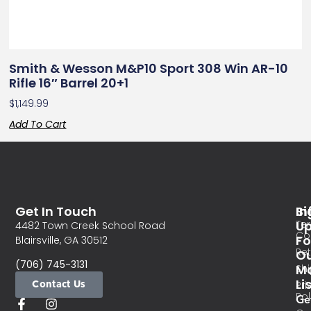
Smith & Wesson M&P10 Sport 308 Win AR-10
Rifle 16″ Barrel 20+1
$
1,149.99
Add To Cart
Get In Touch
In
Si
Te
U
4482 Town Creek School Road
Co
Fo
Blairsville, GA 30512
Re
O
(706) 745-3131
Ma
Sh
Li
Contact Us
Pri
Pol
Ge