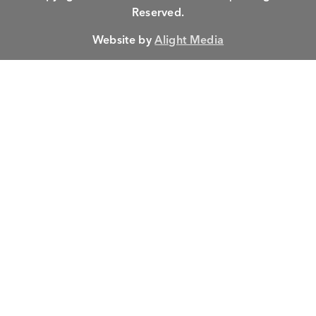
Reserved.
Website by
Alight Media