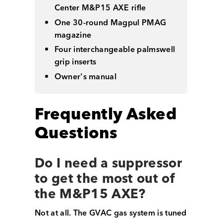
Center M&P15 AXE rifle
One 30-round Magpul PMAG
magazine
Four interchangeable palmswell
grip inserts
Owner's manual
Frequently Asked
Questions
Do I need a suppressor
to get the most out of
the M&P15 AXE?
Not at all. The GVAC gas system is tuned