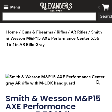
Menu
0
Searc
Home
/
Guns & Firearms
/
Rifles
/
AR Rifles
/ Smith
& Wesson M&P15 AXE Performance Center 5.56
16.1in AR Rifle Gray
Smith & Wesson M&P15
AXE Performance