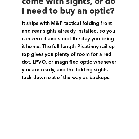
come with sights, or do
I need to buy an optic?
It ships with M&P tactical folding front
and rear sights already installed, so you
can zero it and shoot the day you bring
it home. The full-length Picatinny rail up
top gives you plenty of room for a red
dot, LPVO, or magnified optic whenever
you are ready, and the folding sights
tuck down out of the way as backups.