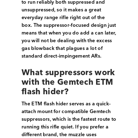
to run reliably both suppressed and
unsuppressed, so it makes a great
everyday range rifle right out of the
box. The suppressor-focused design just
means that when you do add a can later,
you will not be dealing with the excess
gas blowback that plagues a lot of
standard direct-impingement ARs.
What suppressors work
with the Gemtech ETM
flash hider?
The ETM flash hider serves as a quick-
attach mount for compatible Gemtech
suppressors, which is the fastest route to
running this rifle quiet. If you prefer a
different brand, the muzzle uses