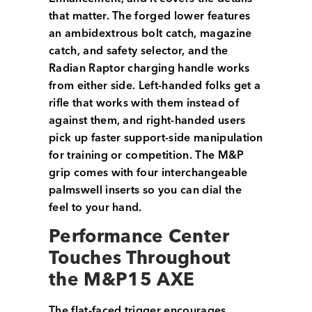
that matter. The forged lower features
an ambidextrous bolt catch, magazine
catch, and safety selector, and the
Radian Raptor charging handle works
from either side. Left-handed folks get a
rifle that works with them instead of
against them, and right-handed users
pick up faster support-side manipulation
for training or competition. The M&P
grip comes with four interchangeable
palmswell inserts so you can dial the
feel to your hand.
Performance Center
Touches Throughout
the M&P15 AXE
The flat-faced trigger encourages