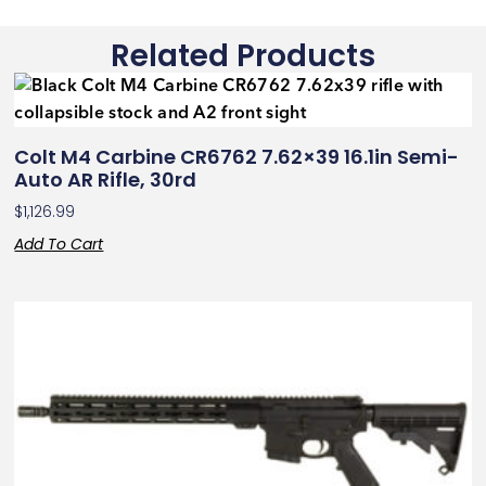
Related Products
Colt M4 Carbine CR6762 7.62×39 16.1in Semi-
Auto AR Rifle, 30rd
$
1,126.99
Add To Cart