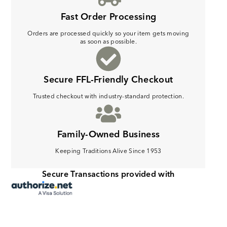
Fast Order Processing
Orders are processed quickly so your item gets moving
as soon as possible.
Secure FFL-Friendly Checkout
Trusted checkout with industry-standard protection.
Family-Owned Business
Keeping Traditions Alive Since 1953
Secure Transactions provided with