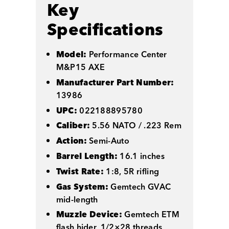
Key
Specifications
Model:
Performance Center
M&P15 AXE
Manufacturer Part Number:
13986
UPC:
022188895780
Caliber:
5.56 NATO / .223 Rem
Action:
Semi-Auto
Barrel Length:
16.1 inches
Twist Rate:
1:8, 5R rifling
Gas System:
Gemtech GVAC
mid-length
Muzzle Device:
Gemtech ETM
flash hider, 1/2×28 threads