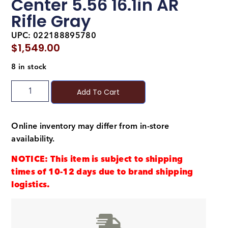
Center 5.56 16.1in AR
Rifle Gray
UPC: 022188895780
$
1,549.00
8 in stock
Add To Cart
Online inventory may differ from in-store
availability.
NOTICE: This item is subject to shipping
times of 10-12 days due to brand shipping
logistics.