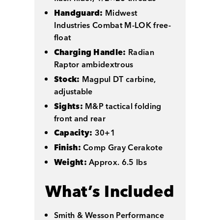
Handguard:
Midwest
Industries Combat M-LOK free-
float
Charging Handle:
Radian
Raptor ambidextrous
Stock:
Magpul DT carbine,
adjustable
Sights:
M&P tactical folding
front and rear
Capacity:
30+1
Finish:
Comp Gray Cerakote
Weight:
Approx. 6.5 lbs
What’s Included
Smith & Wesson Performance