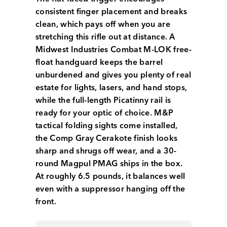
consistent finger placement and breaks
clean, which pays off when you are
stretching this rifle out at distance. A
Midwest Industries Combat M-LOK free-
float handguard keeps the barrel
unburdened and gives you plenty of real
estate for lights, lasers, and hand stops,
while the full-length Picatinny rail is
ready for your optic of choice. M&P
tactical folding sights come installed,
the Comp Gray Cerakote finish looks
sharp and shrugs off wear, and a 30-
round Magpul PMAG ships in the box.
At roughly 6.5 pounds, it balances well
even with a suppressor hanging off the
front.