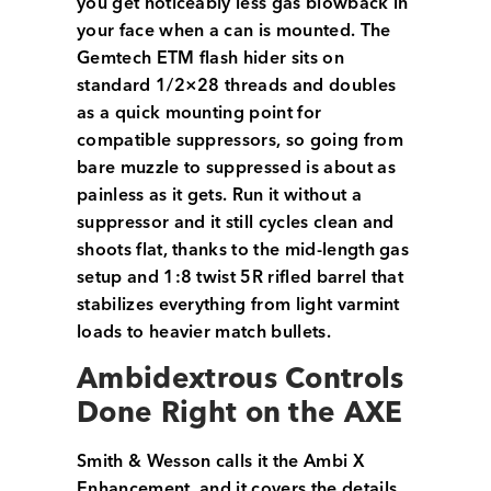
you get noticeably less gas blowback in
your face when a can is mounted. The
Gemtech ETM flash hider sits on
standard 1/2×28 threads and doubles
as a quick mounting point for
compatible suppressors, so going from
bare muzzle to suppressed is about as
painless as it gets. Run it without a
suppressor and it still cycles clean and
shoots flat, thanks to the mid-length gas
setup and 1:8 twist 5R rifled barrel that
stabilizes everything from light varmint
loads to heavier match bullets.
Ambidextrous Controls
Done Right on the AXE
Smith & Wesson calls it the Ambi X
Enhancement, and it covers the details