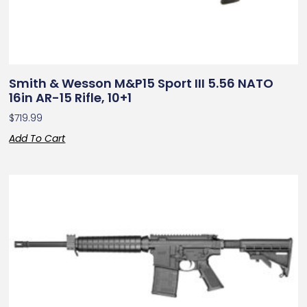
Smith & Wesson M&P15 Sport III 5.56 NATO
16in AR-15 Rifle, 10+1
$
719.99
Add To Cart