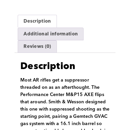
Description
Additional information
Reviews (0)
Description
Most AR rifles get a suppressor
threaded on as an afterthought. The
Performance Center M&P15 AXE flips
that around. Smith & Wesson designed
this one with suppressed shooting as the
starting point, pairing a Gemtech GVAC
gas system with a 16.1 inch barrel so