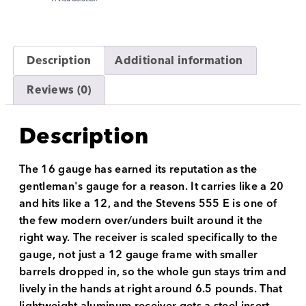
Description
Additional information
Reviews (0)
Description
The 16 gauge has earned its reputation as the
gentleman's gauge for a reason. It carries like a 20
and hits like a 12, and the Stevens 555 E is one of
the few modern over/unders built around it the
right way. The receiver is scaled specifically to the
gauge, not just a 12 gauge frame with smaller
barrels dropped in, so the whole gun stays trim and
lively in the hands at right around 6.5 pounds. That