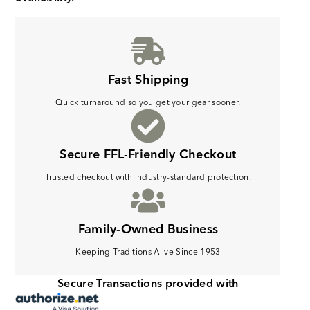
Fast Shipping
Quick turnaround so you get your gear sooner.
Secure FFL-Friendly Checkout
Trusted checkout with industry-standard protection.
Family-Owned Business
Keeping Traditions Alive Since 1953
Secure Transactions provided with