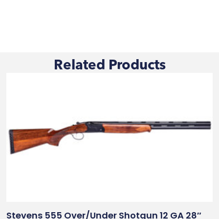
Related Products
Stevens 555 Over/Under Shotgun 12 GA 28″