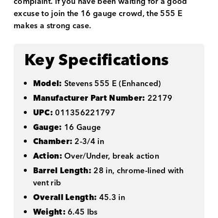
complaint. If you have been waiting for a good
excuse to join the 16 gauge crowd, the 555 E
makes a strong case.
Key Specifications
Model:
Stevens 555 E (Enhanced)
Manufacturer Part Number:
22179
UPC:
011356221797
Gauge:
16 Gauge
Chamber:
2-3/4 in
Action:
Over/Under, break action
Barrel Length:
28 in, chrome-lined with
vent rib
Overall Length:
45.3 in
Weight:
6.45 lbs