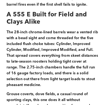
barrel fires even if the first shell fails to ignite.
A 555 E Built for Field and
Clays Alike
The 28-inch chrome-lined barrels wear a vented rib
with a bead sight and come threaded for the five
included flush choke tubes: Cylinder, Improved
Cylinder, Modified, Improved Modified, and Full.
That spread covers everything from skeet distances
to late-season roosters holding tight cover at
range. The 2.75-inch chambers handle the full run
of 16 gauge factory loads, and there is a solid
selection out there from light target loads to stout
pheasant medicine.
Grouse coverts, dove fields, a casual round of
sporting clays, this one does it all without