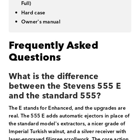
Full)
Hard case
Owner's manual
Frequently Asked
Questions
What is the difference
between the Stevens 555 E
and the standard 555?
The E stands for Enhanced, and the upgrades are
real. The 555 E adds automatic ejectors in place of
the standard model's extractors, a nicer grade of
Imperial Turkish walnut, and a silver receiver with
laser-engraved filigree scrollwork. The core action,