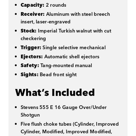
Capacity:
2 rounds
Receiver:
Aluminum with steel breech
insert, laser-engraved
Stock:
Imperial Turkish walnut with cut
checkering
Trigger:
Single selective mechanical
Ejectors:
Automatic shell ejectors
Safety:
Tang-mounted manual
Sights:
Bead front sight
What’s Included
Stevens 555 E 16 Gauge Over/Under
Shotgun
Five flush choke tubes (Cylinder, Improved
Cylinder, Modified, Improved Modified,