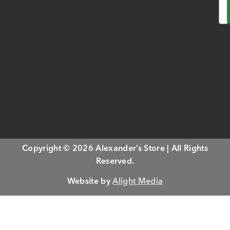
Em
Copyright © 2026 Alexander’s Store | All Rights
Reserved.
Website by
Alight Media