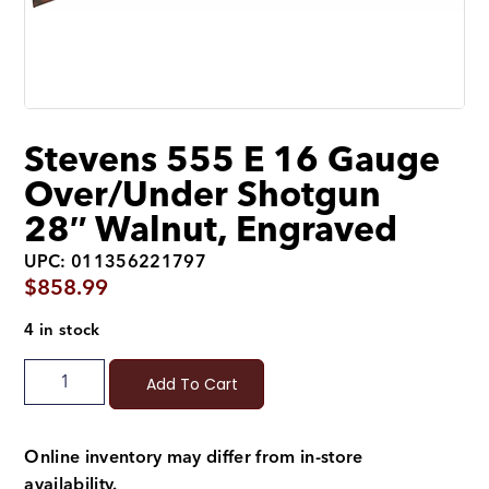
Stevens 555 E 16 Gauge
Over/Under Shotgun
28″ Walnut, Engraved
UPC: 011356221797
$
858.99
4 in stock
Add To Cart
Online inventory may differ from in-store
availability.