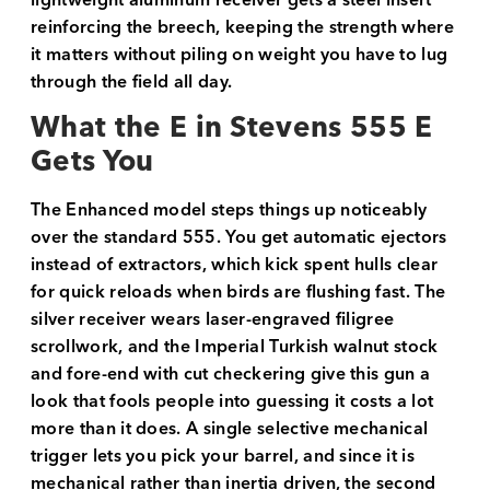
lightweight aluminum receiver gets a steel insert
reinforcing the breech, keeping the strength where
it matters without piling on weight you have to lug
through the field all day.
What the E in Stevens 555 E
Gets You
The Enhanced model steps things up noticeably
over the standard 555. You get automatic ejectors
instead of extractors, which kick spent hulls clear
for quick reloads when birds are flushing fast. The
silver receiver wears laser-engraved filigree
scrollwork, and the Imperial Turkish walnut stock
and fore-end with cut checkering give this gun a
look that fools people into guessing it costs a lot
more than it does. A single selective mechanical
trigger lets you pick your barrel, and since it is
mechanical rather than inertia driven, the second