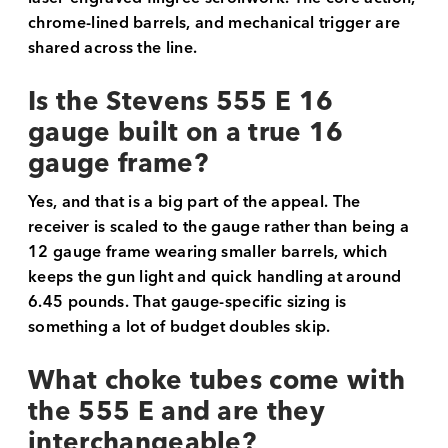
chrome-lined barrels, and mechanical trigger are
shared across the line.
Is the Stevens 555 E 16
gauge built on a true 16
gauge frame?
Yes, and that is a big part of the appeal. The
receiver is scaled to the gauge rather than being a
12 gauge frame wearing smaller barrels, which
keeps the gun light and quick handling at around
6.45 pounds. That gauge-specific sizing is
something a lot of budget doubles skip.
What choke tubes come with
the 555 E and are they
interchangeable?