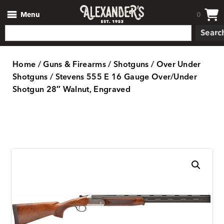
Menu
0
Searc
Home
/
Guns & Firearms
/
Shotguns
/
Over Under
Shotguns
/ Stevens 555 E 16 Gauge Over/Under
Shotgun 28″ Walnut, Engraved