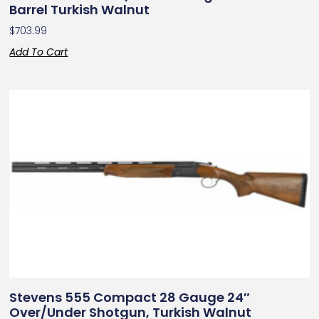
Barrel Turkish Walnut
$
703.99
Add To Cart
Stevens 555 Compact 28 Gauge 24″
Over/Under Shotgun, Turkish Walnut