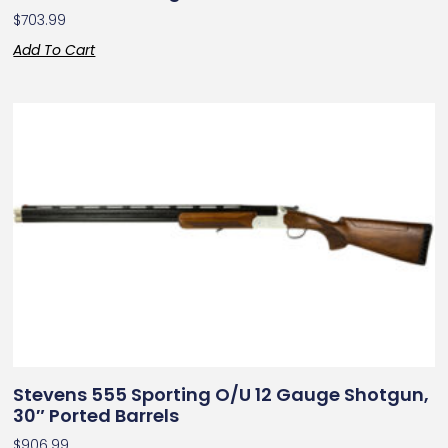
$
703.99
Add To Cart
Stevens 555 Sporting O/U 12 Gauge Shotgun,
30″ Ported Barrels
$
906.99