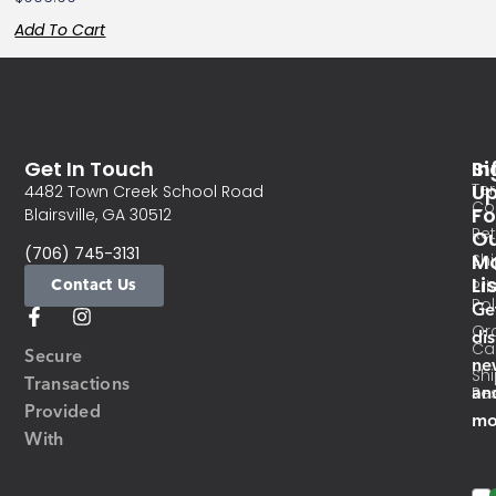
Add To Cart
Get In Touch
In
Si
Te
U
4482 Town Creek School Road
Co
Fo
Blairsville, GA 30512
Re
O
(706) 745-3131
Ma
Sh
Li
Contact Us
Pri
Pol
Ge
Or
di
Ca
Secure
ne
Sh
Transactions
an
Res
Provided
mo
With