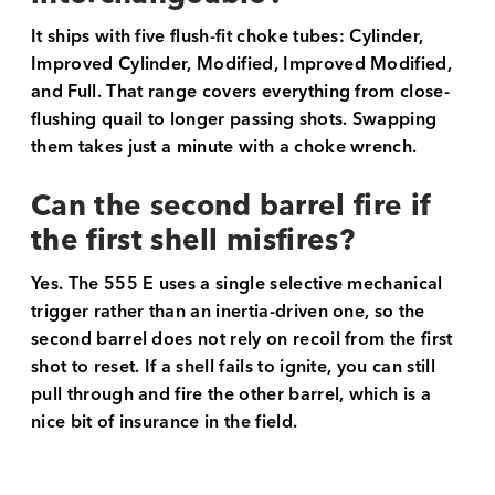
It ships with five flush-fit choke tubes: Cylinder,
Improved Cylinder, Modified, Improved Modified,
and Full. That range covers everything from close-
flushing quail to longer passing shots. Swapping
them takes just a minute with a choke wrench.
Can the second barrel fire if
the first shell misfires?
Yes. The 555 E uses a single selective mechanical
trigger rather than an inertia-driven one, so the
second barrel does not rely on recoil from the first
shot to reset. If a shell fails to ignite, you can still
pull through and fire the other barrel, which is a
nice bit of insurance in the field.