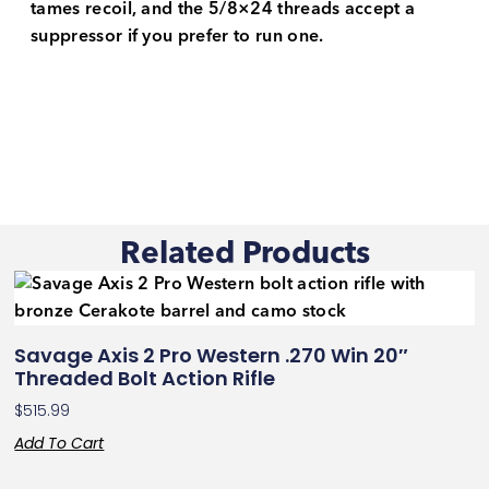
tames recoil, and the 5/8×24 threads accept a
suppressor if you prefer to run one.
Related Products
Savage Axis 2 Pro Western .270 Win 20″
Threaded Bolt Action Rifle
$
515.99
Add To Cart