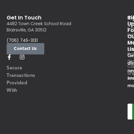
Get In Touch
In
Si
Te
U
4482 Town Creek School Road
Co
Fo
Blairsville, GA 30512
Re
O
(706) 745-3131
Ma
Sh
Li
Contact Us
Pri
Pol
Ge
Or
di
Ca
Secure
ne
Sh
Transactions
an
Res
Provided
mo
With
Em