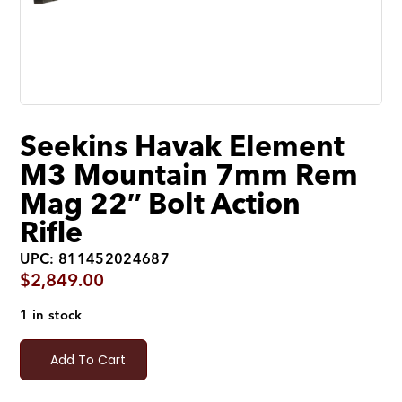
Seekins Havak Element
M3 Mountain 7mm Rem
Mag 22″ Bolt Action
Rifle
UPC: 811452024687
$
2,849.00
1 in stock
Add To Cart