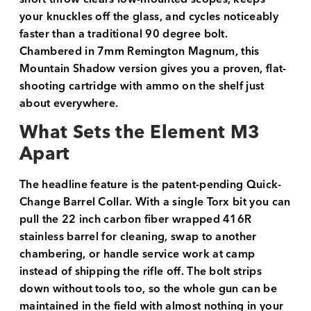
your knuckles off the glass, and cycles noticeably
faster than a traditional 90 degree bolt.
Chambered in 7mm Remington Magnum, this
Mountain Shadow version gives you a proven, flat-
shooting cartridge with ammo on the shelf just
about everywhere.
What Sets the Element M3
Apart
The headline feature is the patent-pending Quick-
Change Barrel Collar. With a single Torx bit you can
pull the 22 inch carbon fiber wrapped 416R
stainless barrel for cleaning, swap to another
chambering, or handle service work at camp
instead of shipping the rifle off. The bolt strips
down without tools too, so the whole gun can be
maintained in the field with almost nothing in your