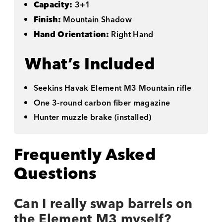
Capacity:
3+1
Finish:
Mountain Shadow
Hand Orientation:
Right Hand
What’s Included
Seekins Havak Element M3 Mountain rifle
One 3-round carbon fiber magazine
Hunter muzzle brake (installed)
Frequently Asked
Questions
Can I really swap barrels on
the Element M3 myself?