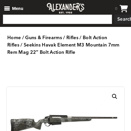
Menu
0
Searc
Home
/
Guns & Firearms
/
Rifles
/
Bolt Action
Rifles
/ Seekins Havak Element M3 Mountain 7mm
Rem Mag 22″ Bolt Action Rifle