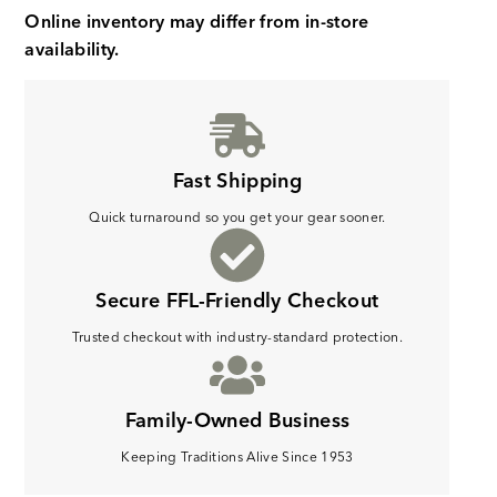
Online inventory may differ from in-store
availability.
Fast Shipping
Quick turnaround so you get your gear sooner.
Secure FFL-Friendly Checkout
Trusted checkout with industry-standard protection.
Family-Owned Business
Keeping Traditions Alive Since 1953