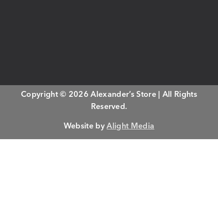
Copyright © 2026 Alexander’s Store | All Rights
Reserved.
Website by
Alight Media