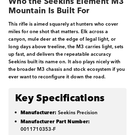
Who the Seekins Element M3
Mountain Is Built For
This rifle is aimed squarely at hunters who cover
miles for one shot that matters. Elk across a
canyon, mule deer at the edge of legal light, or
long days above treeline, the M3 carries light, sets
up fast, and delivers the repeatable accuracy
Seekins built its name on. It also plays nicely with
the broader M3 chassis and stock ecosystem if you
ever want to reconfigure it down the road.
Key Specifications
Manufacturer:
Seekins Precision
Manufacturer Part Number:
0011710353-F