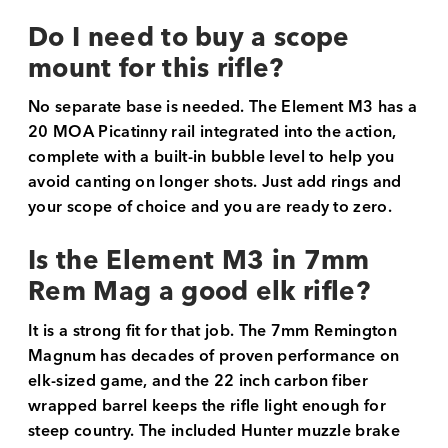
Do I need to buy a scope
mount for this rifle?
No separate base is needed. The Element M3 has a
20 MOA Picatinny rail integrated into the action,
complete with a built-in bubble level to help you
avoid canting on longer shots. Just add rings and
your scope of choice and you are ready to zero.
Is the Element M3 in 7mm
Rem Mag a good elk rifle?
It is a strong fit for that job. The 7mm Remington
Magnum has decades of proven performance on
elk-sized game, and the 22 inch carbon fiber
wrapped barrel keeps the rifle light enough for
steep country. The included Hunter muzzle brake