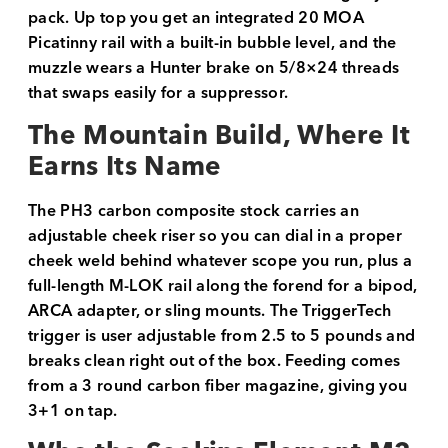
pack. Up top you get an integrated 20 MOA
Picatinny rail with a built-in bubble level, and the
muzzle wears a Hunter brake on 5/8×24 threads
that swaps easily for a suppressor.
The Mountain Build, Where It
Earns Its Name
The PH3 carbon composite stock carries an
adjustable cheek riser so you can dial in a proper
cheek weld behind whatever scope you run, plus a
full-length M-LOK rail along the forend for a bipod,
ARCA adapter, or sling mounts. The TriggerTech
trigger is user adjustable from 2.5 to 5 pounds and
breaks clean right out of the box. Feeding comes
from a 3 round carbon fiber magazine, giving you
3+1 on tap.