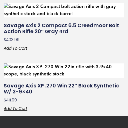
Savage Axis 2 Compact 6.5 Creedmoor Bolt
Action Rifle 20″ Gray 4rd
$
403.99
Add To Cart
Savage Axis XP .270 Win 22″ Black Synthetic
W/ 3-9×40
$
411.99
Add To Cart