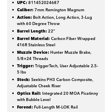
UPC:
811452024687
Caliber:
7mm Remington Magnum
Action:
Bolt Action, Long Action, 3-Lug
with 60 Degree Throw
Barrel Length:
22"
Barrel Material:
Carbon Fiber Wrapped
416R Stainless Steel
Muzzle Device:
Hunter Muzzle Brake,
5/8×24 Threads
Trigger:
TriggerTech, User Adjustable 2.5-
5 lbs
Stock:
Seekins PH3 Carbon Composite,
Adjustable Cheek Riser
Optics Rail:
Integrated 20 MOA Picatinny
with Bubble Level
Forend:
Full-Length M-LOK Rail