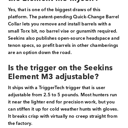
Yes, that is one of the biggest draws of this
platform. The patent-pending Quick-Change Barrel
Collar lets you remove and install barrels with a
small Torx bit, no barrel vise or gunsmith required.
Seekins also publishes open-source headspace and
tenon specs, so prefit barrels in other chamberings
are an option down the road.
Is the trigger on the Seekins
Element M3 adjustable?
It ships with a TriggerTech trigger that is user
adjustable from 2.5 to 5 pounds. Most hunters run
it near the lighter end for precision work, but you
can stiffen it up for cold weather hunts with gloves.
It breaks crisp with virtually no creep straight from
the factory.