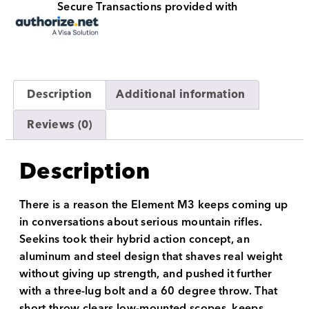
Secure Transactions provided with
Description
Additional information
Reviews (0)
Description
There is a reason the Element M3 keeps coming up
in conversations about serious mountain rifles.
Seekins took their hybrid action concept, an
aluminum and steel design that shaves real weight
without giving up strength, and pushed it further
with a three-lug bolt and a 60 degree throw. That
short throw clears low-mounted scopes, keeps