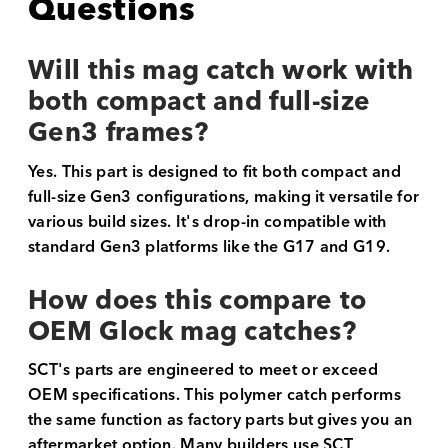
Questions
Will this mag catch work with
both compact and full-size
Gen3 frames?
Yes. This part is designed to fit both compact and
full-size Gen3 configurations, making it versatile for
various build sizes. It's drop-in compatible with
standard Gen3 platforms like the G17 and G19.
How does this compare to
OEM Glock mag catches?
SCT's parts are engineered to meet or exceed
OEM specifications. This polymer catch performs
the same function as factory parts but gives you an
aftermarket option. Many builders use SCT