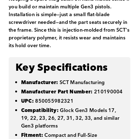
you build or maintain multiple Gen3 pistols.
Installation is simple—just a small flat-blade
screwdriver needed—and the part seats securely in
the frame. Since this is injection-molded from SCT's
proprietary polymer, it resists wear and maintains
its hold over time.
Key Specifications
Manufacturer:
SCT Manufacturing
Manufacturer Part Number:
210190004
UPC:
850055982321
Compatibility:
Glock Gen3 Models 17,
19, 22, 23, 26, 27, 31, 32, 33, and similar
Gen3 platforms
Fitment:
Compact and Full-Size