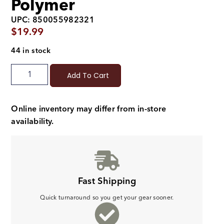
Polymer
UPC: 850055982321
$
19.99
44 in stock
Add To Cart
Online inventory may differ from in-store
availability.
Fast Shipping
Quick turnaround so you get your gear sooner.