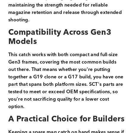
maintaining the strength needed for reliable
magazine retention and release through extended
shooting.
Compatibility Across Gen3
Models
This catch works with both compact and full-size
Gen3 frames, covering the most common builds
out there. That means whether you're putting
together a G19 clone or a G17 build, you have one
part that spans both platform sizes. SCT's parts are
tested to meet or exceed OEM specifications, so
you're not sacrificing quality for a lower cost
option.
A Practical Choice for Builders
Keeping a spare mag catch on hand makes sense if