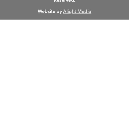
Reserved.
Website by
Alight Media