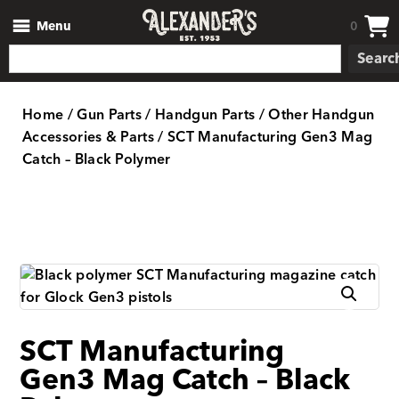
Menu
0
Searc
Home
/
Gun Parts
/
Handgun Parts
/
Other Handgun
Accessories & Parts
/ SCT Manufacturing Gen3 Mag
Catch – Black Polymer
SCT Manufacturing
Gen3 Mag Catch – Black