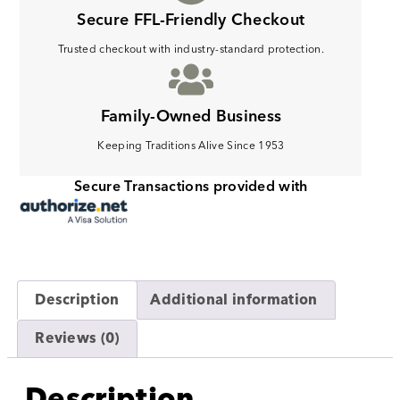
Secure FFL-Friendly Checkout
Trusted checkout with industry-standard protection.
Family-Owned Business
Keeping Traditions Alive Since 1953
Secure Transactions provided with
Description
Additional information
Reviews (0)
Description