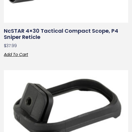
NcSTAR 4×30 Tactical Compact Scope, P4
Sniper Reticle
$
37.99
Add To Cart