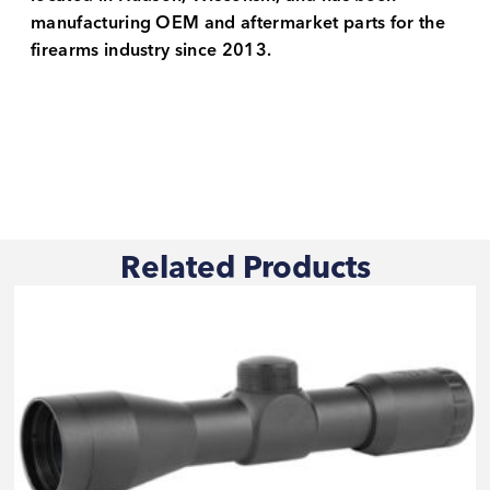
manufacturing OEM and aftermarket parts for the
firearms industry since 2013.
Related Products