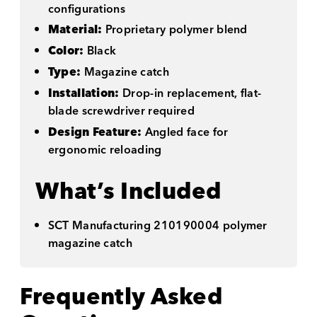
configurations
Material:
Proprietary polymer blend
Color:
Black
Type:
Magazine catch
Installation:
Drop-in replacement, flat-
blade screwdriver required
Design Feature:
Angled face for
ergonomic reloading
What’s Included
SCT Manufacturing 210190004 polymer
magazine catch
Frequently Asked