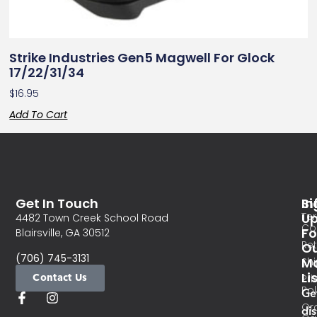
Strike Industries Gen5 Magwell For Glock
17/22/31/34
$
16.95
Add To Cart
Get In Touch
In
Si
Te
U
4482 Town Creek School Road
Co
Fo
Blairsville, GA 30512
Re
O
(706) 745-3131
Ma
Sh
Li
Contact Us
Pri
Pol
Ge
Or
di