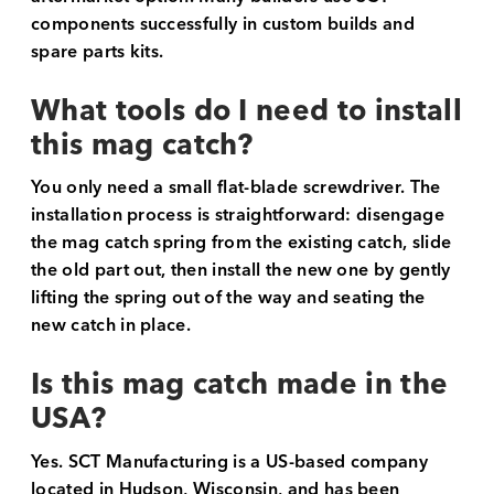
components successfully in custom builds and
spare parts kits.
What tools do I need to install
this mag catch?
You only need a small flat-blade screwdriver. The
installation process is straightforward: disengage
the mag catch spring from the existing catch, slide
the old part out, then install the new one by gently
lifting the spring out of the way and seating the
new catch in place.
Is this mag catch made in the
USA?
Yes. SCT Manufacturing is a US-based company
located in Hudson, Wisconsin, and has been