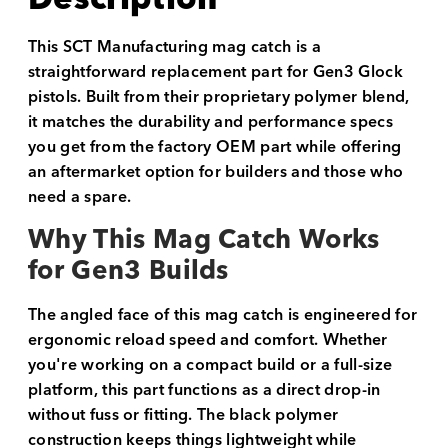
This SCT Manufacturing mag catch is a
straightforward replacement part for Gen3 Glock
pistols. Built from their proprietary polymer blend,
it matches the durability and performance specs
you get from the factory OEM part while offering
an aftermarket option for builders and those who
need a spare.
Why This Mag Catch Works
for Gen3 Builds
The angled face of this mag catch is engineered for
ergonomic reload speed and comfort. Whether
you're working on a compact build or a full-size
platform, this part functions as a direct drop-in
without fuss or fitting. The black polymer
construction keeps things lightweight while