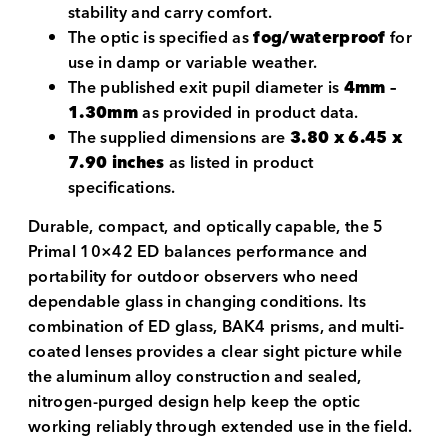
stability and carry comfort.
The optic is specified as
fog/waterproof
for
use in damp or variable weather.
The published exit pupil diameter is
4mm –
1.30mm
as provided in product data.
The supplied dimensions are
3.80 x 6.45 x
7.90 inches
as listed in product
specifications.
Durable, compact, and optically capable, the 5
Primal 10×42 ED balances performance and
portability for outdoor observers who need
dependable glass in changing conditions. Its
combination of ED glass, BAK4 prisms, and multi-
coated lenses provides a clear sight picture while
the aluminum alloy construction and sealed,
nitrogen-purged design help keep the optic
working reliably through extended use in the field.