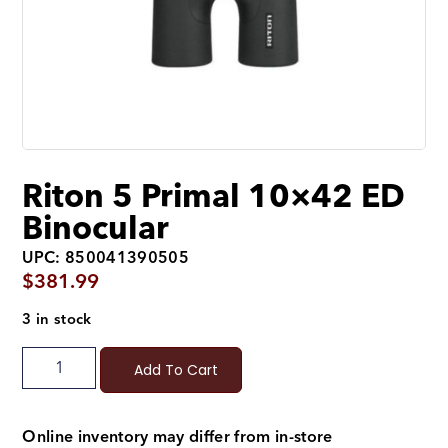
Riton 5 Primal 10×42 ED
Binocular
UPC: 850041390505
$
381.99
3 in stock
Add To Cart
Online inventory may differ from in-store