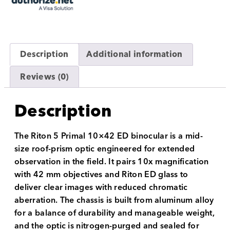
Description
Additional information
Reviews (0)
Description
The Riton 5 Primal 10×42 ED binocular is a mid-
size roof-prism optic engineered for extended
observation in the field. It pairs 10x magnification
with 42 mm objectives and Riton ED glass to
deliver clear images with reduced chromatic
aberration. The chassis is built from aluminum alloy
for a balance of durability and manageable weight,
and the optic is nitrogen-purged and sealed for