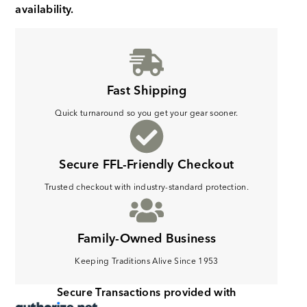
availability.
Fast Shipping
Quick turnaround so you get your gear sooner.
Secure FFL-Friendly Checkout
Trusted checkout with industry-standard protection.
Family-Owned Business
Keeping Traditions Alive Since 1953
Secure Transactions provided with