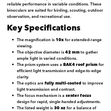
reliable performance in variable conditions. These
binoculars are suited for birding, scouting, outdoor
observation, and recreational use.
Key Specifications
The magnification is
10x
for extended-range
viewing.
The objective diameter is
42 mm
to gather
ample light in varied conditions.
The prism system uses a
BAK4 roof prism
for
efficient light transmission and edge-to-edge
clarity.
The optics are
fully multi-coated
to improve
light transmission and contrast.
The focus mechanism is a
center focus
design for rapid, single-handed adjustments.
The listed weight is
30 oz
for a balance of