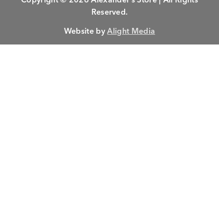
Reserved.
Website by
Alight Media