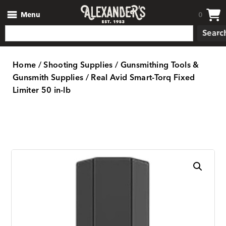
Menu
0
Searc
Home
/
Shooting Supplies
/
Gunsmithing Tools &
Gunsmith Supplies
/ Real Avid Smart-Torq Fixed
Limiter 50 in-lb