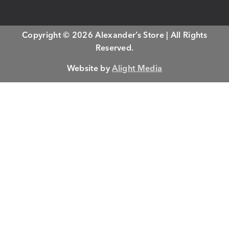
Copyright © 2026 Alexander’s Store | All Rights
Reserved.
Website by
Alight Media