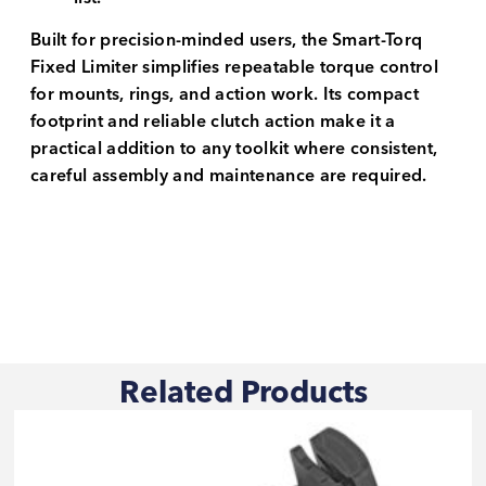
Built for precision-minded users, the Smart-Torq
Fixed Limiter simplifies repeatable torque control
for mounts, rings, and action work. Its compact
footprint and reliable clutch action make it a
practical addition to any toolkit where consistent,
careful assembly and maintenance are required.
Related Products