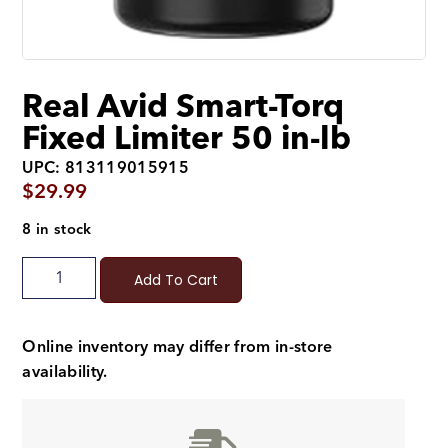
Real Avid Smart-Torq
Fixed Limiter 50 in-lb
UPC: 813119015915
$
29.99
8 in stock
Add To Cart
Online inventory may differ from in-store
availability.