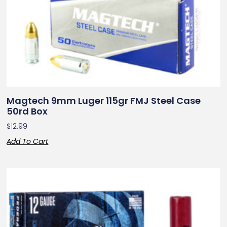
Magtech 9mm Luger 115gr FMJ Steel Case
50rd Box
$
12.99
Add To Cart