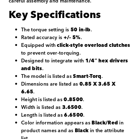
careful assembly and maintenance.
Key Specifications
The torque setting is
50 in-lb
.
Rated accuracy is
+/- 5%
.
Equipped with
click-style overload clutches
to prevent over-torquing.
Designed to integrate with
1/4″ hex drivers
and bits
.
The model is listed as
Smart-Torq
.
Dimensions are listed as
0.85 X 3.65 X
6.65
.
Height is listed as
0.8500
.
Width is listed as
3.6500
.
Length is listed as
6.6500
.
Color information appears as
Black/Red
in
product names and as
Black
in the attribute
list.