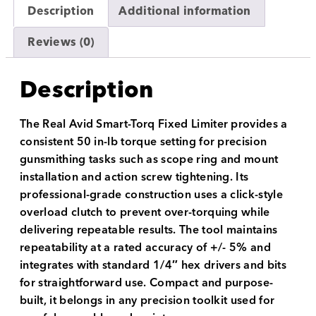
Description
Additional information
Reviews (0)
Description
The Real Avid Smart-Torq Fixed Limiter provides a
consistent 50 in-lb torque setting for precision
gunsmithing tasks such as scope ring and mount
installation and action screw tightening. Its
professional-grade construction uses a click-style
overload clutch to prevent over-torquing while
delivering repeatable results. The tool maintains
repeatability at a rated accuracy of +/- 5% and
integrates with standard 1/4″ hex drivers and bits
for straightforward use. Compact and purpose-
built, it belongs in any precision toolkit used for