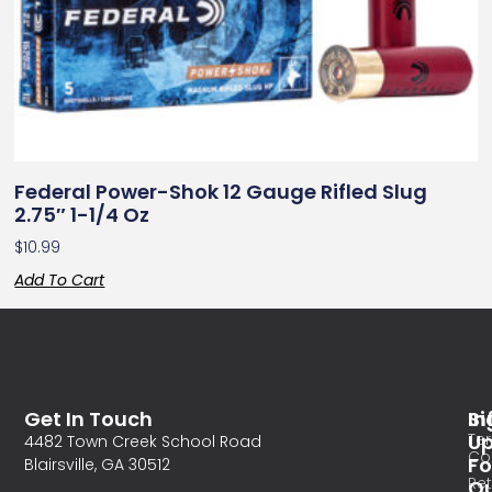
Federal Power-Shok 12 Gauge Rifled Slug
2.75″ 1-1/4 Oz
$
10.99
Add To Cart
Get In Touch
In
Si
Te
U
4482 Town Creek School Road
Co
Fo
Blairsville, GA 30512
Re
O