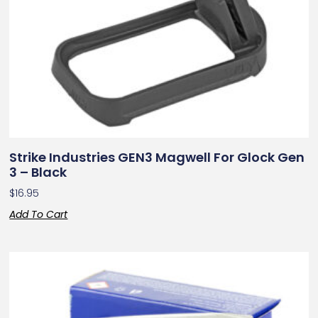
Strike Industries GEN3 Magwell For Glock Gen
3 – Black
$
16.95
Add To Cart