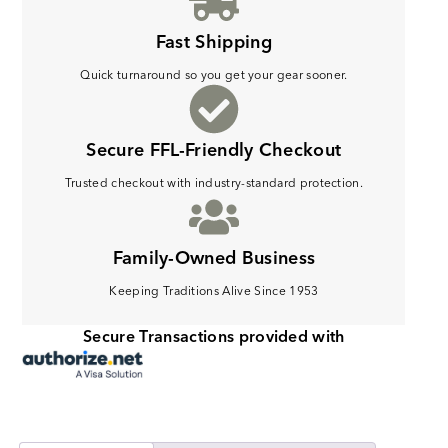
Fast Shipping
Quick turnaround so you get your gear sooner.
Secure FFL-Friendly Checkout
Trusted checkout with industry-standard protection.
Family-Owned Business
Keeping Traditions Alive Since 1953
Secure Transactions provided with