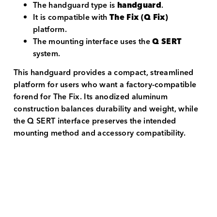
The handguard type is
handguard
.
It is compatible with
The Fix (Q Fix)
platform.
The mounting interface uses the
Q SERT
system.
This handguard provides a compact, streamlined
platform for users who want a factory-compatible
forend for The Fix. Its anodized aluminum
construction balances durability and weight, while
the Q SERT interface preserves the intended
mounting method and accessory compatibility.