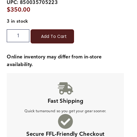
UPC: 850035705223
$
350.00
3 in stock
Add To Cart
Online inventory may differ from in-store
availability.
Fast Shipping
Quick turnaround so you get your gear sooner.
Secure FFL-Friendly Checkout