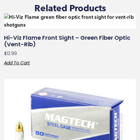
Related Products
Hi-Viz Flame Front Sight – Green Fiber Optic
(Vent-Rib)
$
12.99
Add To Cart