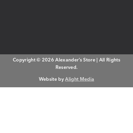
Copyright © 2026 Alexander’s Store | All Rights
Reserved.
Website by
Alight Media