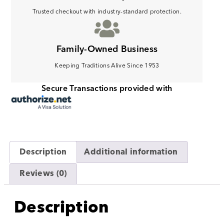
Trusted checkout with industry-standard protection.
Family-Owned Business
Keeping Traditions Alive Since 1953
Secure Transactions provided with
Description
Additional information
Reviews (0)
Description