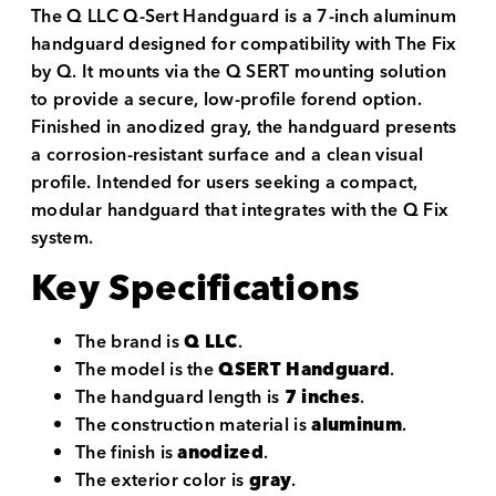
The Q LLC Q-Sert Handguard is a 7-inch aluminum
handguard designed for compatibility with The Fix
by Q. It mounts via the Q SERT mounting solution
to provide a secure, low-profile forend option.
Finished in anodized gray, the handguard presents
a corrosion-resistant surface and a clean visual
profile. Intended for users seeking a compact,
modular handguard that integrates with the Q Fix
system.
Key Specifications
The brand is
Q LLC
.
The model is the
QSERT Handguard
.
The handguard length is
7 inches
.
The construction material is
aluminum
.
The finish is
anodized
.
The exterior color is
gray
.