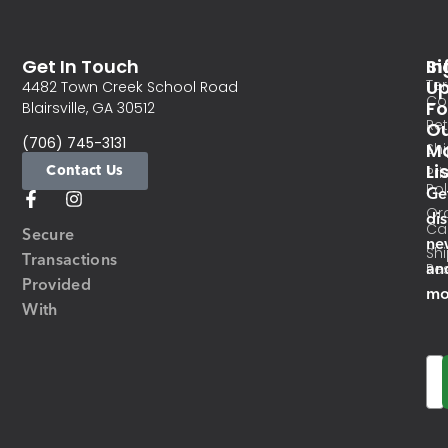
Get In Touch
In
Si
Te
U
4482 Town Creek School Road
Co
Fo
Blairsville, GA 30512
Re
O
(706) 745-3131
Ma
Sh
Li
Contact Us
Pri
Pol
Ge
Or
di
Ca
Secure
ne
Sh
Transactions
an
Res
Provided
mo
With
Em