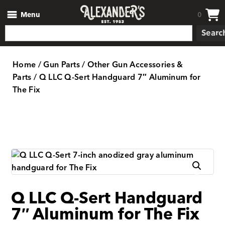
Menu
0
Searc
Home
/
Gun Parts
/
Other Gun Accessories &
Parts
/ Q LLC Q-Sert Handguard 7″ Aluminum for
The Fix
Q LLC Q-Sert Handguard
7″ Aluminum for The Fix