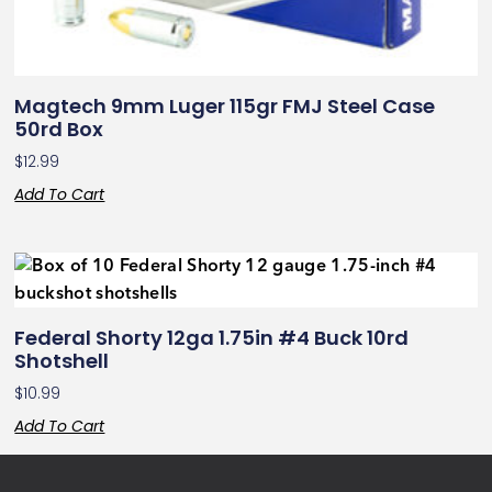
Magtech 9mm Luger 115gr FMJ Steel Case
50rd Box
$
12.99
Add To Cart
Federal Shorty 12ga 1.75in #4 Buck 10rd
Shotshell
$
10.99
Add To Cart