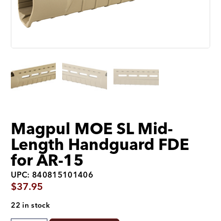
Magpul MOE SL Mid-
Length Handguard FDE
for AR-15
UPC: 840815101406
$
37.95
22 in stock