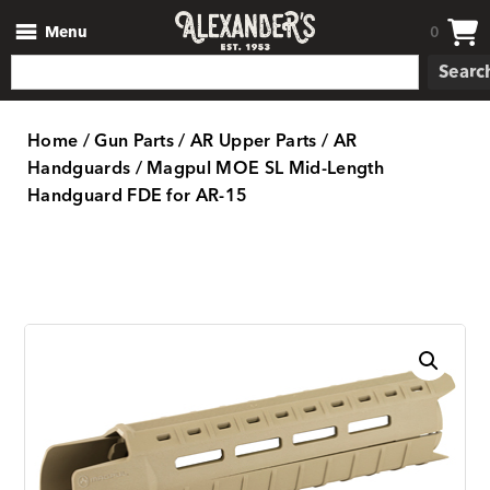
Menu
0
Searc
Home
/
Gun Parts
/
AR Upper Parts
/
AR
Handguards
/ Magpul MOE SL Mid-Length
Handguard FDE for AR-15