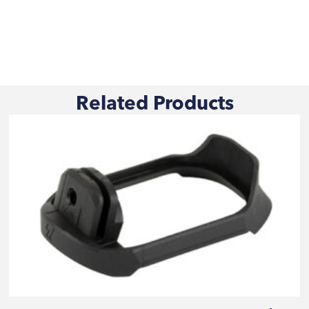
Related Products