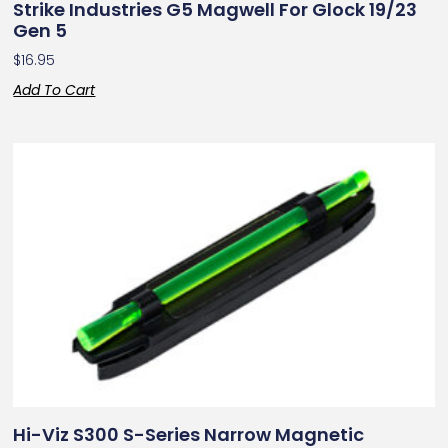
Strike Industries G5 Magwell For Glock 19/23
Gen 5
$
16.95
Add To Cart
Hi-Viz S300 S-Series Narrow Magnetic