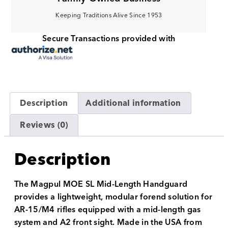
Keeping Traditions Alive Since 1953
Secure Transactions provided with
Description
Additional information
Reviews (0)
Description
The Magpul MOE SL Mid-Length Handguard
provides a lightweight, modular forend solution for
AR-15/M4 rifles equipped with a mid-length gas
system and A2 front sight. Made in the USA from