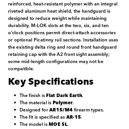
reinforced, heat-resistant polymer with an integral
riveted aluminum heat shield, the handguard is
designed to reduce weight while maintaining
durability. M-LOK slots at the two, six, and ten
o’clock positions permit direct-attach accessories
or optional Picatinny rail sections. Installation uses
the existing delta ring and round front handguard
retaining cap with the A2 front sight assembly;
some mid-length configurations may not be
compatible.
Key Specifications
The finish is
Flat Dark Earth
.
The material is
Polymer
.
Designed for
AR15/M4
firearm types.
The fit is specified as
AR-15
.
The model is
MOE SL
.