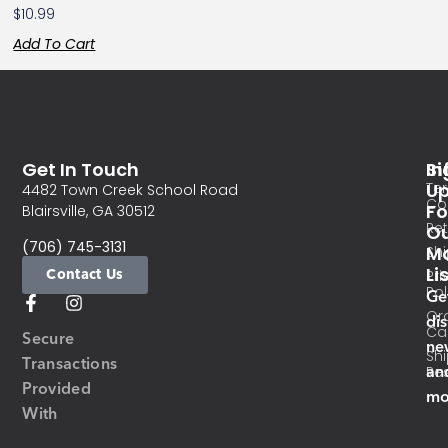
$
10.99
Add To Cart
Get In Touch
In
Si
Te
U
4482 Town Creek School Road
Co
Fo
Blairsville, GA 30512
Re
O
(706) 745-3131
Ma
Sh
Li
Contact Us
Pri
Pol
Ge
Or
di
Ca
Secure
ne
Sh
Transactions
an
Res
Provided
mo
With