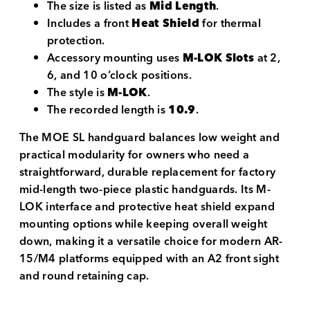
The size is listed as
Mid Length
.
Includes a front
Heat Shield
for thermal
protection.
Accessory mounting uses
M-LOK Slots
at 2,
6, and 10 o’clock positions.
The style is
M-LOK
.
The recorded length is
10.9
.
The MOE SL handguard balances low weight and
practical modularity for owners who need a
straightforward, durable replacement for factory
mid-length two-piece plastic handguards. Its M-
LOK interface and protective heat shield expand
mounting options while keeping overall weight
down, making it a versatile choice for modern AR-
15/M4 platforms equipped with an A2 front sight
and round retaining cap.