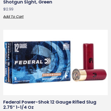
Shotgun Sight, Green
$
12.99
Add To Cart
Federal Power-Shok 12 Gauge Rifled Slug
2.75″ 1-1/4 Oz