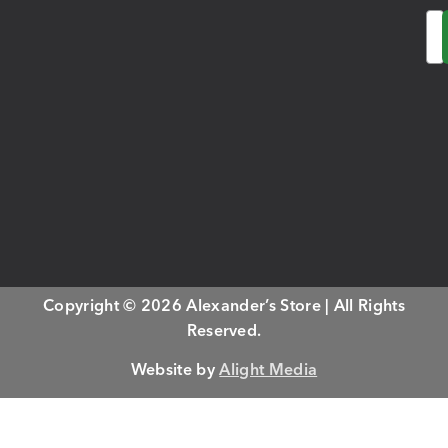
Em
Copyright © 2026 Alexander’s Store | All Rights
Reserved.
Website by
Alight Media