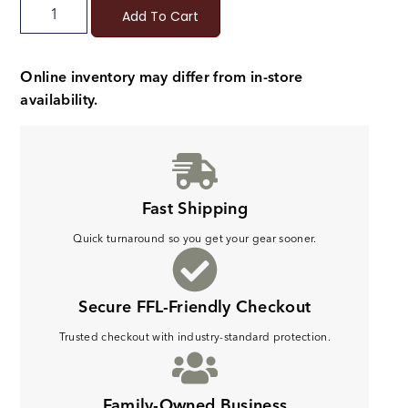
Add To Cart
Online inventory may differ from in-store
availability.
Fast Shipping
Quick turnaround so you get your gear sooner.
Secure FFL-Friendly Checkout
Trusted checkout with industry-standard protection.
Family-Owned Business