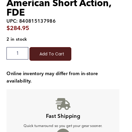
American Short Action,
FDE
UPC: 840815137986
$
284.95
2 in stock
Add To Cart
Online inventory may differ from in-store
availability.
Fast Shipping
Quick turnaround so you get your gear sooner.