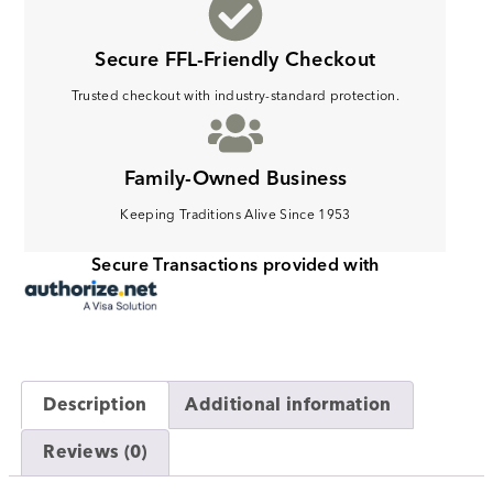
Secure FFL-Friendly Checkout
Trusted checkout with industry-standard protection.
Family-Owned Business
Keeping Traditions Alive Since 1953
Secure Transactions provided with
Description
Additional information
Reviews (0)