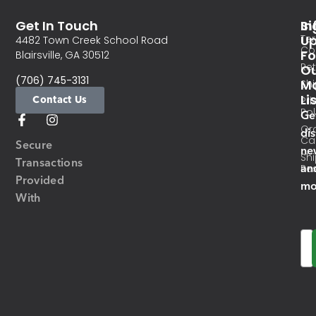
Get In Touch
In
Si
Te
U
4482 Town Creek School Road
Co
Fo
Blairsville, GA 30512
Re
O
(706) 745-3131
Ma
Sh
Li
Contact Us
Pri
Pol
Ge
Or
di
Ca
Secure
ne
Sh
Transactions
an
Res
Provided
mo
With
Em