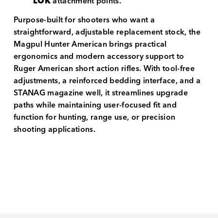
LOK
attachment points.
Purpose-built for shooters who want a
straightforward, adjustable replacement stock, the
Magpul Hunter American brings practical
ergonomics and modern accessory support to
Ruger American short action rifles. With tool-free
adjustments, a reinforced bedding interface, and a
STANAG magazine well, it streamlines upgrade
paths while maintaining user-focused fit and
function for hunting, range use, or precision
shooting applications.