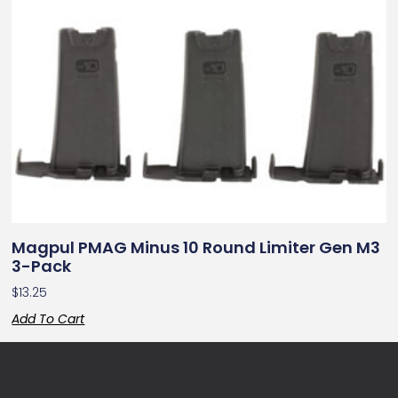
Magpul PMAG Minus 10 Round Limiter Gen M3
3-Pack
$
13.25
Add To Cart