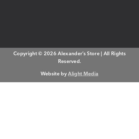
Copyright © 2026 Alexander’s Store | All Rights
Reserved.
Website by
Alight Media