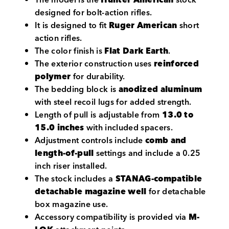
designed for bolt-action rifles.
It is designed to fit
Ruger American
short
action rifles.
The color finish is
Flat Dark Earth
.
The exterior construction uses
reinforced
polymer
for durability.
The bedding block is
anodized aluminum
with steel recoil lugs for added strength.
Length of pull is adjustable from
13.0 to
15.0 inches
with included spacers.
Adjustment controls include
comb and
length-of-pull
settings and include a 0.25
inch riser installed.
The stock includes a
STANAG-compatible
detachable magazine well
for detachable
box magazine use.
Accessory compatibility is provided via
M-