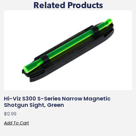
Related Products
Hi-Viz S300 S-Series Narrow Magnetic
Shotgun Sight, Green
$
12.99
Add To Cart