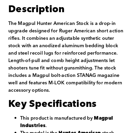
Description
The Magpul Hunter American Stock is a drop-in
upgrade designed for Ruger American short action
rifles. It combines an adjustable synthetic outer
stock with an anodized aluminum bedding block
and steel recoil lugs for reinforced performance.
Length-of-pull and comb height adjustments let
shooters tune fit without gunsmithing. The stock
includes a Magpul bolt-action STANAG magazine
well and features M-LOK compatibility for modern
accessory options.
Key Specifications
This product is manufactured by
Magpul
Industries
.
The model is the
Hunter American
stock