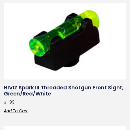
HIVIZ Spark III Threaded Shotgun Front Sight,
Green/Red/White
$
11.99
Add To Cart