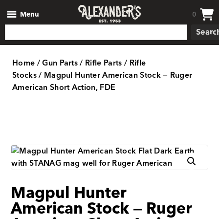
Menu
0
Searc
Home
/
Gun Parts
/
Rifle Parts
/
Rifle
Stocks
/ Magpul Hunter American Stock — Ruger
American Short Action, FDE
Magpul Hunter
American Stock — Ruger