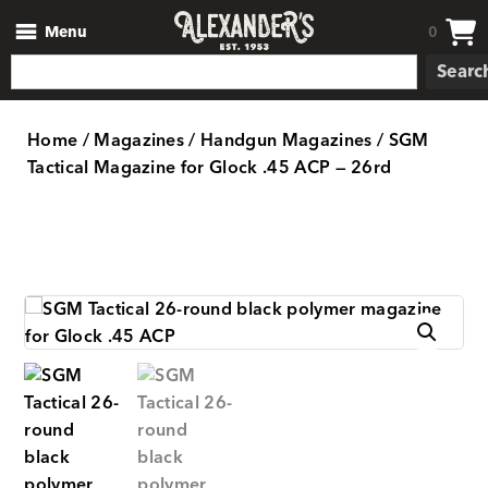
Menu
0
Searc
Home
/
Magazines
/
Handgun Magazines
/ SGM
Tactical Magazine for Glock .45 ACP — 26rd