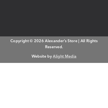
Copyright © 2026 Alexander’s Store | All Rights
Reserved.
Website by
Alight Media