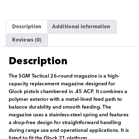
Description
Additional information
Reviews (0)
Description
The SGM Tactical 26‑round magazine is a high-
capacity replacement magazine designed for
Glock pistols chambered in .45 ACP. It combines a
polymer exterior with a metal-lined feed path to
balance durability and smooth feeding. The
magazine uses a stainless-steel spring and features
a drop‑free design for straightforward handling
during range use and operational applications. It is
listed to fit the Glock 21 platform.