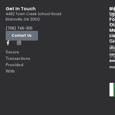
Get In Touch
In
Si
Te
U
4482 Town Creek School Road
Co
Fo
Blairsville, GA 30512
Re
O
(706) 745-3131
Ma
Sh
Li
Contact Us
Pri
Pol
Ge
Or
di
Ca
Secure
ne
Sh
Transactions
an
Res
Provided
mo
With
Em