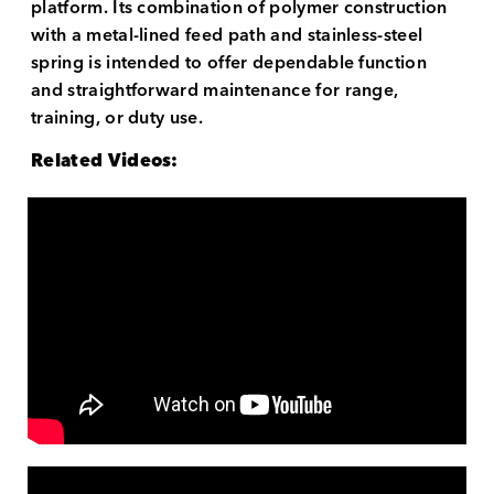
platform. Its combination of polymer construction
with a metal-lined feed path and stainless-steel
spring is intended to offer dependable function
and straightforward maintenance for range,
training, or duty use.
Related Videos: