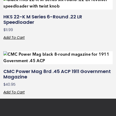
HKS 22-K M Series 6-Round .22 LR
Speedloader
$
11.99
Add To Cart
CMC Power Mag 8rd .45 ACP 1911 Government
Magazine
$
40.95
Add To Cart