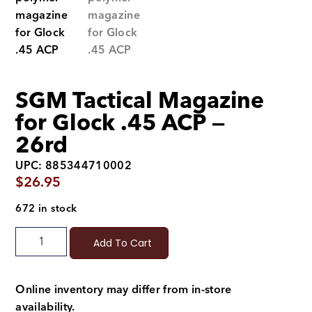
SGM Tactical Magazine
for Glock .45 ACP —
26rd
UPC: 885344710002
$
26.95
672 in stock
Add To Cart
Online inventory may differ from in-store
availability.