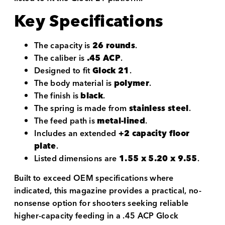
Key Specifications
The capacity is
26 rounds
.
The caliber is
.45 ACP
.
Designed to fit
Glock 21
.
The body material is
polymer
.
The finish is
black
.
The spring is made from
stainless steel
.
The feed path is
metal-lined
.
Includes an extended
+2 capacity floor
plate
.
Listed dimensions are
1.55 x 5.20 x 9.55
.
Built to exceed OEM specifications where
indicated, this magazine provides a practical, no-
nonsense option for shooters seeking reliable
higher-capacity feeding in a .45 ACP Glock