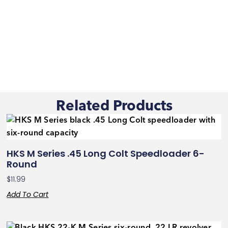
Related Products
HKS M Series .45 Long Colt Speedloader 6-
Round
$
11.99
Add To Cart