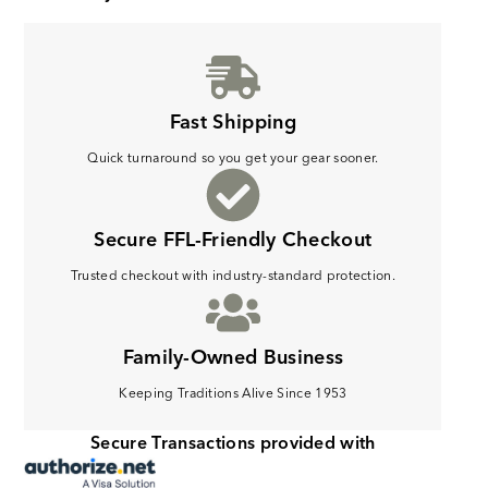
Fast Shipping
Quick turnaround so you get your gear sooner.
Secure FFL-Friendly Checkout
Trusted checkout with industry-standard protection.
Family-Owned Business
Keeping Traditions Alive Since 1953
Secure Transactions provided with