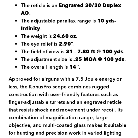
The reticle is an
Engraved 30/30 Duplex
AO
.
The adjustable parallax range is
10 yds-
Infinity
.
The weight is
24.60 oz
.
The eye relief is
2.90″
.
The field of view is
31 – 7.80 ft @ 100 yds
.
The adjustment size is
.25 MOA @ 100 yds
.
The overall length is
14″
.
Approved for airguns with a 7.5 Joule energy or
less, the KonusPro scope combines rugged
construction with user-friendly features such as
finger-adjustable turrets and an engraved reticle
that resists shock and movement under recoil. Its
combination of magnification range, large
objective, and multi-coated glass makes it suitable
for hunting and precision work in varied lighting