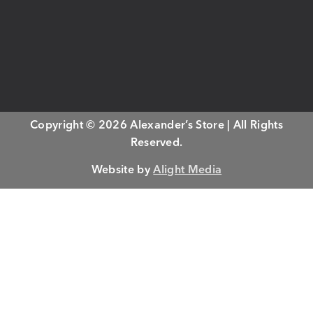
Copyright © 2026 Alexander’s Store | All Rights
Reserved.
Website by
Alight Media