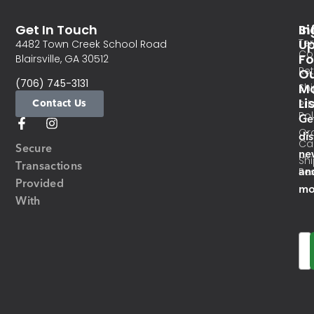
Get In Touch
In
Si
Te
U
4482 Town Creek School Road
Co
Fo
Blairsville, GA 30512
Re
O
(706) 745-3131
Ma
Sh
Li
Contact Us
Pri
Pol
Ge
Or
di
Ca
Secure
ne
Sh
Transactions
an
Res
Provided
mo
With
Em