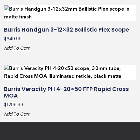
Burris Handgun 3-12×32 Ballistic Plex Scope
$
549.99
Add To Cart
Burris Veracity PH 4-20×50 FFP Rapid Cross
MOA
$
1,299.99
Add To Cart