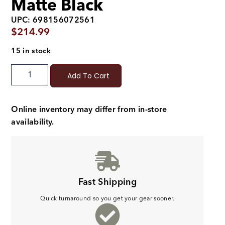
Matte Black
UPC: 698156072561
$
214.99
15 in stock
Add To Cart
Online inventory may differ from in-store
availability.
Fast Shipping
Quick turnaround so you get your gear sooner.