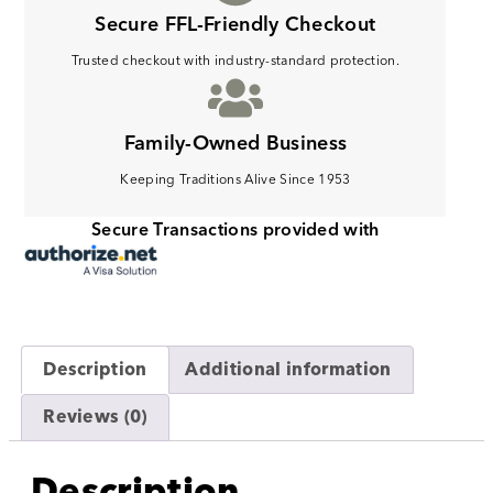
Secure FFL-Friendly Checkout
Trusted checkout with industry-standard protection.
Family-Owned Business
Keeping Traditions Alive Since 1953
Secure Transactions provided with
Description
Additional information
Reviews (0)
Description