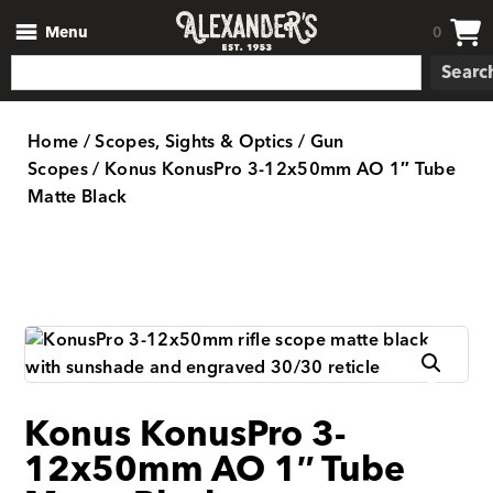
Menu
0
Searc
Home
/
Scopes, Sights & Optics
/
Gun
Scopes
/ Konus KonusPro 3-12x50mm AO 1″ Tube
Matte Black
Konus KonusPro 3-
12x50mm AO 1″ Tube