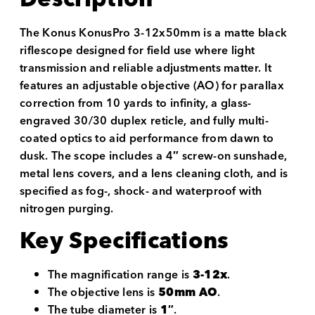
The Konus KonusPro 3-12x50mm is a matte black
riflescope designed for field use where light
transmission and reliable adjustments matter. It
features an adjustable objective (AO) for parallax
correction from 10 yards to infinity, a glass-
engraved 30/30 duplex reticle, and fully multi-
coated optics to aid performance from dawn to
dusk. The scope includes a 4″ screw-on sunshade,
metal lens covers, and a lens cleaning cloth, and is
specified as fog-, shock- and waterproof with
nitrogen purging.
Key Specifications
The magnification range is
3-12x
.
The objective lens is
50mm AO
.
The tube diameter is
1″
.