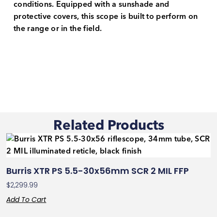
conditions. Equipped with a sunshade and
protective covers, this scope is built to perform on
the range or in the field.
Related Products
Burris XTR PS 5.5-30x56mm SCR 2 MIL FFP
$
2,299.99
Add To Cart