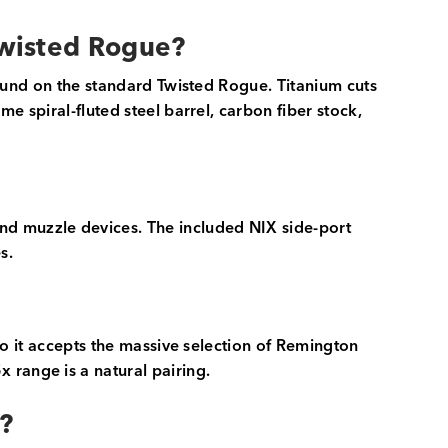
Twisted Rogue?
 found on the standard Twisted Rogue. Titanium cuts
me spiral-fluted steel barrel, carbon fiber stock,
nd muzzle devices. The included NIX side-port
s.
 so it accepts the massive selection of Remington
 range is a natural pairing.
?