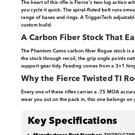
The heart of this rifle is Fierce's two-lug action
you cycle it quick. The spiral-fluted bolt runs sm
range of bases and rings. A TriggerTech adjustable
custom build.
A Carbon Fiber Stock That Ea
The Phantom Camo carbon fiber Rogue stock is a b
the stock through recoil, the grip angle points na
support gear tidy. Feeding comes from a 3+1 hinge
Why the Fierce Twisted TI R
Every one of these rifles carries a .75 MOA accur
wear you out on the pack in, this one belongs on yo
Key Specifications