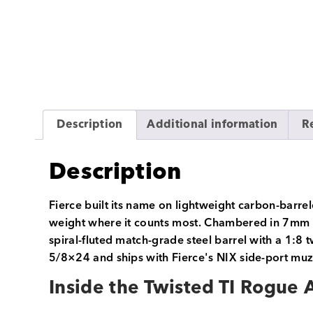
Description
Additional information
R
Description
Fierce built its name on lightweight carbon-barrel
weight where it counts most. Chambered in 7mm PRC
spiral-fluted match-grade steel barrel with a 1:8 
5/8×24 and ships with Fierce's NIX side-port muzz
Inside the Twisted TI Rogue 