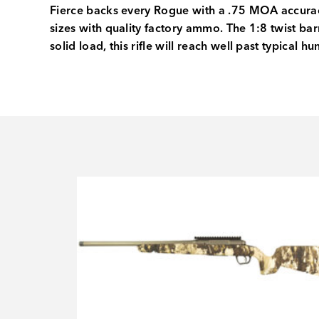
Fierce backs every Rogue with a .75 MOA accurac
sizes with quality factory ammo. The 1:8 twist ba
solid load, this rifle will reach well past typical h