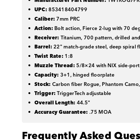
Manufacturer Part Number:
TWTROG7PR
UPC:
853418404799
Caliber:
7mm PRC
Action:
Bolt action, Fierce 2-lug with 70 de
Receiver:
Titanium, 700 pattern, drilled an
Barrel:
22" match-grade steel, deep spiral f
Twist Rate:
1:8
Muzzle Thread:
5/8×24 with NIX side-port
Capacity:
3+1, hinged floorplate
Stock:
Carbon fiber Rogue, Phantom Camo,
Trigger:
TriggerTech adjustable
Overall Length:
44.5"
Accuracy Guarantee:
.75 MOA
Frequently Asked Ques