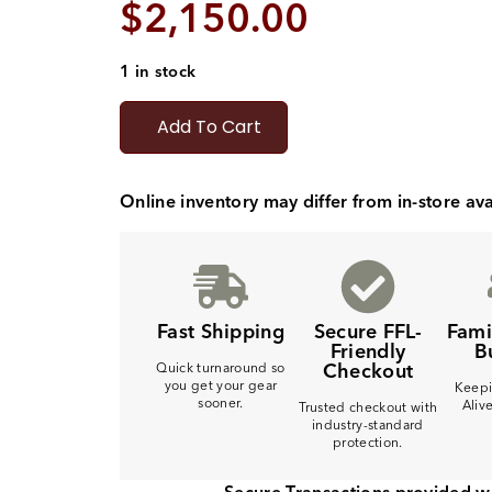
$
2,150.00
1 in stock
Add To Cart
Online inventory may differ from in-store avai
Fast Shipping
Secure FFL-
Fam
Friendly
B
Checkout
Quick turnaround so
you get your gear
Keepi
sooner.
Aliv
Trusted checkout with
industry-standard
protection.