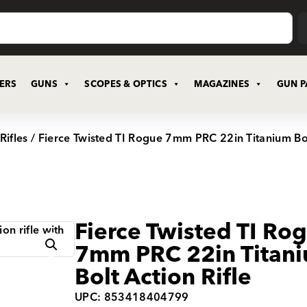
CERS
GUNS
SCOPES & OPTICS
MAGAZINES
GUN P
Rifles
/ Fierce Twisted TI Rogue 7mm PRC 22in Titanium Bol
Fierce Twisted TI Ro
7mm PRC 22in Titan
Bolt Action Rifle
UPC: 853418404799