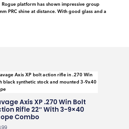
ed Rogue platform has shown impressive group
7mm PRC shine at distance. With good glass and a
vage Axis XP .270 Win Bolt
tion Rifle 22″ With 3-9×40
cope Combo
1.99