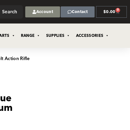
0
Search
Account
Contact
$
0.00
ARTS
RANGE
SUPPLIES
ACCESSORIES
t Action Rifle
gue
ium