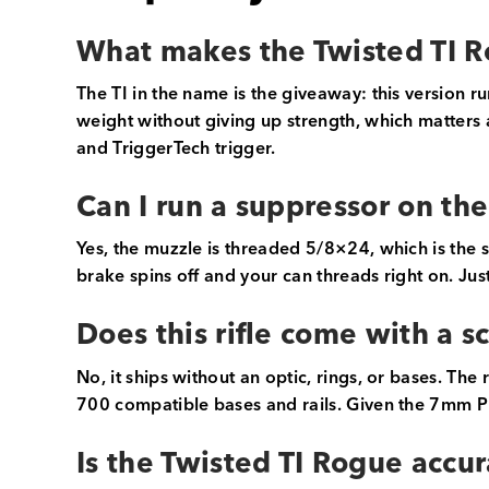
What makes the Twisted TI R
The TI in the name is the giveaway: this version r
weight without giving up strength, which matters a 
and TriggerTech trigger.
Can I run a suppressor on th
Yes, the muzzle is threaded 5/8×24, which is the
brake spins off and your can threads right on. Ju
Does this rifle come with a 
No, it ships without an optic, rings, or bases. The
700 compatible bases and rails. Given the 7mm PRC
Is the Twisted TI Rogue accu