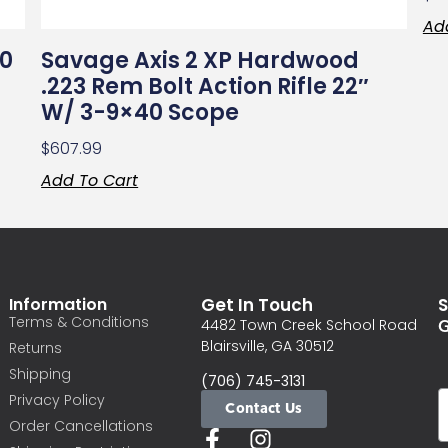
Ad
70
Savage Axis 2 XP Hardwood
.223 Rem Bolt Action Rifle 22″
W/ 3-9×40 Scope
$
607.99
Add To Cart
Information
Get In Touch
S
Terms & Conditions
G
4482 Town Creek School Road
Blairsville, GA 30512
Returns
Shipping
(706) 745-3131
Privacy Policy
Contact Us
Order Cancellations