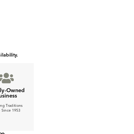
lability.
ily-Owned
usiness
ng Traditions
e Since 1953