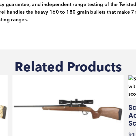
y guarantee, and independent range testing of the Twist
rrel handles the heavy 160 to 180 grain bullets that make 
unting ranges.
Related Products
Sa
Ac
S
$
41