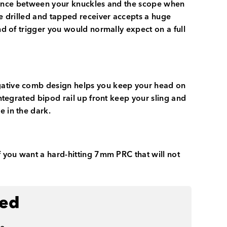
learance between your knuckles and the scope when
he drilled and tapped receiver accepts a huge
nd of trigger you would normally expect on a full
egative comb design helps you keep your head on
integrated bipod rail up front keep your sling and
e in the dark.
f you want a hard-hitting 7mm PRC that will not
ded