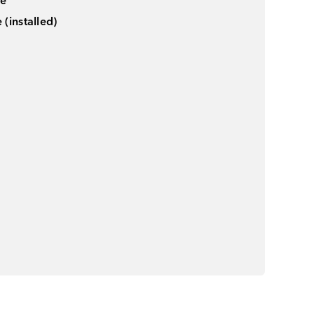
le
(installed)