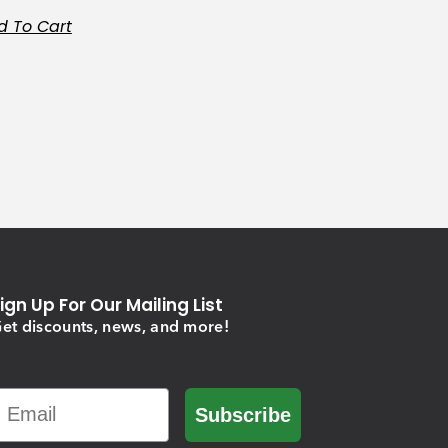
d To Cart
ign Up For Our Mailing List
et discounts, news, and more!
Email
Subscribe