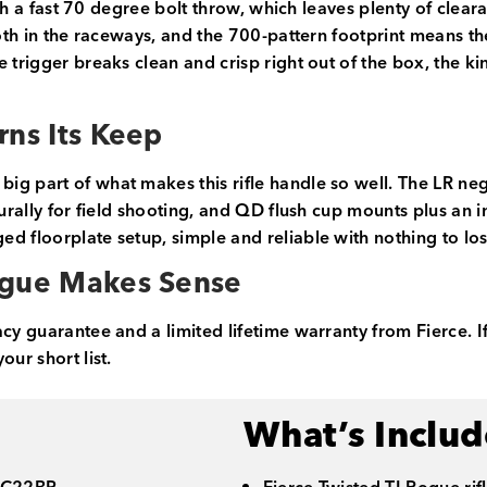
 with a fast 70 degree bolt throw, which leaves plenty of c
ooth in the raceways, and the 700-pattern footprint means t
 trigger breaks clean and crisp right out of the box, the ki
rns Its Keep
ig part of what makes this rifle handle so well. The LR n
turally for field shooting, and QD flush cup mounts plus an 
d floorplate setup, simple and reliable with nothing to los
ogue Makes Sense
acy guarantee and a limited lifetime warranty from Fierce. I
ur short list.
What’s Inclu