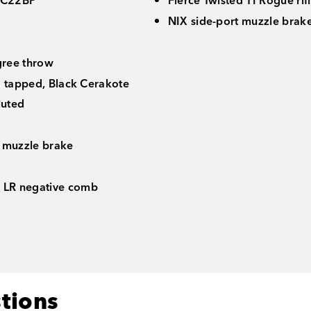
C22BP
Fierce Twisted TI Rogue rif
NIX side-port muzzle brake 
gree throw
d tapped, Black Cerakote
luted
 muzzle brake
 LR negative comb
tions