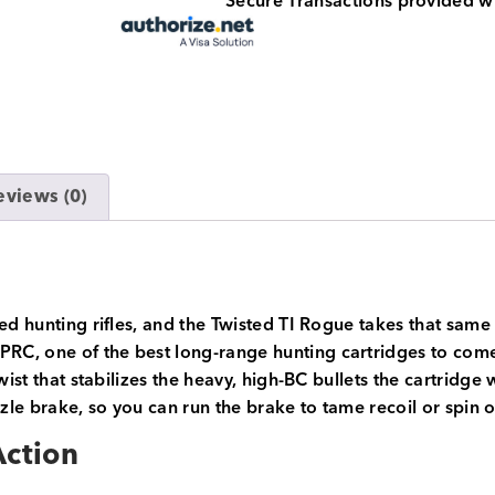
Secure Transactions provided w
eviews (0)
ed hunting rifles, and the Twisted TI Rogue takes that same 
, one of the best long-range hunting cartridges to come al
twist that stabilizes the heavy, high-BC bullets the cartri
le brake, so you can run the brake to tame recoil or spin 
Action