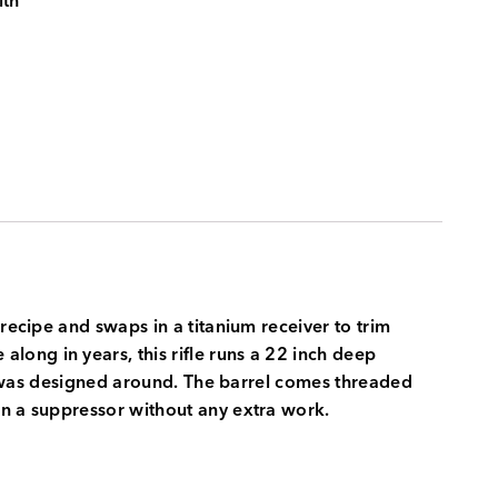
ith
recipe and swaps in a titanium receiver to trim
ong in years, this rifle runs a 22 inch deep
dge was designed around. The barrel comes threaded
on a suppressor without any extra work.