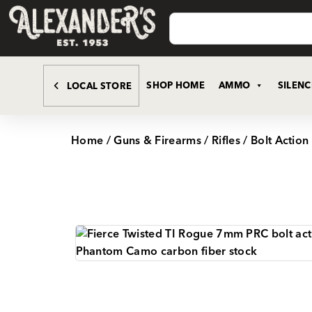
SHOP HOME
AMMO
SILEN
LOCAL STORE
Home
/
Guns & Firearms
/
Rifles
/
Bolt Action 