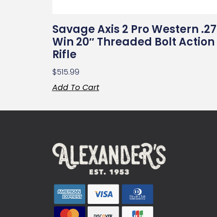
Savage Axis 2 Pro Western .2
Win 20″ Threaded Bolt Action
Rifle
$
515.99
Add To Cart