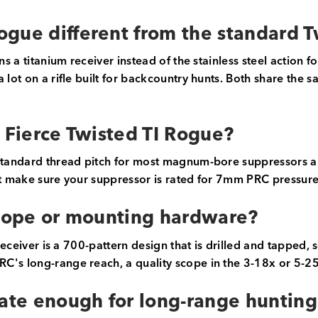
ogue different from the standard 
uns a titanium receiver instead of the stainless steel action
lot on a rifle built for backcountry hunts. Both share the sa
e Fierce Twisted TI Rogue?
 standard thread pitch for most magnum-bore suppressors a
st make sure your suppressor is rated for 7mm PRC pressure
scope or mounting hardware?
 receiver is a 700-pattern design that is drilled and tapped,
's long-range reach, a quality scope in the 3-18x or 5-25x
rate enough for long-range hunting