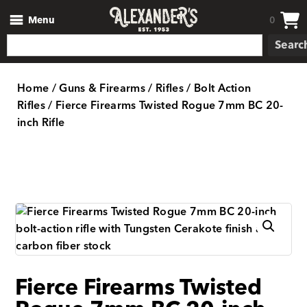
Menu
0
Searc
Home
/
Guns & Firearms
/
Rifles
/
Bolt Action
Rifles
/ Fierce Firearms Twisted Rogue 7mm BC 20-
inch Rifle
Fierce Firearms Twisted