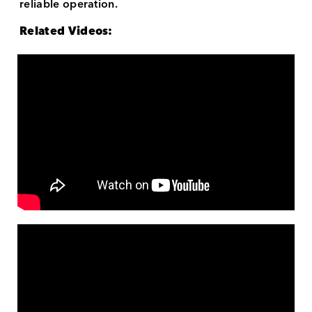
reliable operation.
Related Videos: