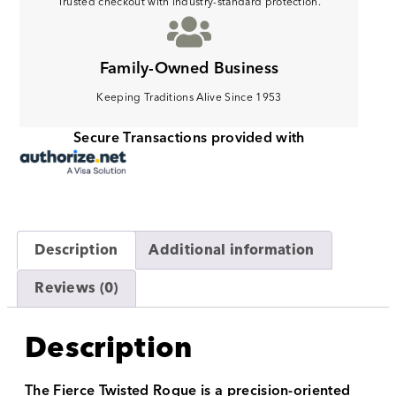
Trusted checkout with industry-standard protection.
Family-Owned Business
Keeping Traditions Alive Since 1953
Secure Transactions provided with
Description
Additional information
Reviews (0)
Description
The Fierce Twisted Rogue is a precision-oriented