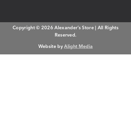
Copyright © 2026 Alexander’s Store | All Rights
Reserved.
Website by
Alight Media