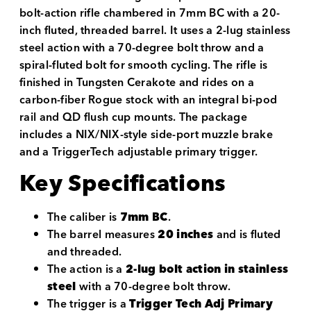
bolt-action rifle chambered in 7mm BC with a 20-
inch fluted, threaded barrel. It uses a 2-lug stainless
steel action with a 70-degree bolt throw and a
spiral-fluted bolt for smooth cycling. The rifle is
finished in Tungsten Cerakote and rides on a
carbon-fiber Rogue stock with an integral bi-pod
rail and QD flush cup mounts. The package
includes a NIX/NIX-style side-port muzzle brake
and a TriggerTech adjustable primary trigger.
Key Specifications
The caliber is
7mm BC
.
The barrel measures
20 inches
and is fluted
and threaded.
The action is a
2-lug bolt action in stainless
steel
with a 70-degree bolt throw.
The trigger is a
Trigger Tech Adj Primary