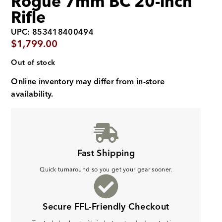
Rogue 7mm BC 20-inch
Rifle
UPC: 853418400494
$
1,799.00
Out of stock
Online inventory may differ from in-store
availability.
Fast Shipping
Quick turnaround so you get your gear sooner.
Secure FFL-Friendly Checkout