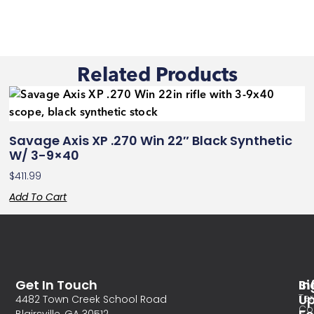
Related Products
Savage Axis XP .270 Win 22″ Black Synthetic
W/ 3-9×40
$
411.99
Add To Cart
Get In Touch
In
Si
Te
U
4482 Town Creek School Road
Co
Blairsville, GA 30512