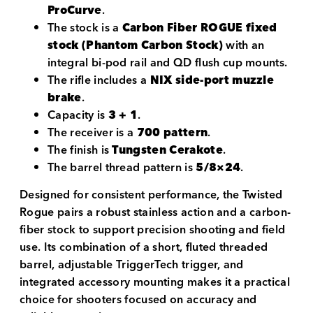
ProCurve
.
The stock is a
Carbon Fiber ROGUE fixed
stock (Phantom Carbon Stock)
with an
integral bi-pod rail and QD flush cup mounts.
The rifle includes a
NIX side-port muzzle
brake
.
Capacity is
3 + 1
.
The receiver is a
700 pattern
.
The finish is
Tungsten Cerakote
.
The barrel thread pattern is
5/8×24
.
Designed for consistent performance, the Twisted
Rogue pairs a robust stainless action and a carbon-
fiber stock to support precision shooting and field
use. Its combination of a short, fluted threaded
barrel, adjustable TriggerTech trigger, and
integrated accessory mounting makes it a practical
choice for shooters focused on accuracy and