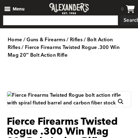
Menu
0
Searc
Home
/
Guns & Firearms
/
Rifles
/
Bolt Action
Rifles
/ Fierce Firearms Twisted Rogue .300 Win
Mag 20″ Bolt Action Rifle
Fierce Firearms Twisted
Rogue .300 Win Mag