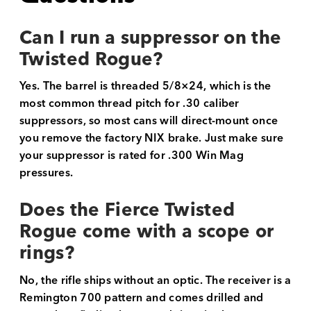
Can I run a suppressor on the
Twisted Rogue?
Yes. The barrel is threaded 5/8×24, which is the
most common thread pitch for .30 caliber
suppressors, so most cans will direct-mount once
you remove the factory NIX brake. Just make sure
your suppressor is rated for .300 Win Mag
pressures.
Does the Fierce Twisted
Rogue come with a scope or
rings?
No, the rifle ships without an optic. The receiver is a
Remington 700 pattern and comes drilled and