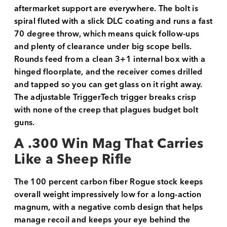
aftermarket support are everywhere. The bolt is
spiral fluted with a slick DLC coating and runs a fast
70 degree throw, which means quick follow-ups
and plenty of clearance under big scope bells.
Rounds feed from a clean 3+1 internal box with a
hinged floorplate, and the receiver comes drilled
and tapped so you can get glass on it right away.
The adjustable TriggerTech trigger breaks crisp
with none of the creep that plagues budget bolt
guns.
A .300 Win Mag That Carries
Like a Sheep Rifle
The 100 percent carbon fiber Rogue stock keeps
overall weight impressively low for a long-action
magnum, with a negative comb design that helps
manage recoil and keeps your eye behind the