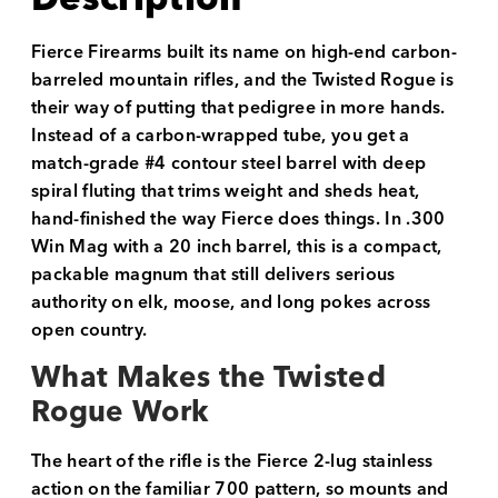
Fierce Firearms built its name on high-end carbon-
barreled mountain rifles, and the Twisted Rogue is
their way of putting that pedigree in more hands.
Instead of a carbon-wrapped tube, you get a
match-grade #4 contour steel barrel with deep
spiral fluting that trims weight and sheds heat,
hand-finished the way Fierce does things. In .300
Win Mag with a 20 inch barrel, this is a compact,
packable magnum that still delivers serious
authority on elk, moose, and long pokes across
open country.
What Makes the Twisted
Rogue Work
The heart of the rifle is the Fierce 2-lug stainless
action on the familiar 700 pattern, so mounts and