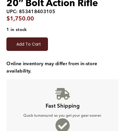
20″ Bolt Action Rifle
UPC: 853418403105
$
1,750.00
1 in stock
Add To Cart
Online inventory may differ from in-store
availability.
Fast Shipping
Quick turnaround so you get your gear sooner.