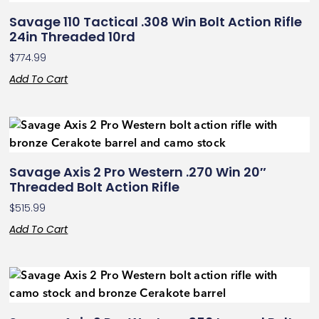
Savage 110 Tactical .308 Win Bolt Action Rifle
24in Threaded 10rd
$
774.99
Add To Cart
Savage Axis 2 Pro Western .270 Win 20″
Threaded Bolt Action Rifle
$
515.99
Add To Cart