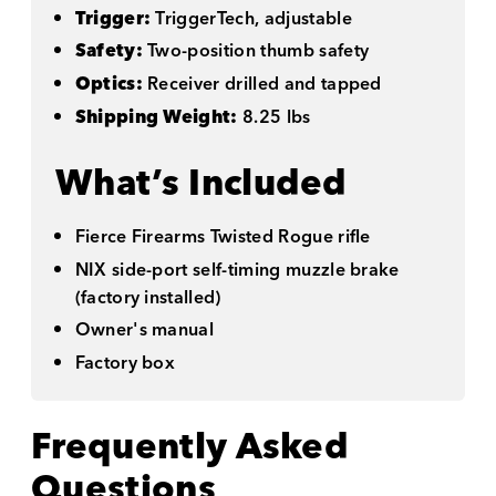
Trigger:
TriggerTech, adjustable
Safety:
Two-position thumb safety
Optics:
Receiver drilled and tapped
Shipping Weight:
8.25 lbs
What’s Included
Fierce Firearms Twisted Rogue rifle
NIX side-port self-timing muzzle brake
(factory installed)
Owner's manual
Factory box
Frequently Asked
Questions