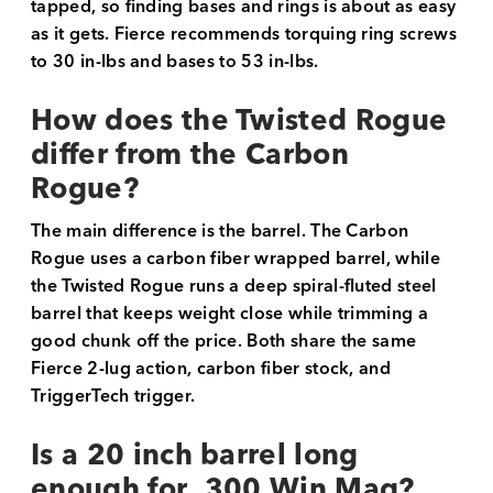
tapped, so finding bases and rings is about as easy
as it gets. Fierce recommends torquing ring screws
to 30 in-lbs and bases to 53 in-lbs.
How does the Twisted Rogue
differ from the Carbon
Rogue?
The main difference is the barrel. The Carbon
Rogue uses a carbon fiber wrapped barrel, while
the Twisted Rogue runs a deep spiral-fluted steel
barrel that keeps weight close while trimming a
good chunk off the price. Both share the same
Fierce 2-lug action, carbon fiber stock, and
TriggerTech trigger.
Is a 20 inch barrel long
enough for .300 Win Mag?