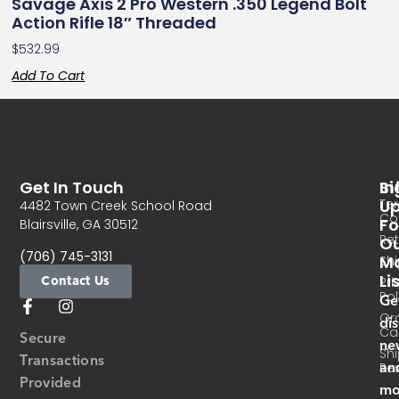
Savage Axis 2 Pro Western .350 Legend Bolt
Action Rifle 18″ Threaded
$
532.99
Add To Cart
Get In Touch
In
Si
Te
U
4482 Town Creek School Road
Co
Fo
Blairsville, GA 30512
Re
O
(706) 745-3131
Ma
Sh
Li
Contact Us
Pri
Pol
Ge
Or
di
Ca
Secure
ne
Sh
Transactions
an
Res
Provided
mo