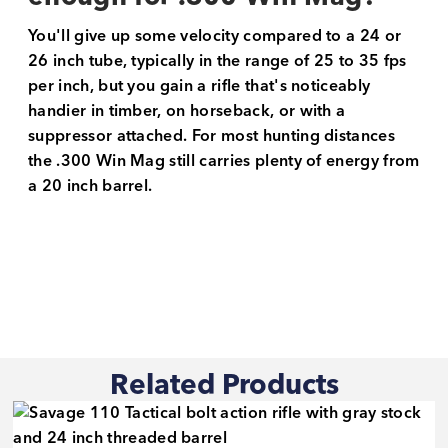
You'll give up some velocity compared to a 24 or
26 inch tube, typically in the range of 25 to 35 fps
per inch, but you gain a rifle that's noticeably
handier in timber, on horseback, or with a
suppressor attached. For most hunting distances
the .300 Win Mag still carries plenty of energy from
a 20 inch barrel.
Related Products