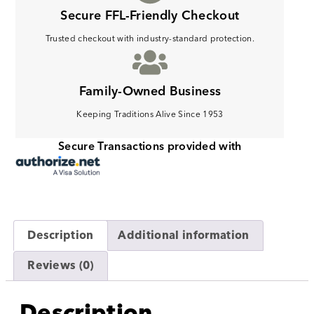
Secure FFL-Friendly Checkout
Trusted checkout with industry-standard protection.
Family-Owned Business
Keeping Traditions Alive Since 1953
Secure Transactions provided with
Description
Additional information
Reviews (0)
Description