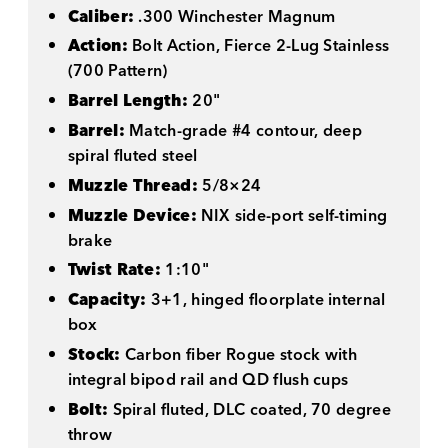
Caliber:
.300 Winchester Magnum
Action:
Bolt Action, Fierce 2-Lug Stainless
(700 Pattern)
Barrel Length:
20"
Barrel:
Match-grade #4 contour, deep
spiral fluted steel
Muzzle Thread:
5/8×24
Muzzle Device:
NIX side-port self-timing
brake
Twist Rate:
1:10"
Capacity:
3+1, hinged floorplate internal
box
Stock:
Carbon fiber Rogue stock with
integral bipod rail and QD flush cups
Bolt:
Spiral fluted, DLC coated, 70 degree
throw