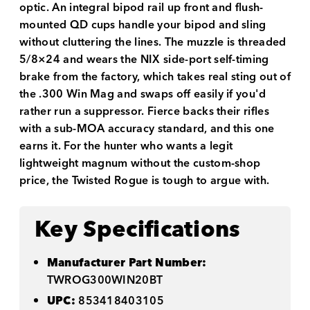
optic. An integral bipod rail up front and flush-
mounted QD cups handle your bipod and sling
without cluttering the lines. The muzzle is threaded
5/8×24 and wears the NIX side-port self-timing
brake from the factory, which takes real sting out of
the .300 Win Mag and swaps off easily if you'd
rather run a suppressor. Fierce backs their rifles
with a sub-MOA accuracy standard, and this one
earns it. For the hunter who wants a legit
lightweight magnum without the custom-shop
price, the Twisted Rogue is tough to argue with.
Key Specifications
Manufacturer Part Number:
TWROG300WIN20BT
UPC:
853418403105