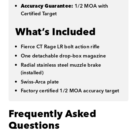
Accuracy Guarantee:
1/2 MOA with
Certified Target
What’s Included
Fierce CT Rage LR bolt action rifle
One detachable drop-box magazine
Radial stainless steel muzzle brake
(installed)
Swiss-Arca plate
Factory certified 1/2 MOA accuracy target
Frequently Asked
Questions