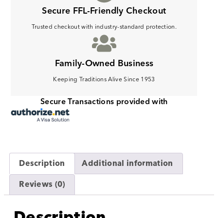
Secure FFL-Friendly Checkout
Trusted checkout with industry-standard protection.
Family-Owned Business
Keeping Traditions Alive Since 1953
Secure Transactions provided with
Description
Additional information
Reviews (0)
Description