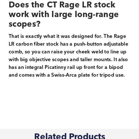
Does the CT Rage LR stock
work with large long-range
scopes?
That is exactly what it was designed for. The Rage
LR carbon fiber stock has a push-button adjustable
comb, so you can raise your cheek weld to line up
with big objective scopes and taller mounts. It also
has an integral Picatinny rail up front for a bipod
and comes with a Swiss-Arca plate for tripod use.
Related Products