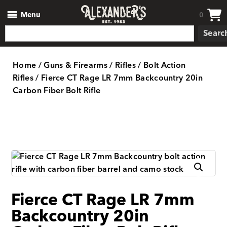
Menu
0
Searc
Home
/
Guns & Firearms
/
Rifles
/
Bolt Action
Rifles
/ Fierce CT Rage LR 7mm Backcountry 20in
Carbon Fiber Bolt Rifle
Fierce CT Rage LR 7mm
Backcountry 20in