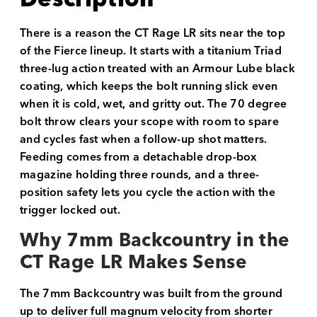
There is a reason the CT Rage LR sits near the top
of the Fierce lineup. It starts with a titanium Triad
three-lug action treated with an Armour Lube black
coating, which keeps the bolt running slick even
when it is cold, wet, and gritty out. The 70 degree
bolt throw clears your scope with room to spare
and cycles fast when a follow-up shot matters.
Feeding comes from a detachable drop-box
magazine holding three rounds, and a three-
position safety lets you cycle the action with the
trigger locked out.
Why 7mm Backcountry in the
CT Rage LR Makes Sense
The 7mm Backcountry was built from the ground
up to deliver full magnum velocity from shorter