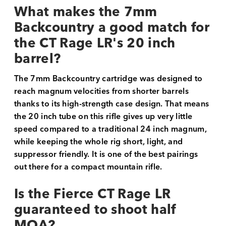
What makes the 7mm
Backcountry a good match for
the CT Rage LR's 20 inch
barrel?
The 7mm Backcountry cartridge was designed to
reach magnum velocities from shorter barrels
thanks to its high-strength case design. That means
the 20 inch tube on this rifle gives up very little
speed compared to a traditional 24 inch magnum,
while keeping the whole rig short, light, and
suppressor friendly. It is one of the best pairings
out there for a compact mountain rifle.
Is the Fierce CT Rage LR
guaranteed to shoot half
MOA?