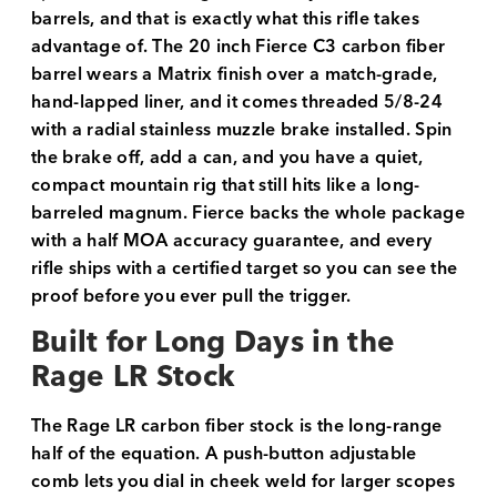
barrels, and that is exactly what this rifle takes
advantage of. The 20 inch Fierce C3 carbon fiber
barrel wears a Matrix finish over a match-grade,
hand-lapped liner, and it comes threaded 5/8-24
with a radial stainless muzzle brake installed. Spin
the brake off, add a can, and you have a quiet,
compact mountain rig that still hits like a long-
barreled magnum. Fierce backs the whole package
with a half MOA accuracy guarantee, and every
rifle ships with a certified target so you can see the
proof before you ever pull the trigger.
Built for Long Days in the
Rage LR Stock
The Rage LR carbon fiber stock is the long-range
half of the equation. A push-button adjustable
comb lets you dial in cheek weld for larger scopes