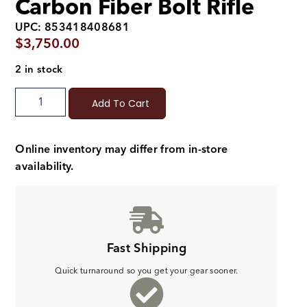
Carbon Fiber Bolt Rifle
UPC: 853418408681
$
3,750.00
2 in stock
Add To Cart
Online inventory may differ from in-store
availability.
Fast Shipping
Quick turnaround so you get your gear sooner.