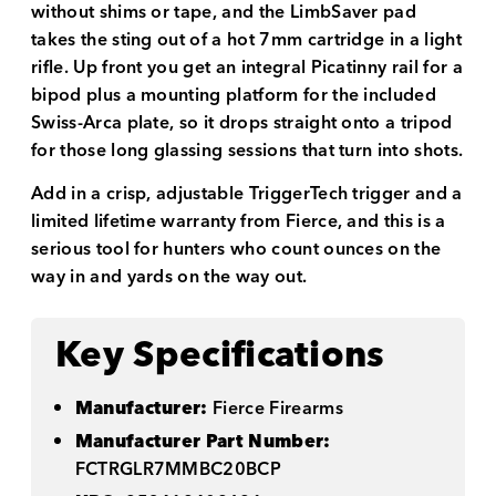
without shims or tape, and the LimbSaver pad
takes the sting out of a hot 7mm cartridge in a light
rifle. Up front you get an integral Picatinny rail for a
bipod plus a mounting platform for the included
Swiss-Arca plate, so it drops straight onto a tripod
for those long glassing sessions that turn into shots.
Add in a crisp, adjustable TriggerTech trigger and a
limited lifetime warranty from Fierce, and this is a
serious tool for hunters who count ounces on the
way in and yards on the way out.
Key Specifications
Manufacturer:
Fierce Firearms
Manufacturer Part Number:
FCTRGLR7MMBC20BCP