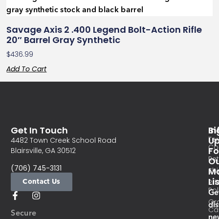
Savage Axis 2 .400 Legend Bolt-Action Rifle
20″ Barrel Gray Synthetic
$
436.99
Add To Cart
Get In Touch
In
Si
Te
U
4482 Town Creek School Road
Co
Fo
Blairsville, GA 30512
Re
O
(706) 745-3131
Ma
Sh
Li
Contact Us
Pri
Pol
Ge
Or
di
Ca
Secure
ne