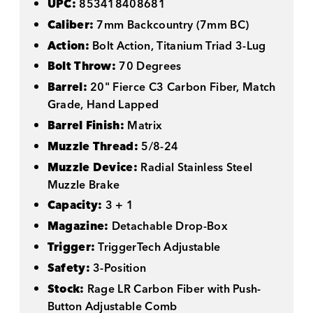
UPC:
853418408681
Caliber:
7mm Backcountry (7mm BC)
Action:
Bolt Action, Titanium Triad 3-Lug
Bolt Throw:
70 Degrees
Barrel:
20" Fierce C3 Carbon Fiber, Match
Grade, Hand Lapped
Barrel Finish:
Matrix
Muzzle Thread:
5/8-24
Muzzle Device:
Radial Stainless Steel
Muzzle Brake
Capacity:
3 + 1
Magazine:
Detachable Drop-Box
Trigger:
TriggerTech Adjustable
Safety:
3-Position
Stock:
Rage LR Carbon Fiber with Push-
Button Adjustable Comb