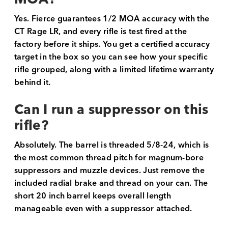
Yes. Fierce guarantees 1/2 MOA accuracy with the
CT Rage LR, and every rifle is test fired at the
factory before it ships. You get a certified accuracy
target in the box so you can see how your specific
rifle grouped, along with a limited lifetime warranty
behind it.
Can I run a suppressor on this
rifle?
Absolutely. The barrel is threaded 5/8-24, which is
the most common thread pitch for magnum-bore
suppressors and muzzle devices. Just remove the
included radial brake and thread on your can. The
short 20 inch barrel keeps overall length
manageable even with a suppressor attached.