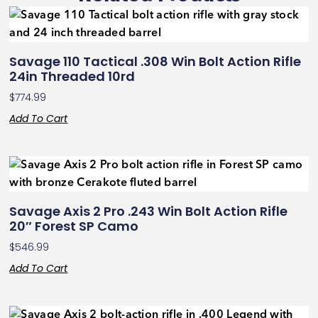
Savage 110 Tactical .308 Win Bolt Action Rifle
24in Threaded 10rd
$
774.99
Add To Cart
Savage Axis 2 Pro .243 Win Bolt Action Rifle
20″ Forest SP Camo
$
546.99
Add To Cart