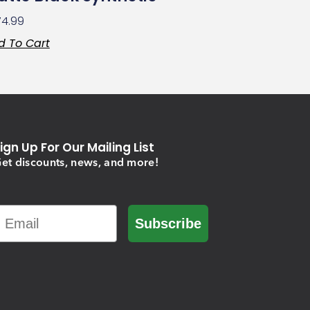
74.99
d To Cart
ign Up For Our Mailing List
et discounts, news, and more!
Email
Subscribe