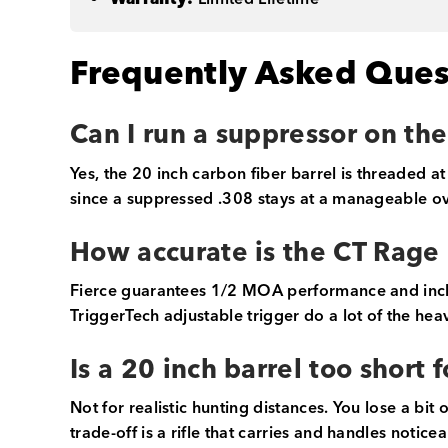
Frequently Asked Ques
Can I run a suppressor on th
Yes, the 20 inch carbon fiber barrel is threaded at
since a suppressed .308 stays at a manageable ov
How accurate is the CT Rage 
Fierce guarantees 1/2 MOA performance and include
TriggerTech adjustable trigger do a lot of the heav
Is a 20 inch barrel too short
Not for realistic hunting distances. You lose a bit
trade-off is a rifle that carries and handles notic