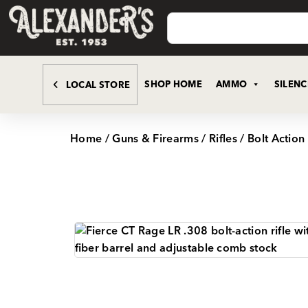
SHOP HOME
AMMO
SILEN
LOCAL STORE
Home
/
Guns & Firearms
/
Rifles
/
Bolt Action 