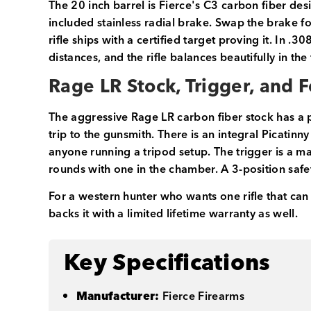
The 20 inch barrel is Fierce's C3 carbon fiber de
included stainless radial brake. Swap the brake f
rifle ships with a certified target proving it. In .30
distances, and the rifle balances beautifully in the
Rage LR Stock, Trigger, and 
The aggressive Rage LR carbon fiber stock has a 
trip to the gunsmith. There is an integral Picatinn
anyone running a tripod setup. The trigger is a 
rounds with one in the chamber. A 3-position safet
For a western hunter who wants one rifle that can r
backs it with a limited lifetime warranty as well.
Key Specifications
Manufacturer:
Fierce Firearms