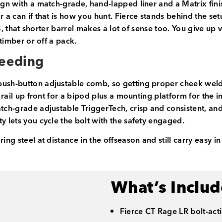
sign with a match-grade, hand-lapped liner and a Matrix fin
or a can if that is how you hunt. Fierce stands behind the 
8, that shorter barrel makes a lot of sense too. You give up ver
 timber or off a pack.
Feeding
push-button adjustable comb, so getting proper cheek weld
y rail up front for a bipod plus a mounting platform for the 
match-grade adjustable TriggerTech, crisp and consistent, 
y lets you cycle the bolt with the safety engaged.
ing steel at distance in the offseason and still carry easy i
What’s Inclu
Fierce CT Rage LR bolt-acti