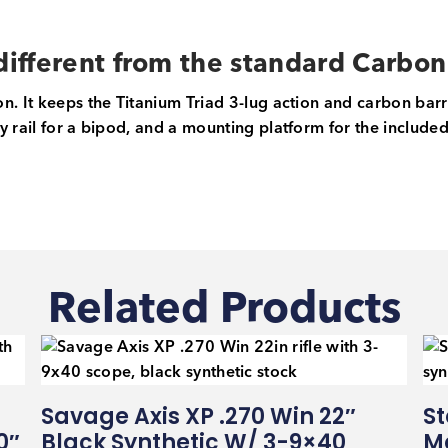
ifferent from the standard Carbo
n. It keeps the Titanium Triad 3-lug action and carbon bar
 rail for a bipod, and a mounting platform for the included S
Related Products
Savage Axis XP .270 Win 22″
St
0″
Black Synthetic W/ 3-9×40
Ma