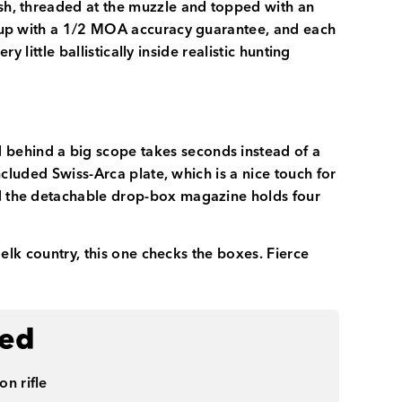
ish, threaded at the muzzle and topped with an
setup with a 1/2 MOA accuracy guarantee, and each
y little ballistically inside realistic hunting
 behind a big scope takes seconds instead of a
included Swiss-Arca plate, which is a nice touch for
and the detachable drop-box magazine holds four
n elk country, this one checks the boxes. Fierce
ded
on rifle