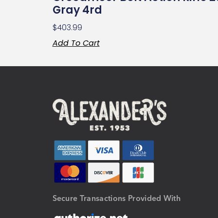
Gray 4rd
$
403.99
Add To Cart
Secure Transactions Provided With