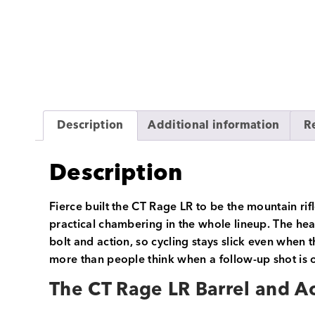
Description
Additional information
R
Description
Fierce built the CT Rage LR to be the mountain r
practical chambering in the whole lineup. The hear
bolt and action, so cycling stays slick even when t
more than people think when a follow-up shot is o
The CT Rage LR Barrel and A