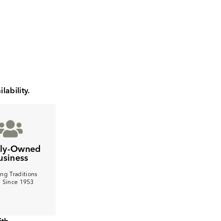
lability.
ily-Owned
usiness
ng Traditions
e Since 1953