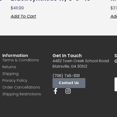
$
411.99
$
3
Add To Cart
Ad
Information
Get In Touch
S
Terms & Conditions
G
4482 Town Creek School Road
Blairsville, GA 30512
Returns
Shipping
(706) 745-3131
Privacy Policy
Contact Us
Order Cancellations
Shipping Restrictions