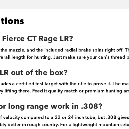
tions
e Fierce CT Rage LR?
 the muzzle, and the included radial brake spins right off. T
erall length for hunting. Just make sure your can's thread
LR out of the box?
s a certified test target with the rifle to prove it. The m
y lifting there. Feed it quality match or premium hunting am
 for long range work in .308?
 of velocity compared to a 22 or 24 inch tube, but .308 gives
eably better in rough country. For a lightweight mountain setu