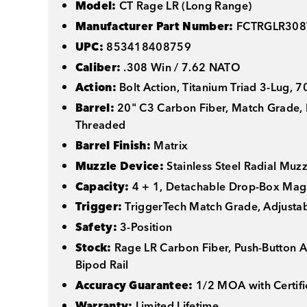
Model:
CT Rage LR (Long Range)
Manufacturer Part Number:
FCTRGLR308
UPC:
853418408759
Caliber:
.308 Win / 7.62 NATO
Action:
Bolt Action, Titanium Triad 3-Lug, 
Barrel:
20" C3 Carbon Fiber, Match Grade, 
Threaded
Barrel Finish:
Matrix
Muzzle Device:
Stainless Steel Radial Muzz
Capacity:
4 + 1, Detachable Drop-Box Mag
Trigger:
TriggerTech Match Grade, Adjusta
Safety:
3-Position
Stock:
Rage LR Carbon Fiber, Push-Button A
Bipod Rail
Accuracy Guarantee:
1/2 MOA with Certifi
Warranty:
Limited Lifetime