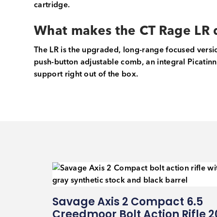
cartridge.
What makes the CT Rage LR d
The LR is the upgraded, long-range focused versio
push-button adjustable comb, an integral Picatinny
support right out of the box.
Savage Axis 2 Compact 6.5
Creedmoor Bolt Action Rifle 2