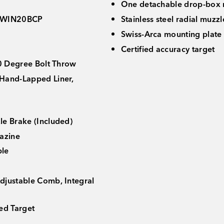
One detachable drop-box
WIN20BCP
Stainless steel radial muzz
Swiss-Arca mounting plate
Certified accuracy target
70 Degree Bolt Throw
Hand-Lapped Liner,
le Brake (Included)
azine
ble
djustable Comb, Integral
ed Target