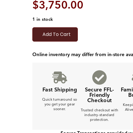
$
3,750.00
1 in stock
Add To Cart
Online inventory may differ from in-store avai
Fast Shipping
Secure FFL-
Fam
Friendly
B
Checkout
Quick turnaround so
you get your gear
Keepi
sooner.
Aliv
Trusted checkout with
industry-standard
protection.