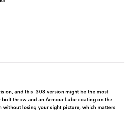
ith
sion, and this .308 version might be the most
ree bolt throw and an Armour Lube coating on the
un without losing your sight picture, which matters