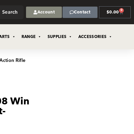
0
Search
Account
Contact
$
0.00
ARTS
RANGE
SUPPLIES
ACCESSORIES
ction Rifle
08 Win
t-