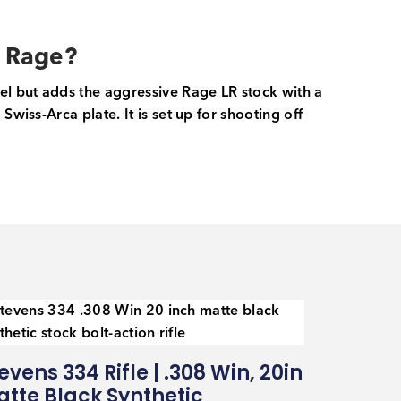
n Rage?
rel but adds the aggressive Rage LR stock with a
wiss-Arca plate. It is set up for shooting off
evens 334 Rifle | .308 Win, 20in
tte Black Synthetic