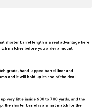
hat shorter barrel length is a real advantage here
 pitch matches before you order a mount.
atch-grade, hand-lapped barrel liner and
mo and it will hold up its end of the deal.
 up very little inside 600 to 700 yards, and the
p, the shorter barrel is a smart match for the