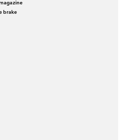
 magazine
le brake