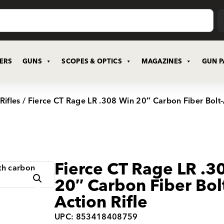
CERS
GUNS
SCOPES & OPTICS
MAGAZINES
GUN P
Rifles
/ Fierce CT Rage LR .308 Win 20″ Carbon Fiber Bolt-A
Fierce CT Rage LR .3
20″ Carbon Fiber Bol
Action Rifle
UPC: 853418408759