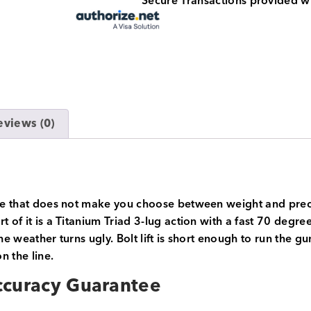
Secure Transactions provided w
eviews (0)
ifle that does not make you choose between weight and preci
t of it is a Titanium Triad 3-lug action with a fast 70 deg
he weather turns ugly. Bolt lift is short enough to run the g
n the line.
ccuracy Guarantee