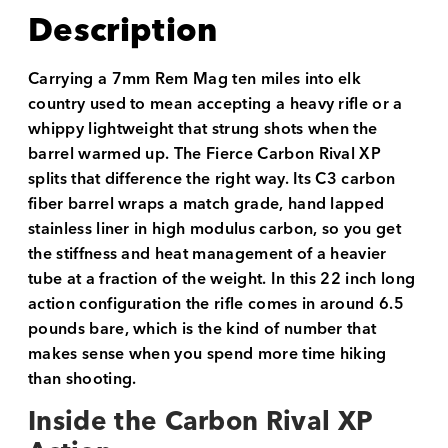
Description
Carrying a 7mm Rem Mag ten miles into elk
country used to mean accepting a heavy rifle or a
whippy lightweight that strung shots when the
barrel warmed up. The Fierce Carbon Rival XP
splits that difference the right way. Its C3 carbon
fiber barrel wraps a match grade, hand lapped
stainless liner in high modulus carbon, so you get
the stiffness and heat management of a heavier
tube at a fraction of the weight. In this 22 inch long
action configuration the rifle comes in around 6.5
pounds bare, which is the kind of number that
makes sense when you spend more time hiking
than shooting.
Inside the Carbon Rival XP