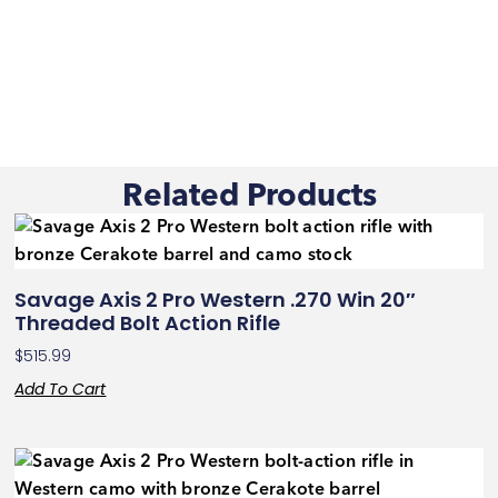
Related Products
Savage Axis 2 Pro Western .270 Win 20″
Threaded Bolt Action Rifle
$
515.99
Add To Cart