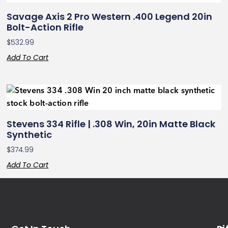
Savage Axis 2 Pro Western .400 Legend 20in
Bolt-Action Rifle
$
532.99
Add To Cart
Stevens 334 Rifle | .308 Win, 20in Matte Black
Synthetic
$
374.99
Add To Cart