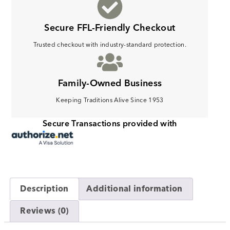
Secure FFL-Friendly Checkout
Trusted checkout with industry-standard protection.
Family-Owned Business
Keeping Traditions Alive Since 1953
Secure Transactions provided with
Description
Additional information
Reviews (0)