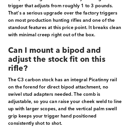
trigger that adjusts from roughly 1 to 3 pounds.
That's a serious upgrade over the factory triggers
on most production hunting rifles and one of the
standout features at this price point. It breaks clean
with minimal creep right out of the box.
Can I mount a bipod and
adjust the stock fit on this
rifle?
The C3 carbon stock has an integral Picatinny rail
on the forend for direct bipod attachment, no
swivel stud adapters needed. The comb is
adjustable, so you can raise your cheek weld to line
up with larger scopes, and the vertical palm swell
grip keeps your trigger hand positioned
consistently shot to shot.