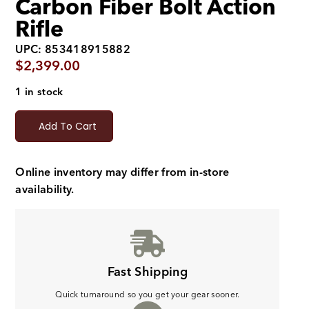
Carbon Fiber Bolt Action
Rifle
UPC: 853418915882
$
2,399.00
1 in stock
Add To Cart
Online inventory may differ from in-store
availability.
Fast Shipping
Quick turnaround so you get your gear sooner.