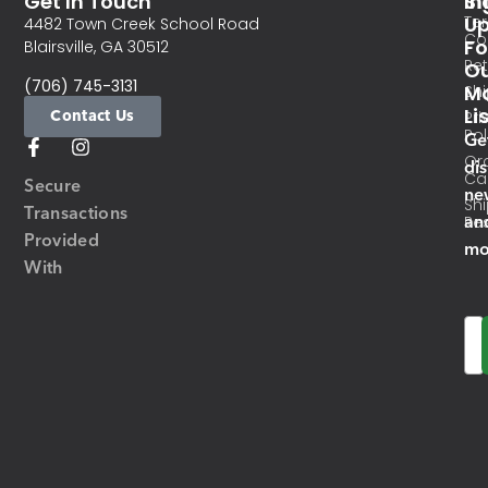
Get In Touch
In
Si
Te
U
4482 Town Creek School Road
Co
Fo
Blairsville, GA 30512
Re
O
(706) 745-3131
Ma
Sh
Li
Contact Us
Pri
Pol
Ge
Or
di
Ca
Secure
ne
Sh
Transactions
an
Res
Provided
mo
With
Em