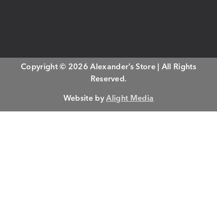
Copyright © 2026 Alexander’s Store | All Rights
Reserved.
Website by
Alight Media