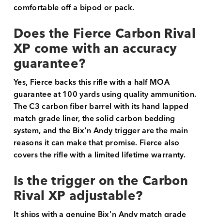
comfortable off a bipod or pack.
Does the Fierce Carbon Rival
XP come with an accuracy
guarantee?
Yes, Fierce backs this rifle with a half MOA
guarantee at 100 yards using quality ammunition.
The C3 carbon fiber barrel with its hand lapped
match grade liner, the solid carbon bedding
system, and the Bix'n Andy trigger are the main
reasons it can make that promise. Fierce also
covers the rifle with a limited lifetime warranty.
Is the trigger on the Carbon
Rival XP adjustable?
It ships with a genuine Bix'n Andy match grade