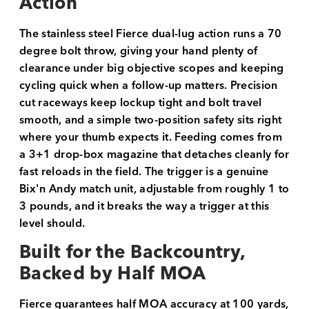
Action
The stainless steel Fierce dual-lug action runs a 70
degree bolt throw, giving your hand plenty of
clearance under big objective scopes and keeping
cycling quick when a follow-up matters. Precision
cut raceways keep lockup tight and bolt travel
smooth, and a simple two-position safety sits right
where your thumb expects it. Feeding comes from
a 3+1 drop-box magazine that detaches cleanly for
fast reloads in the field. The trigger is a genuine
Bix'n Andy match unit, adjustable from roughly 1 to
3 pounds, and it breaks the way a trigger at this
level should.
Built for the Backcountry,
Backed by Half MOA
Fierce guarantees half MOA accuracy at 100 yards,