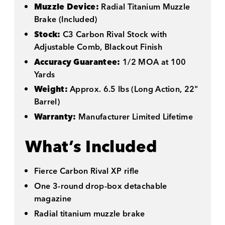
Muzzle Device:
Radial Titanium Muzzle
Brake (Included)
Stock:
C3 Carbon Rival Stock with
Adjustable Comb, Blackout Finish
Accuracy Guarantee:
1/2 MOA at 100
Yards
Weight:
Approx. 6.5 lbs (Long Action, 22"
Barrel)
Warranty:
Manufacturer Limited Lifetime
What’s Included
Fierce Carbon Rival XP rifle
One 3-round drop-box detachable
magazine
Radial titanium muzzle brake