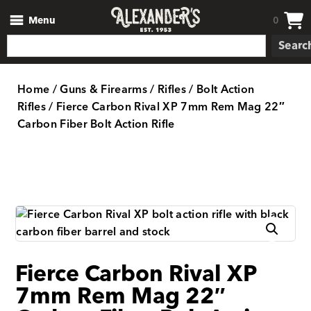
Menu
0
Searc
Home
/
Guns & Firearms
/
Rifles
/
Bolt Action
Rifles
/ Fierce Carbon Rival XP 7mm Rem Mag 22″
Carbon Fiber Bolt Action Rifle
Fierce Carbon Rival XP
7mm Rem Mag 22″