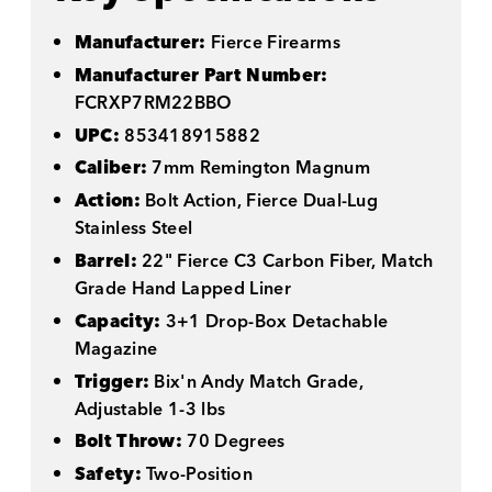
Manufacturer:
Fierce Firearms
Manufacturer Part Number:
FCRXP7RM22BBO
UPC:
853418915882
Caliber:
7mm Remington Magnum
Action:
Bolt Action, Fierce Dual-Lug
Stainless Steel
Barrel:
22" Fierce C3 Carbon Fiber, Match
Grade Hand Lapped Liner
Capacity:
3+1 Drop-Box Detachable
Magazine
Trigger:
Bix'n Andy Match Grade,
Adjustable 1-3 lbs
Bolt Throw:
70 Degrees
Safety:
Two-Position