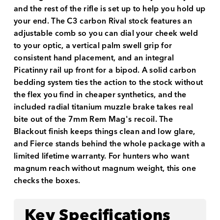
and the rest of the rifle is set up to help you hold up
your end. The C3 carbon Rival stock features an
adjustable comb so you can dial your cheek weld
to your optic, a vertical palm swell grip for
consistent hand placement, and an integral
Picatinny rail up front for a bipod. A solid carbon
bedding system ties the action to the stock without
the flex you find in cheaper synthetics, and the
included radial titanium muzzle brake takes real
bite out of the 7mm Rem Mag's recoil. The
Blackout finish keeps things clean and low glare,
and Fierce stands behind the whole package with a
limited lifetime warranty. For hunters who want
magnum reach without magnum weight, this one
checks the boxes.
Key Specifications