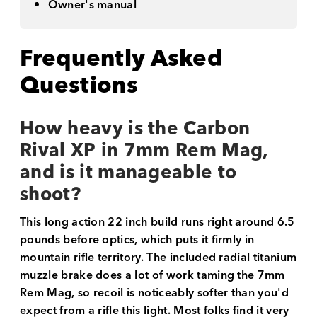
Owner's manual
Frequently Asked
Questions
How heavy is the Carbon
Rival XP in 7mm Rem Mag,
and is it manageable to
shoot?
This long action 22 inch build runs right around 6.5
pounds before optics, which puts it firmly in
mountain rifle territory. The included radial titanium
muzzle brake does a lot of work taming the 7mm
Rem Mag, so recoil is noticeably softer than you'd
expect from a rifle this light. Most folks find it very