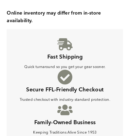
Online inventory may differ from in-store
availability.
Fast Shipping
Quick turnaround so you get your gear sooner.
Secure FFL-Friendly Checkout
Trusted checkout with industry-standard protection.
Family-Owned Business
Keeping Traditions Alive Since 1953