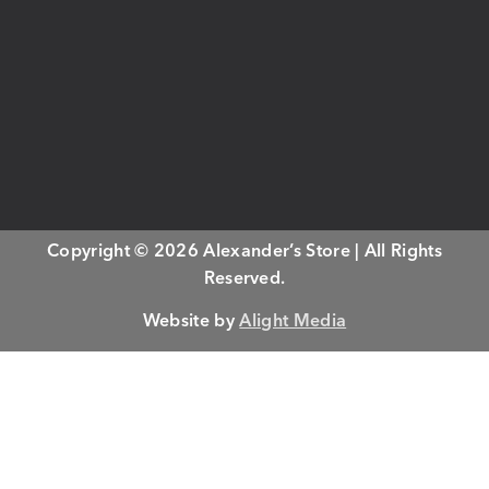
Copyright © 2026 Alexander’s Store | All Rights
Reserved.
Website by
Alight Media