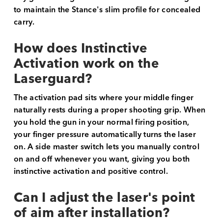
to maintain the Stance's slim profile for concealed
carry.
How does Instinctive
Activation work on the
Laserguard?
The activation pad sits where your middle finger
naturally rests during a proper shooting grip. When
you hold the gun in your normal firing position,
your finger pressure automatically turns the laser
on. A side master switch lets you manually control
on and off whenever you want, giving you both
instinctive activation and positive control.
Can I adjust the laser's point
of aim after installation?