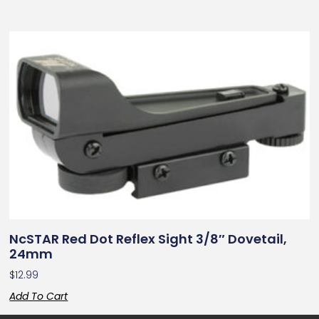
NcSTAR Red Dot Reflex Sight 3/8″ Dovetail,
24mm
$
12.99
Add To Cart