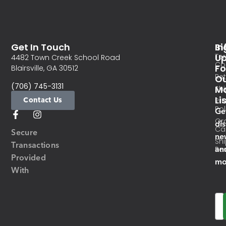
Get In Touch
In
Si
Te
U
4482 Town Creek School Road
Co
Fo
Blairsville, GA 30512
Re
O
(706) 745-3131
Ma
Sh
Li
Contact Us
Pri
Pol
Ge
Or
di
Ca
Secure
ne
Sh
Transactions
an
Res
Provided
mo
With
Em