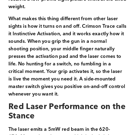
weight.
What makes this thing different from other laser
sights is how it turns on and off. Crimson Trace calls
it Instinctive Activation, and it works exactly how it
sounds. When you grip the gun in a normal
shooting position, your middle finger naturally
presses the activation pad and the laser comes to
life. No hunting for a switch, no fumbling in a
critical moment. Your grip activates it, so the laser
is live the moment you need it. A side-mounted
master switch gives you positive on-and-off control
whenever you want it.
Red Laser Performance on the
Stance
The laser emits a 5mW red beam in the 620-