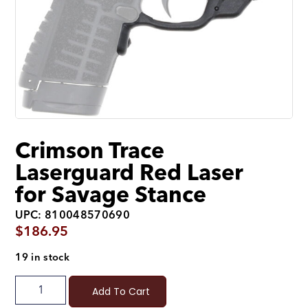
Crimson Trace
Laserguard Red Laser
for Savage Stance
UPC: 810048570690
$
186.95
19 in stock
Add To Cart