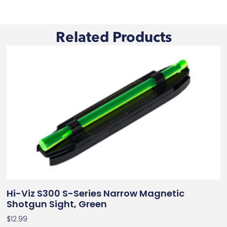
Related Products
Hi-Viz S300 S-Series Narrow Magnetic
Shotgun Sight, Green
$
12.99