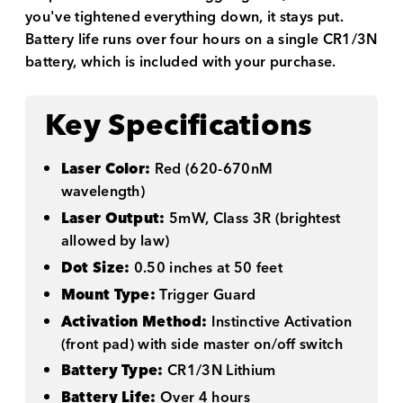
you've tightened everything down, it stays put.
Battery life runs over four hours on a single CR1/3N
battery, which is included with your purchase.
Key Specifications
Laser Color:
Red (620-670nM
wavelength)
Laser Output:
5mW, Class 3R (brightest
allowed by law)
Dot Size:
0.50 inches at 50 feet
Mount Type:
Trigger Guard
Activation Method:
Instinctive Activation
(front pad) with side master on/off switch
Battery Type:
CR1/3N Lithium
Battery Life:
Over 4 hours