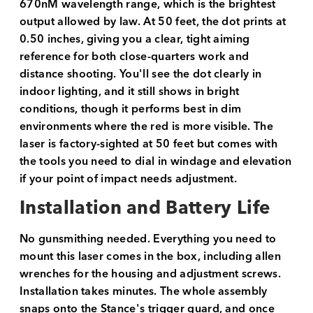
670nM wavelength range, which is the brightest
output allowed by law. At 50 feet, the dot prints at
0.50 inches, giving you a clear, tight aiming
reference for both close-quarters work and
distance shooting. You'll see the dot clearly in
indoor lighting, and it still shows in bright
conditions, though it performs best in dim
environments where the red is more visible. The
laser is factory-sighted at 50 feet but comes with
the tools you need to dial in windage and elevation
if your point of impact needs adjustment.
Installation and Battery Life
No gunsmithing needed. Everything you need to
mount this laser comes in the box, including allen
wrenches for the housing and adjustment screws.
Installation takes minutes. The whole assembly
snaps onto the Stance's trigger guard, and once