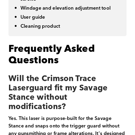
Windage and elevation adjustment tool
User guide
Cleaning product
Frequently Asked
Questions
Will the Crimson Trace
Laserguard fit my Savage
Stance without
modifications?
Yes. This laser is purpose-built for the Savage
Stance and snaps onto the trigger guard without
any gunsmithing or frame alterations. It's designed