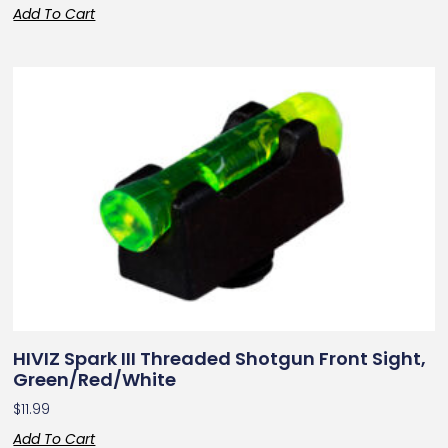
Add To Cart
HIVIZ Spark III Threaded Shotgun Front Sight,
Green/Red/White
$
11.99
Add To Cart