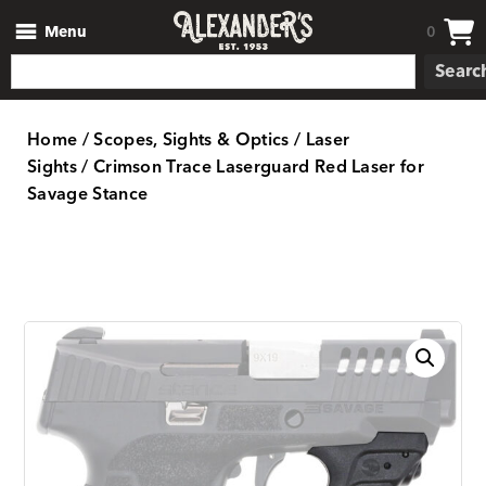
Menu
0
Searc
Home
/
Scopes, Sights & Optics
/
Laser
Sights
/ Crimson Trace Laserguard Red Laser for
Savage Stance