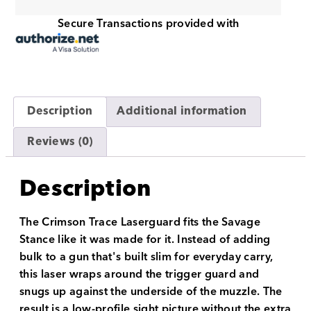
Secure Transactions provided with
Description
Additional information
Reviews (0)
Description
The Crimson Trace Laserguard fits the Savage
Stance like it was made for it. Instead of adding
bulk to a gun that's built slim for everyday carry,
this laser wraps around the trigger guard and
snugs up against the underside of the muzzle. The
result is a low-profile sight picture without the extra