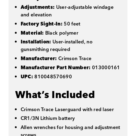
Adjustments:
User-adjustable windage
and elevation
Factory Sight-In:
50 feet
Material:
Black polymer
Installation:
User-installed, no
gunsmithing required
Manufacturer:
Crimson Trace
Manufacturer Part Number:
013000161
UPC:
810048570690
What’s Included
Crimson Trace Laserguard with red laser
CR1/3N Lithium battery
Allen wrenches for housing and adjustment
screws