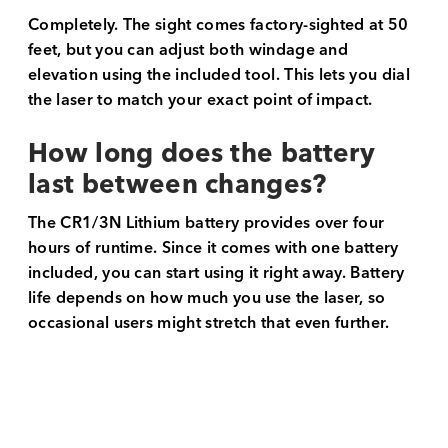
Completely. The sight comes factory-sighted at 50
feet, but you can adjust both windage and
elevation using the included tool. This lets you dial
the laser to match your exact point of impact.
How long does the battery
last between changes?
The CR1/3N Lithium battery provides over four
hours of runtime. Since it comes with one battery
included, you can start using it right away. Battery
life depends on how much you use the laser, so
occasional users might stretch that even further.