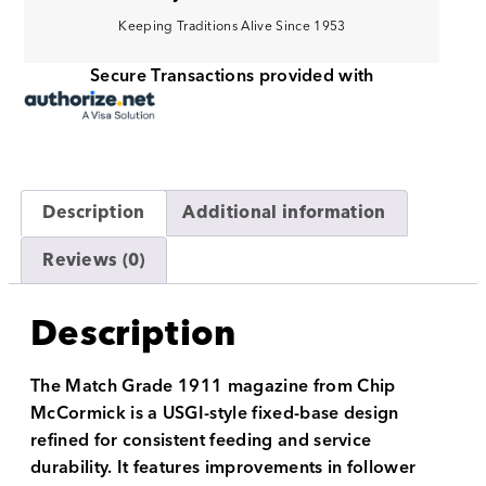
Keeping Traditions Alive Since 1953
Secure Transactions provided with
Description
Additional information
Reviews (0)
Description
The Match Grade 1911 magazine from Chip
McCormick is a USGI-style fixed-base design
refined for consistent feeding and service
durability. It features improvements in follower