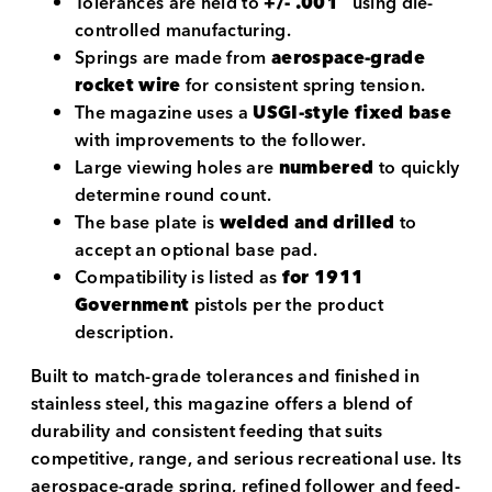
Tolerances are held to
+/- .001″
using die-
controlled manufacturing.
Springs are made from
aerospace-grade
rocket wire
for consistent spring tension.
The magazine uses a
USGI-style fixed base
with improvements to the follower.
Large viewing holes are
numbered
to quickly
determine round count.
The base plate is
welded and drilled
to
accept an optional base pad.
Compatibility is listed as
for 1911
Government
pistols per the product
description.
Built to match-grade tolerances and finished in
stainless steel, this magazine offers a blend of
durability and consistent feeding that suits
competitive, range, and serious recreational use. Its
aerospace-grade spring, refined follower and feed-