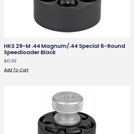
HKS 29-M .44 Magnum/.44 Special 6-Round
Speedloader Black
$
10.99
Add To Cart