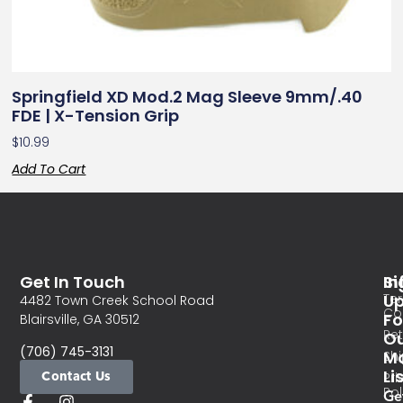
Springfield XD Mod.2 Mag Sleeve 9mm/.40
FDE | X-Tension Grip
$
10.99
Add To Cart
Get In Touch
In
Si
Te
U
4482 Town Creek School Road
Co
Fo
Blairsville, GA 30512
Re
O
(706) 745-3131
Ma
Sh
Li
Contact Us
Pri
Pol
Ge