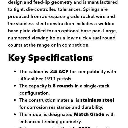
design and feed-lip geometry and is manufactured
to tight, die-controlled tolerances. Springs are
produced from aerospace-grade rocket wire and
the stainless-steel construction includes a welded
base plate drilled for an optional base pad. Large,
numbered viewing holes allow quick visual round
counts at the range or in competition.
Key Specifications
The caliber is
.45 ACP
for compatibility with
.45-caliber 1911 pistols.
The capacity is
8 rounds
in a single-stack
configuration.
The construction material is
stainless steel
for corrosion resistance and durability.
The model is designated
Match Grade
with
enhanced feeding geometry.