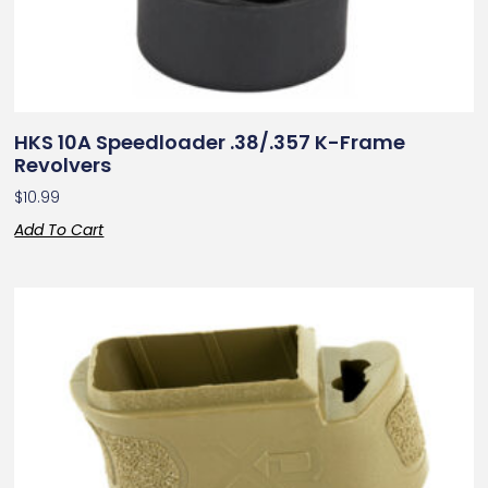
HKS 10A Speedloader .38/.357 K-Frame
Revolvers
$
10.99
Add To Cart