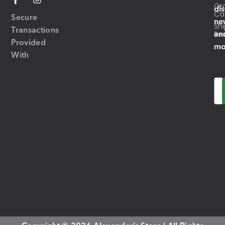
Or
di
Ca
Secure
ne
Sh
Transactions
an
Res
Provided
mo
With
Em