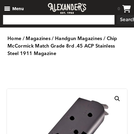
Menu
0
Searc
Home
/
Magazines
/
Handgun Magazines
/ Chip
McCormick Match Grade 8rd .45 ACP Stainless
Steel 1911 Magazine