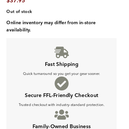
$
37.95
Out of stock
Online inventory may differ from in-store
availability.
Fast Shipping
Quick turnaround so you get your gear sooner.
Secure FFL-Friendly Checkout
Trusted checkout with industry-standard protection.
Family-Owned Business