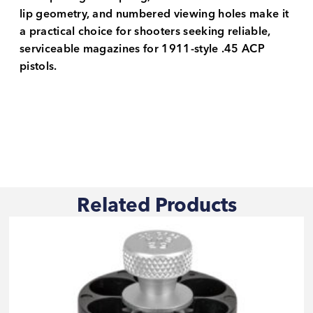
lip geometry, and numbered viewing holes make it
a practical choice for shooters seeking reliable,
serviceable magazines for 1911-style .45 ACP
pistols.
Related Products