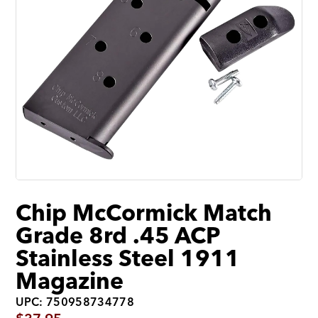
Chip McCormick Match
Grade 8rd .45 ACP
Stainless Steel 1911
Magazine
UPC: 750958734778