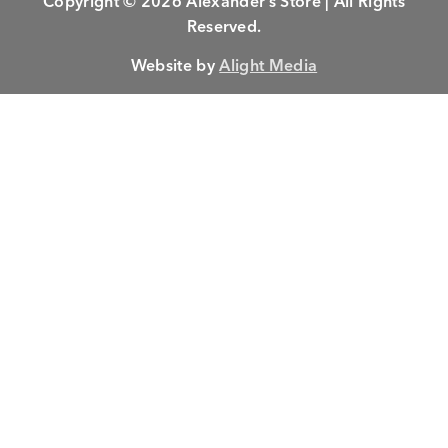
Copyright © 2026 Alexander’s Store | All Rights
Reserved.
Website by
Alight Media