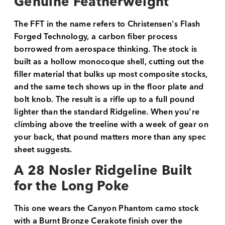
Genuine Featherweight
The FFT in the name refers to Christensen's Flash
Forged Technology, a carbon fiber process
borrowed from aerospace thinking. The stock is
built as a hollow monocoque shell, cutting out the
filler material that bulks up most composite stocks,
and the same tech shows up in the floor plate and
bolt knob. The result is a rifle up to a full pound
lighter than the standard Ridgeline. When you're
climbing above the treeline with a week of gear on
your back, that pound matters more than any spec
sheet suggests.
A 28 Nosler Ridgeline Built
for the Long Poke
This one wears the Canyon Phantom camo stock
with a Burnt Bronze Cerakote finish over the