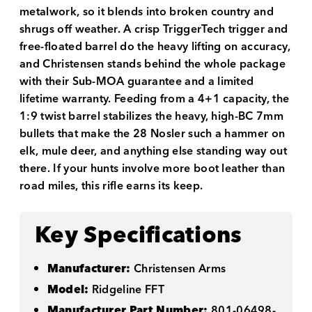
metalwork, so it blends into broken country and
shrugs off weather. A crisp TriggerTech trigger and
free-floated barrel do the heavy lifting on accuracy,
and Christensen stands behind the whole package
with their Sub-MOA guarantee and a limited
lifetime warranty. Feeding from a 4+1 capacity, the
1:9 twist barrel stabilizes the heavy, high-BC 7mm
bullets that make the 28 Nosler such a hammer on
elk, mule deer, and anything else standing way out
there. If your hunts involve more boot leather than
road miles, this rifle earns its keep.
Key Specifications
Manufacturer:
Christensen Arms
Model:
Ridgeline FFT
Manufacturer Part Number:
801-06498-