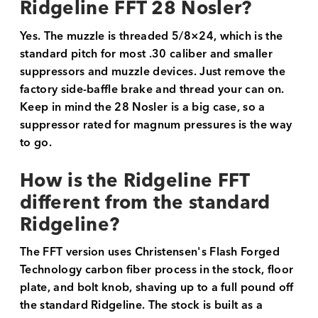
Ridgeline FFT 28 Nosler?
Yes. The muzzle is threaded 5/8×24, which is the
standard pitch for most .30 caliber and smaller
suppressors and muzzle devices. Just remove the
factory side-baffle brake and thread your can on.
Keep in mind the 28 Nosler is a big case, so a
suppressor rated for magnum pressures is the way
to go.
How is the Ridgeline FFT
different from the standard
Ridgeline?
The FFT version uses Christensen's Flash Forged
Technology carbon fiber process in the stock, floor
plate, and bolt knob, shaving up to a full pound off
the standard Ridgeline. The stock is built as a