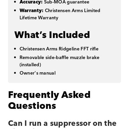
Accuracy:
Sub-MOA guarantee
Warranty:
Christensen Arms Limited
Lifetime Warranty
What’s Included
Christensen Arms Ridgeline FFT rifle
Removable side-baffle muzzle brake
(installed)
Owner's manual
Frequently Asked
Questions
Can I run a suppressor on the