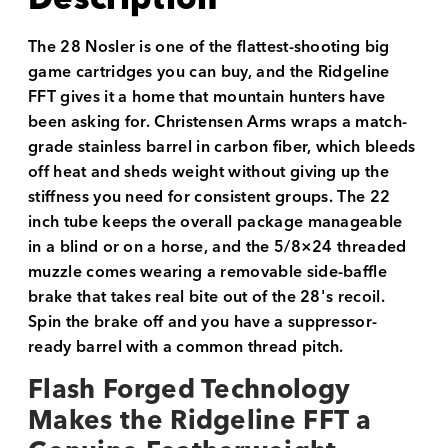
The 28 Nosler is one of the flattest-shooting big
game cartridges you can buy, and the Ridgeline
FFT gives it a home that mountain hunters have
been asking for. Christensen Arms wraps a match-
grade stainless barrel in carbon fiber, which bleeds
off heat and sheds weight without giving up the
stiffness you need for consistent groups. The 22
inch tube keeps the overall package manageable
in a blind or on a horse, and the 5/8×24 threaded
muzzle comes wearing a removable side-baffle
brake that takes real bite out of the 28's recoil.
Spin the brake off and you have a suppressor-
ready barrel with a common thread pitch.
Flash Forged Technology
Makes the Ridgeline FFT a