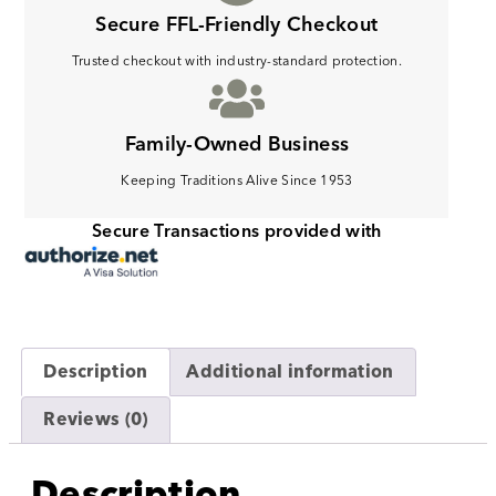
Secure FFL-Friendly Checkout
Trusted checkout with industry-standard protection.
Family-Owned Business
Keeping Traditions Alive Since 1953
Secure Transactions provided with
Description
Additional information
Reviews (0)
Description