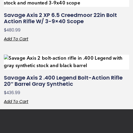
Savage Axis 2 XP 6.5 Creedmoor 22in Bolt
Action Rifle W/ 3-9×40 Scope
$
480.99
Add To Cart
Savage Axis 2 .400 Legend Bolt-Action Rifle
20″ Barrel Gray Synthetic
$
436.99
Add To Cart