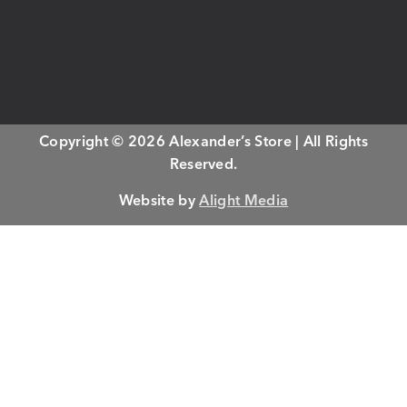
Copyright © 2026 Alexander’s Store | All Rights
Reserved.
Website by
Alight Media