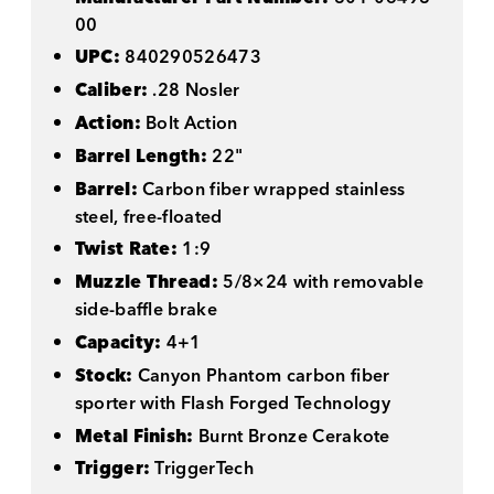
00
UPC:
840290526473
Caliber:
.28 Nosler
Action:
Bolt Action
Barrel Length:
22"
Barrel:
Carbon fiber wrapped stainless
steel, free-floated
Twist Rate:
1:9
Muzzle Thread:
5/8×24 with removable
side-baffle brake
Capacity:
4+1
Stock:
Canyon Phantom carbon fiber
sporter with Flash Forged Technology
Metal Finish:
Burnt Bronze Cerakote
Trigger:
TriggerTech