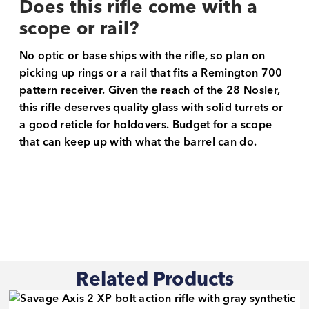
Does this rifle come with a
scope or rail?
No optic or base ships with the rifle, so plan on
picking up rings or a rail that fits a Remington 700
pattern receiver. Given the reach of the 28 Nosler,
this rifle deserves quality glass with solid turrets or
a good reticle for holdovers. Budget for a scope
that can keep up with what the barrel can do.
Related Products