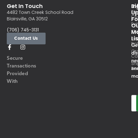
Get In Touch
In
Si
Te
U
4482 Town Creek School Road
Co
Fo
Blairsville, GA 30512
Re
O
(706) 745-3131
Ma
Sh
Li
Contact Us
Pri
Pol
Ge
Or
di
Ca
Secure
ne
Sh
Transactions
an
Res
Provided
mo
With
Em