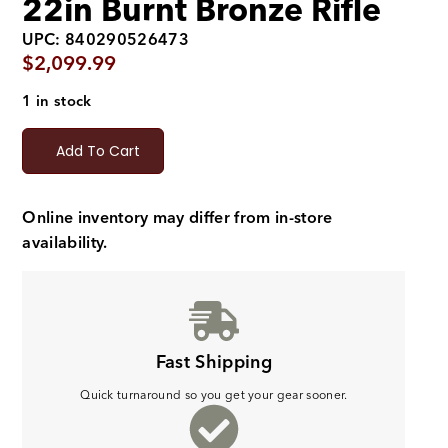
22in Burnt Bronze Rifle
UPC: 840290526473
$
2,099.99
1 in stock
Add To Cart
Online inventory may differ from in-store
availability.
Fast Shipping
Quick turnaround so you get your gear sooner.