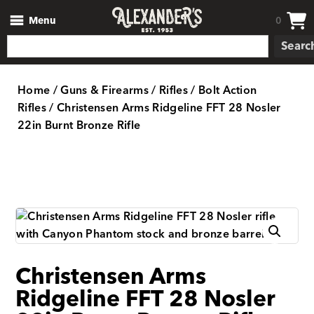
Menu
0
Searc
Home
/
Guns & Firearms
/
Rifles
/
Bolt Action
Rifles
/ Christensen Arms Ridgeline FFT 28 Nosler
22in Burnt Bronze Rifle
Christensen Arms
Ridgeline FFT 28 Nosler