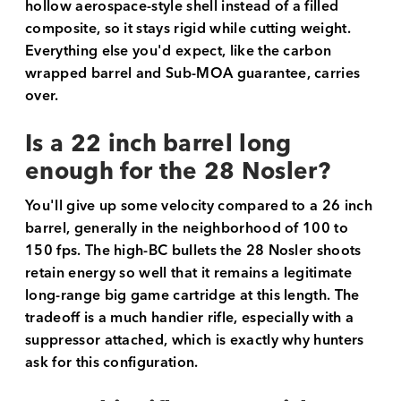
hollow aerospace-style shell instead of a filled
composite, so it stays rigid while cutting weight.
Everything else you'd expect, like the carbon
wrapped barrel and Sub-MOA guarantee, carries
over.
Is a 22 inch barrel long
enough for the 28 Nosler?
You'll give up some velocity compared to a 26 inch
barrel, generally in the neighborhood of 100 to
150 fps. The high-BC bullets the 28 Nosler shoots
retain energy so well that it remains a legitimate
long-range big game cartridge at this length. The
tradeoff is a much handier rifle, especially with a
suppressor attached, which is exactly why hunters
ask for this configuration.