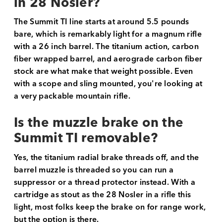
in 28 Nosler?
The Summit TI line starts at around 5.5 pounds
bare, which is remarkably light for a magnum rifle
with a 26 inch barrel. The titanium action, carbon
fiber wrapped barrel, and aerograde carbon fiber
stock are what make that weight possible. Even
with a scope and sling mounted, you're looking at
a very packable mountain rifle.
Is the muzzle brake on the
Summit TI removable?
Yes, the titanium radial brake threads off, and the
barrel muzzle is threaded so you can run a
suppressor or a thread protector instead. With a
cartridge as stout as the 28 Nosler in a rifle this
light, most folks keep the brake on for range work,
but the option is there.