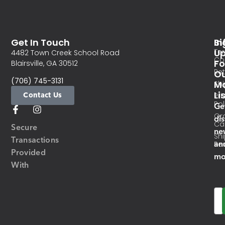
Get In Touch
In
Si
Te
U
4482 Town Creek School Road
Co
Fo
Blairsville, GA 30512
Re
O
(706) 745-3131
Ma
Sh
Li
Contact Us
Pri
Pol
Ge
Or
di
Ca
Secure
ne
Sh
Transactions
an
Res
Provided
mo
With
Em