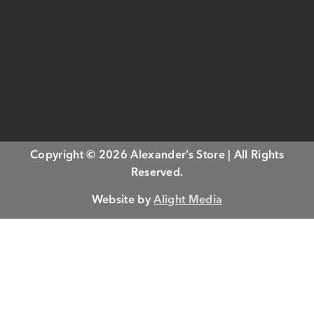
Copyright © 2026 Alexander’s Store | All Rights
Reserved.
Website by
Alight Media