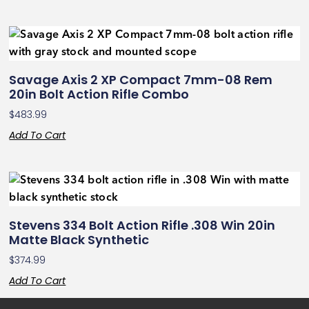
Savage Axis 2 XP Compact 7mm-08 Rem
20in Bolt Action Rifle Combo
$
483.99
Add To Cart
Stevens 334 Bolt Action Rifle .308 Win 20in
Matte Black Synthetic
$
374.99
Add To Cart