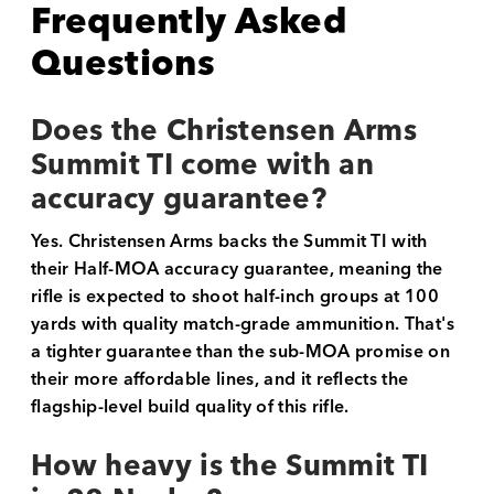
Frequently Asked
Questions
Does the Christensen Arms
Summit TI come with an
accuracy guarantee?
Yes. Christensen Arms backs the Summit TI with
their Half-MOA accuracy guarantee, meaning the
rifle is expected to shoot half-inch groups at 100
yards with quality match-grade ammunition. That's
a tighter guarantee than the sub-MOA promise on
their more affordable lines, and it reflects the
flagship-level build quality of this rifle.
How heavy is the Summit TI