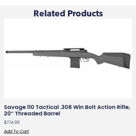
Related Products
Savage 110 Tactical .308 Win Bolt Action Rifle,
20″ Threaded Barrel
$
774.99
Add To Cart