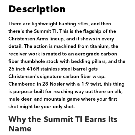
Description
There are lightweight hunting rifles, and then
there's the Summit TI. This is the flagship of the
Christensen Arms lineup, and it shows in every
detail. The action is machined from titanium, the
receiver work is mated to an aerograde carbon
fiber thumbhole stock with bedding pillars, and the
26 inch 416R stainless steel barrel gets
Christensen's signature carbon fiber wrap.
Chambered in 28 Nosler with a 1:9 twist, this thing
is purpose-built for reaching way out there on elk,
mule deer, and mountain game where your first
shot might be your only shot.
Why the Summit TI Earns Its
Name