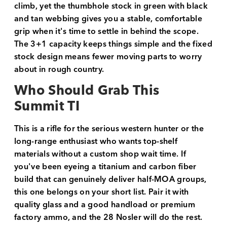
climb, yet the thumbhole stock in green with black
and tan webbing gives you a stable, comfortable
grip when it's time to settle in behind the scope.
The 3+1 capacity keeps things simple and the fixed
stock design means fewer moving parts to worry
about in rough country.
Who Should Grab This
Summit TI
This is a rifle for the serious western hunter or the
long-range enthusiast who wants top-shelf
materials without a custom shop wait time. If
you've been eyeing a titanium and carbon fiber
build that can genuinely deliver half-MOA groups,
this one belongs on your short list. Pair it with
quality glass and a good handload or premium
factory ammo, and the 28 Nosler will do the rest.