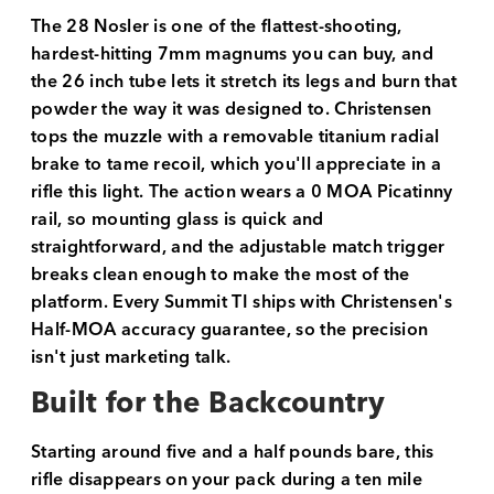
The 28 Nosler is one of the flattest-shooting,
hardest-hitting 7mm magnums you can buy, and
the 26 inch tube lets it stretch its legs and burn that
powder the way it was designed to. Christensen
tops the muzzle with a removable titanium radial
brake to tame recoil, which you'll appreciate in a
rifle this light. The action wears a 0 MOA Picatinny
rail, so mounting glass is quick and
straightforward, and the adjustable match trigger
breaks clean enough to make the most of the
platform. Every Summit TI ships with Christensen's
Half-MOA accuracy guarantee, so the precision
isn't just marketing talk.
Built for the Backcountry
Starting around five and a half pounds bare, this
rifle disappears on your pack during a ten mile