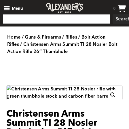
Menu
0
Searc
Home
/
Guns & Firearms
/
Rifles
/
Bolt Action
Rifles
/ Christensen Arms Summit TI 28 Nosler Bolt
Action Rifle 26″ Thumbhole
Christensen Arms
Summit TI 28 Nosler