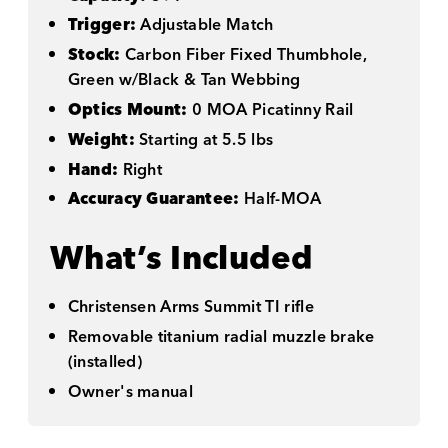
Trigger:
Adjustable Match
Stock:
Carbon Fiber Fixed Thumbhole,
Green w/Black & Tan Webbing
Optics Mount:
0 MOA Picatinny Rail
Weight:
Starting at 5.5 lbs
Hand:
Right
Accuracy Guarantee:
Half-MOA
What’s Included
Christensen Arms Summit TI rifle
Removable titanium radial muzzle brake
(installed)
Owner's manual