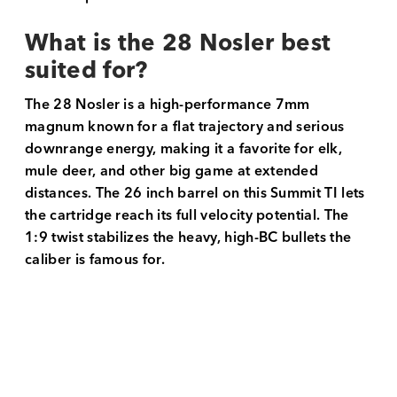
What is the 28 Nosler best
suited for?
The 28 Nosler is a high-performance 7mm
magnum known for a flat trajectory and serious
downrange energy, making it a favorite for elk,
mule deer, and other big game at extended
distances. The 26 inch barrel on this Summit TI lets
the cartridge reach its full velocity potential. The
1:9 twist stabilizes the heavy, high-BC bullets the
caliber is famous for.