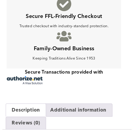
Secure FFL-Friendly Checkout
Trusted checkout with industry-standard protection.
Family-Owned Business
Keeping Traditions Alive Since 1953
Secure Transactions provided with
Description
Additional information
Reviews (0)