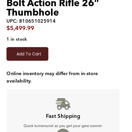
Bolt Action Rifle 26″
Thumbhole
UPC: 810651025914
$
5,499.99
1 in stock
Add To Cart
Online inventory may differ from in-store
availability.
Fast Shipping
Quick turnaround so you get your gear sooner.