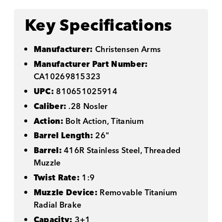
Key Specifications
Manufacturer:
Christensen Arms
Manufacturer Part Number:
CA10269815323
UPC:
810651025914
Caliber:
.28 Nosler
Action:
Bolt Action, Titanium
Barrel Length:
26"
Barrel:
416R Stainless Steel, Threaded
Muzzle
Twist Rate:
1:9
Muzzle Device:
Removable Titanium
Radial Brake
Capacity:
3+1